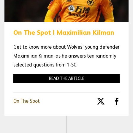
On The Spot | Maximilian Kilman
Get to know more about Wolves’ young defender
Maximilian Kilman, as he answers ten randomly
selected questions from 1-50.
READ THE ARTICLE
On The Spot