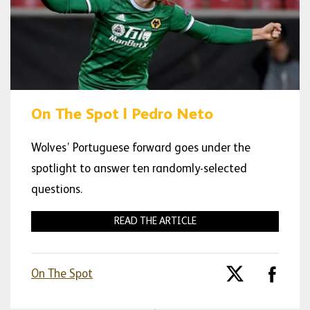
On The Spot | Pedro Neto
Wolves’ Portuguese forward goes under the
spotlight to answer ten randomly-selected
questions.
READ THE ARTICLE
On The Spot