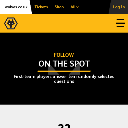
Skip
Accessibility
wolves.co.uk
Tickets
Shop
All
Log In
to
content
Open
FOLLOW
ON THE SPOT
First-team players answer ten randomly-selected
questions