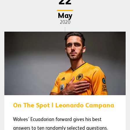
22
May
2020
On The Spot | Leonardo Campana
Wolves’ Ecuadorian forward gives his best
answers to ten randomly selected questions.