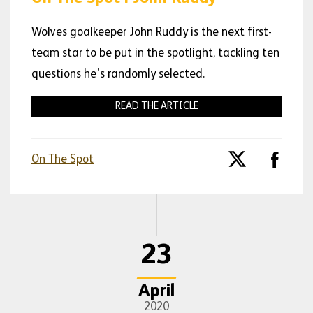
Wolves goalkeeper John Ruddy is the next first-
team star to be put in the spotlight, tackling ten
questions he’s randomly selected.
READ THE ARTICLE
On The Spot
23
April
2020