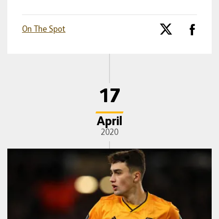
On The Spot
17
April
2020