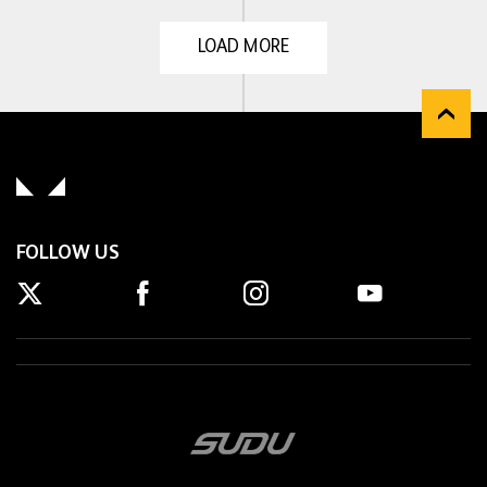
LOAD MORE
FOLLOW US