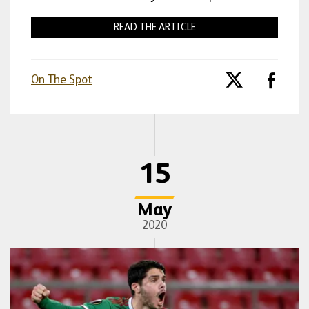
READ THE ARTICLE
On The Spot
15
May
2020