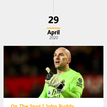
29
April
2020
On The Spot | John Ruddy