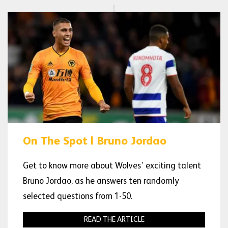
On The Spot | Bruno Jordao
Get to know more about Wolves’ exciting talent
Bruno Jordao, as he answers ten randomly
selected questions from 1-50.
READ THE ARTICLE