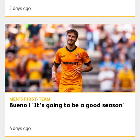
3 days ago
Bueno | 'It’s going to be a good season'
MEN'S FIRST-TEAM
Bueno | 'It’s going to be a good season'
4 days ago