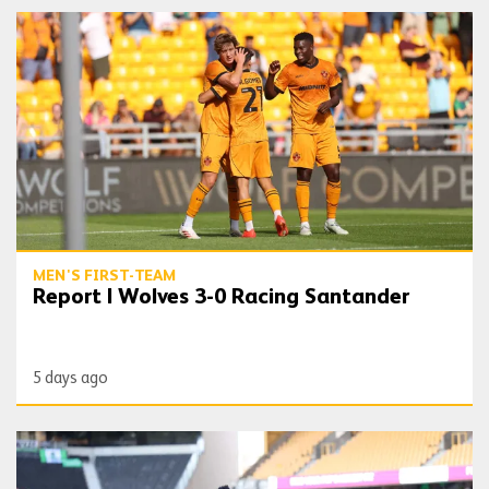
Report | Wolves 3-0 Racing Santander
MEN'S FIRST-TEAM
Report | Wolves 3-0 Racing Santander
5 days ago
Gallery | Wolves vs Racing Santander