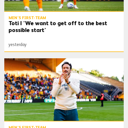
MEN'S FIRST-TEAM
Toti | 'We want to get off to the best
possible start'
yesterday
Peixoto | 'I’m very happy, I’m very confident'
MEN'S FIRST-TEAM