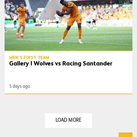
MEN'S FIRST-TEAM
Gallery | Wolves vs Racing Santander
5 days ago
LOAD MORE