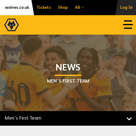
Skip
Accessibility
wolves.co.uk
Tickets
Shop
All
Log In
to
content
Open
NEWS
MEN'S FIRST-TEAM
Men's First-Team