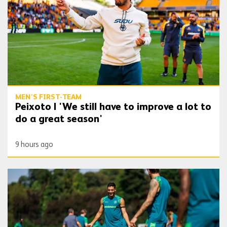
MEN'S FIRST-TEAM
Peixoto | 'We still have to improve a lot to
do a great season'
9 hours ago
Gallery | Counting down to the season opener