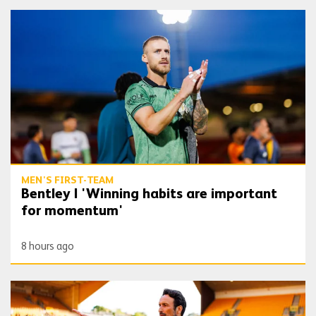
Bentley | 'Winning habits are important for momentum'
MEN'S FIRST-TEAM
Bentley | 'Winning habits are important
for momentum'
8 hours ago
Peixoto | 'We still have to improve a lot to do a great season'