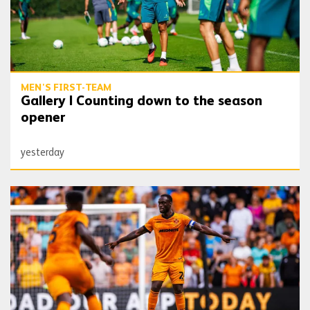
MEN'S FIRST-TEAM
Gallery | Counting down to the season
opener
yesterday
Toti | 'We want to get off to the best possible start'