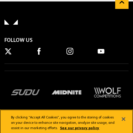
FOLLOW US
By clicking “Accept All Cookies”, you agree to the storing of cookies
on your device to enhance site navigation, analyze site usage, and
assist in our marketing efforts.
See our privacy policy
Getting here
Privacy Policy