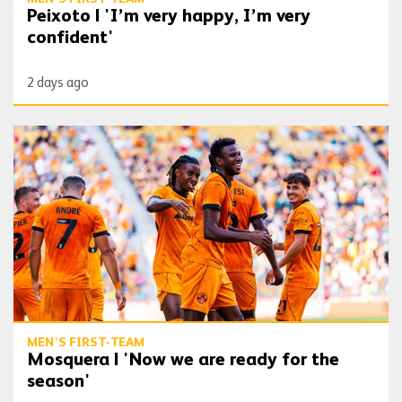
Peixoto | 'I’m very happy, I’m very
confident'
2 days ago
Mosquera | 'Now we are ready for the season'
MEN'S FIRST-TEAM
Mosquera | 'Now we are ready for the
season'