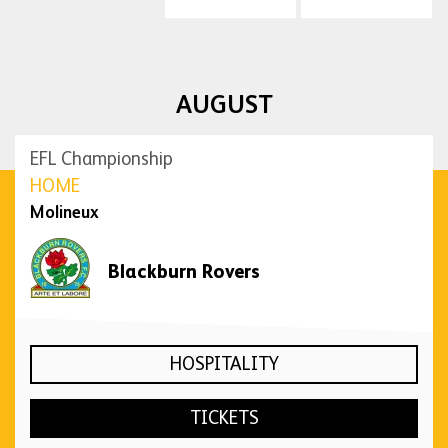
AUGUST
EFL Championship
HOME
Molineux
Blackburn Rovers
HOSPITALITY
TICKETS