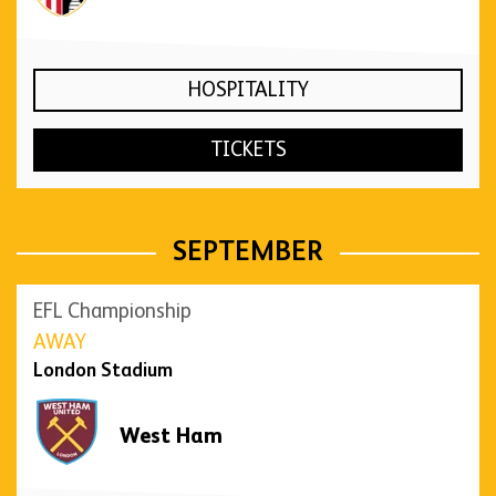
HOSPITALITY
TICKETS
SEPTEMBER
EFL Championship
AWAY
London Stadium
West Ham