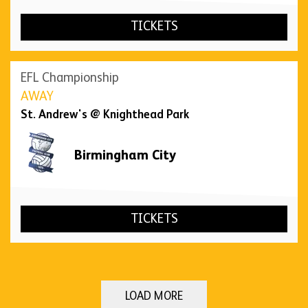
TICKETS
EFL Championship
AWAY
St. Andrew's @ Knighthead Park
Birmingham City
TICKETS
LOAD MORE