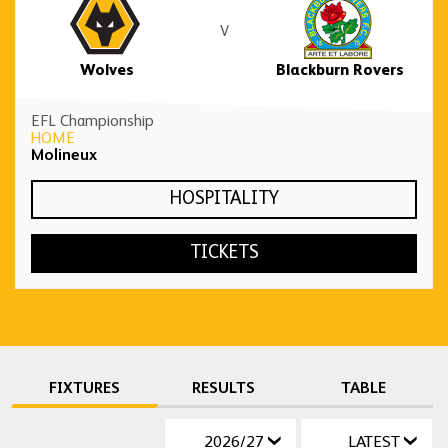
V
Wolves
Blackburn Rovers
EFL Championship
HOME
Molineux
HOSPITALITY
TICKETS
FIXTURES
RESULTS
TABLE
2026/27
LATEST