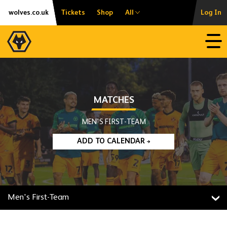
Skip
Accessibility
wolves.co.uk
Tickets
Shop
All
Log In
to
content
Open
MATCHES
MEN'S FIRST-TEAM
ADD TO CALENDAR
Men's First-Team