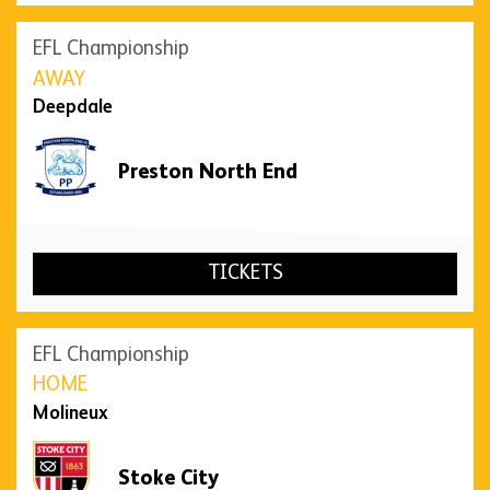
EFL Championship
AWAY
Deepdale
Preston North End
TICKETS
EFL Championship
HOME
Molineux
Stoke City