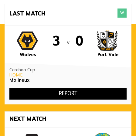
W
LAST MATCH
3
0
V
Wolves
Port Vale
Carabao Cup
HOME
Molineux
REPORT
NEXT MATCH