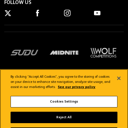
FOLLOW US
By clicking “Accept All Cookies”, you agree to the storing of cookies
on your device to enhance site navigation, analyze site usage, and
assist in our marketing efforts.
See our privacy policy
Getting here
Privacy Policy
Contact us
Terms & Conditions
Cookies Settings
FAQs
WolvesTV FAQs
Reject All
Copyright © 2026 Wolverhampton Wanderers