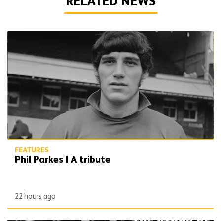
RELATED NEWS
Phil Parkes | A tribute
FEATURES
Phil Parkes | A tribute
22 hours ago