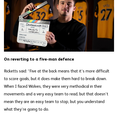
On reverting to a five-man defence
Ricketts said: “Five at the back means that it’s more difficult
to score goals, but it does make them hard to break down.
When I faced Wolves, they were very methodical in their
movements and a very easy team to read, but that doesn’t
mean they are an easy team to stop, but you understand
what they’re going to do.