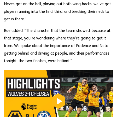
Neves got on the ball, playing out both wing-backs, we’ve got
players running into the final third, and breaking their neck to
get in there.”
Rae added: “The character that the team showed, because at
that stage, you’re wondering where they’re going to get it
from. We spoke about the importance of Podence and Neto
getting behind and driving at people, and their performances
tonight, the two finishes, were brilliant.”