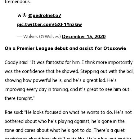
tremendous.”
🔥🎯
@pedrolneto7
pic.twitter.com/GXF1Ynzkiw
— Wolves (@Wolves)
December 15, 2020
On a Premier League debut and assist for Otasowie
Coady said: “It was fantastic for him. I think more importantly
was the confidence that he showed. Stepping out with the ball,
showing how powerful he is, and he’s a great lad. He’s
improving every day in training, and it’s great to see him out
there tonight.”
Rae said: “He looks focused on what he wants to do. He’s not
bothered about who he’s playing against, he’s gone in the
zone and cares about what he’s got to do. There’s a quiet