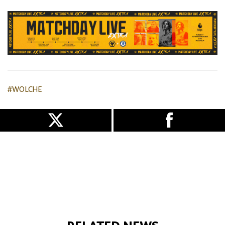
#WOLCHE