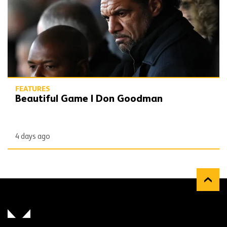
FEATURES
Beautiful Game | Don Goodman
4 days ago