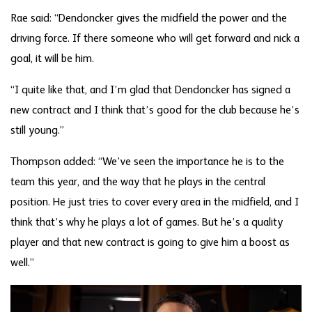
Rae said: “Dendoncker gives the midfield the power and the
driving force. If there someone who will get forward and nick a
goal, it will be him.
“I quite like that, and I’m glad that Dendoncker has signed a
new contract and I think that’s good for the club because he’s
still young.”
Thompson added: “We’ve seen the importance he is to the
team this year, and the way that he plays in the central
position. He just tries to cover every area in the midfield, and I
think that’s why he plays a lot of games. But he’s a quality
player and that new contract is going to give him a boost as
well.”