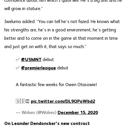
confidence about him which I quite like. He’s a big unit and he
will grow in stature.”
Iwelumo added: “You can tell he’s not fazed. He knows what
his strengths are, he’s in a good environment, he’s getting
better and to come on in the game at that moment in time
and just get on with it, that says so much.”
✅
@USMNT
debut
✅
@premierleague
debut
A fantastic few weeks for Owen Otasowie!
🇺🇸👏
pic.twitter.com/DL9QPoWbd2
— Wolves (@Wolves)
December 15, 2020
On Leander Dendoncker’s new contract