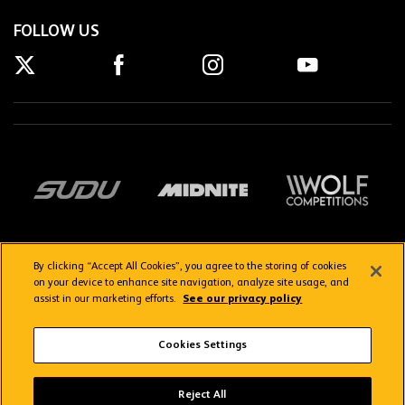
FOLLOW US
By clicking “Accept All Cookies”, you agree to the storing of cookies
on your device to enhance site navigation, analyze site usage, and
assist in our marketing efforts.
See our privacy policy
Getting here
Privacy Policy
Contact us
Terms & Conditions
Cookies Settings
FAQs
WolvesTV FAQs
Reject All