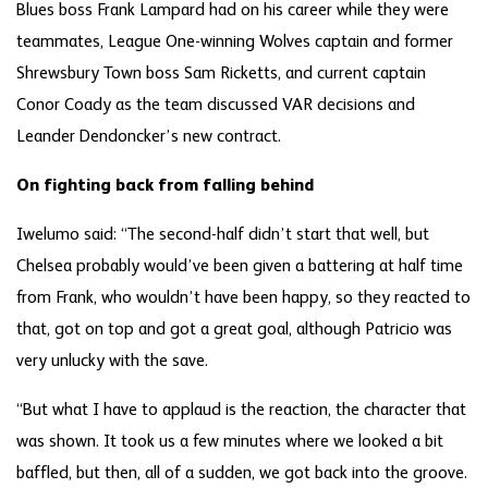
Blues boss Frank Lampard had on his career while they were
teammates, League One-winning Wolves captain and former
Shrewsbury Town boss Sam Ricketts, and current captain
Conor Coady as the team discussed VAR decisions and
Leander Dendoncker’s new contract.
On fighting back from falling behind
Iwelumo said: “The second-half didn’t start that well, but
Chelsea probably would’ve been given a battering at half time
from Frank, who wouldn’t have been happy, so they reacted to
that, got on top and got a great goal, although Patricio was
very unlucky with the save.
“But what I have to applaud is the reaction, the character that
was shown. It took us a few minutes where we looked a bit
baffled, but then, all of a sudden, we got back into the groove.