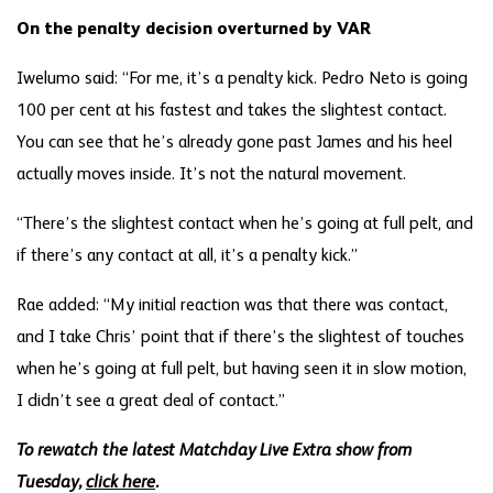
On the penalty decision overturned by VAR
Iwelumo said: “For me, it’s a penalty kick. Pedro Neto is going
100 per cent at his fastest and takes the slightest contact.
You can see that he’s already gone past James and his heel
actually moves inside. It’s not the natural movement.
“There’s the slightest contact when he’s going at full pelt, and
if there’s any contact at all, it’s a penalty kick.”
Rae added: “My initial reaction was that there was contact,
and I take Chris’ point that if there’s the slightest of touches
when he’s going at full pelt, but having seen it in slow motion,
I didn’t see a great deal of contact.”
To rewatch the latest Matchday Live Extra show from
Tuesday,
click here
.