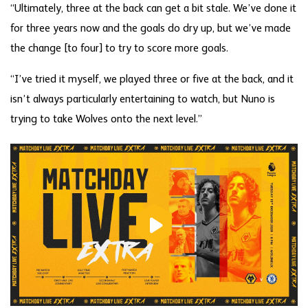
“Ultimately, three at the back can get a bit stale. We’ve done it
for three years now and the goals do dry up, but we’ve made
the change [to four] to try to score more goals.
“I’ve tried it myself, we played three or five at the back, and it
isn’t always particularly entertaining to watch, but Nuno is
trying to take Wolves onto the next level.”