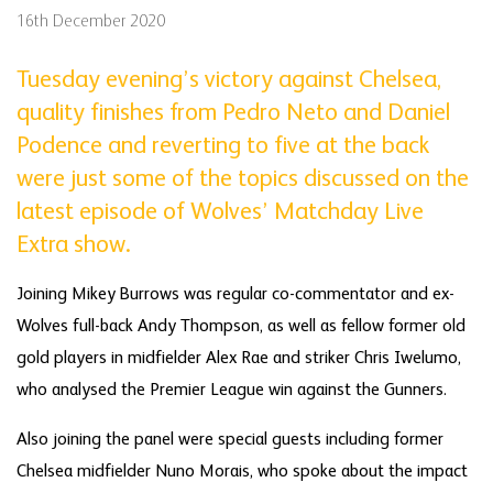
16th December 2020
Tuesday evening’s victory against Chelsea,
quality finishes from Pedro Neto and Daniel
Podence and reverting to five at the back
were just some of the topics discussed on the
latest episode of Wolves’ Matchday Live
Extra show.
Joining Mikey Burrows was regular co-commentator and ex-
Wolves full-back Andy Thompson, as well as fellow former old
gold players in midfielder Alex Rae and striker Chris Iwelumo,
who analysed the Premier League win against the Gunners.
Also joining the panel were special guests including former
Chelsea midfielder Nuno Morais, who spoke about the impact