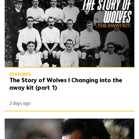
The Story of Wolves | Changing into the away kit (part 1)
FEATURES
The Story of Wolves | Changing into the
away kit (part 1)
2 days ago
Beautiful Game | Don Goodman