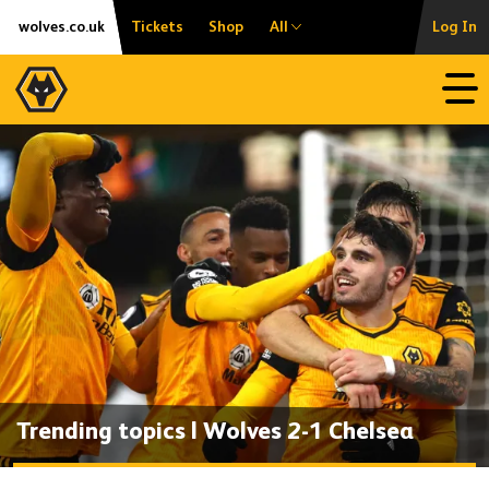
Skip
Accessibility
wolves.co.uk
Tickets
Shop
All
Log In
to
content
Open
Trending topics | Wolves 2-1 Chelsea