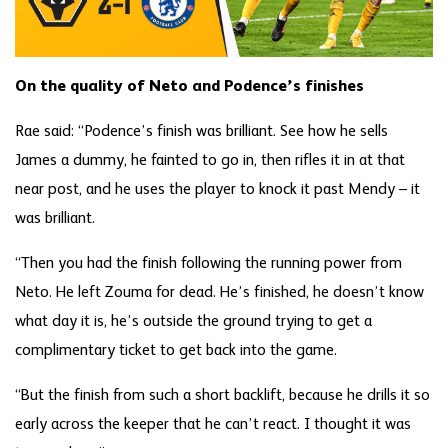
On the quality of Neto and Podence’s finishes
Rae said: “Podence’s finish was brilliant. See how he sells
James a dummy, he fainted to go in, then rifles it in at that
near post, and he uses the player to knock it past Mendy – it
was brilliant.
“Then you had the finish following the running power from
Neto. He left Zouma for dead. He’s finished, he doesn’t know
what day it is, he’s outside the ground trying to get a
complimentary ticket to get back into the game.
“But the finish from such a short backlift, because he drills it so
early across the keeper that he can’t react. I thought it was