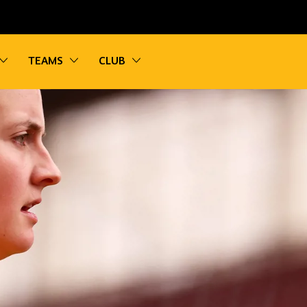
vigation
Toggle sub navigation
Toggle sub navigation
Toggle sub navigation
TEAMS
CLUB