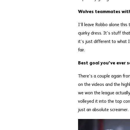
Wolves teammates with
I’ll leave Robbo alone thi
quirky dress. It's stuff tha
it’s just different to what 
fair.
Best goal you’ve ever 
There's a couple again fro
on the videos and the high
we won the league actually
volleyed it into the top cor
just an absolute screamer.