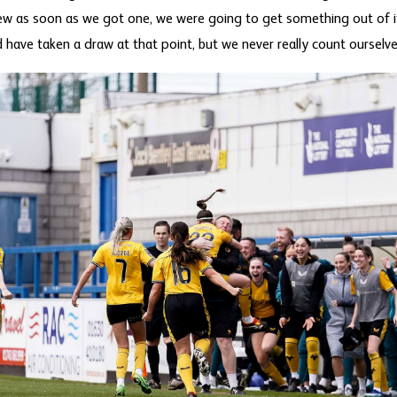
new as soon as we got one, we were going to get something out of it
 have taken a draw at that point, but we never really count ourselve