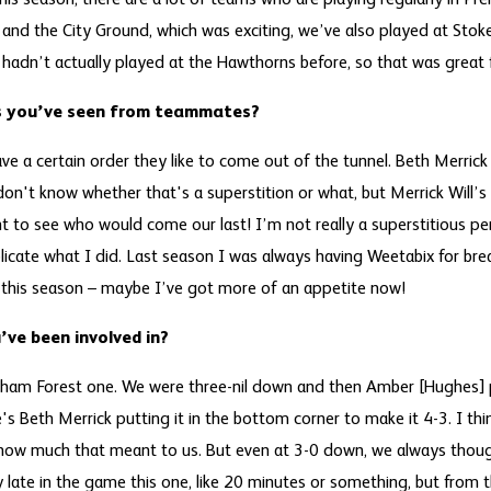
 this season, there are a lot of teams who are playing regularly in P
and the City Ground, which was exciting, we’ve also played at Stoke
 hadn’t actually played at the Hawthorns before, so that was great 
ns you’ve seen from teammates?
ave a certain order they like to come out of the tunnel. Beth Merri
on't know whether that's a superstition or what, but Merrick Will’s 
t to see who would come our last! I’m not really a superstitious per
licate what I did. Last season I was always having Weetabix for brea
 this season – maybe I’ve got more of an appetite now!
ve been involved in?
ngham Forest one. We were three-nil down and then Amber [Hughes] 
's Beth Merrick putting it in the bottom corner to make it 4-3. I thi
 how much that meant to us. But even at 3-0 down, we always thou
ly late in the game this one, like 20 minutes or something, but fro