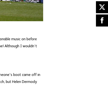
onable music on before
me! Although I wouldn’t
meone's boot came off in
itch, but Helen Dermody