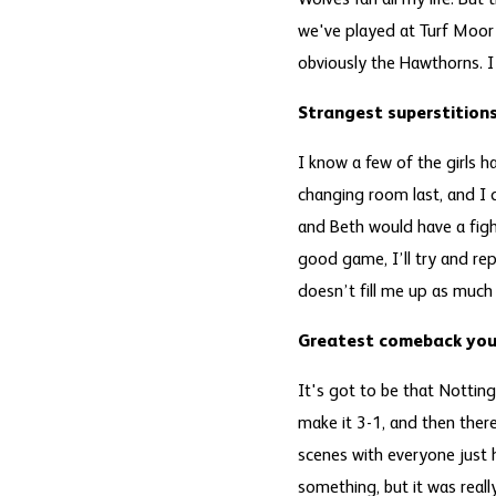
Wolves fan all my life. But
we've played at Turf Moor 
obviously the Hawthorns. I
Strangest superstitio
I know a few of the girls h
changing room last, and I d
and Beth would have a figh
good game, I’ll try and rep
doesn’t fill me up as much
Greatest comeback you’
It's got to be that Notti
make it 3-1, and then there
scenes with everyone just
something, but it was real