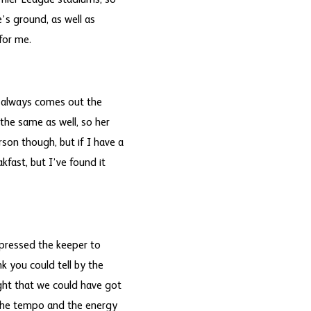
remier League stadiums, so
’s ground, as well as
for me.
ck always comes out the
the same as well, so her
son though, but if I have a
kfast, but I’ve found it
pressed the keeper to
nk you could tell by the
ght that we could have got
m the tempo and the energy