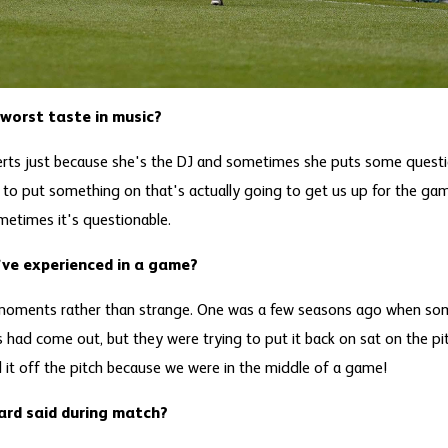
orst taste in music?
erts just because she's the DJ and sometimes she puts some questi
to put something on that's actually going to get us up for the ga
metimes it's questionable.
ve experienced in a game?
moments rather than strange. One was a few seasons ago when so
es had come out, but they were trying to put it back on sat on the p
d it off the pitch because we were in the middle of a game!
ard said during match?