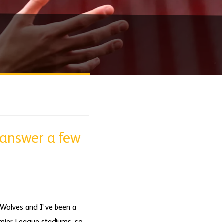
 answer a few
m Wolves and I’ve been a