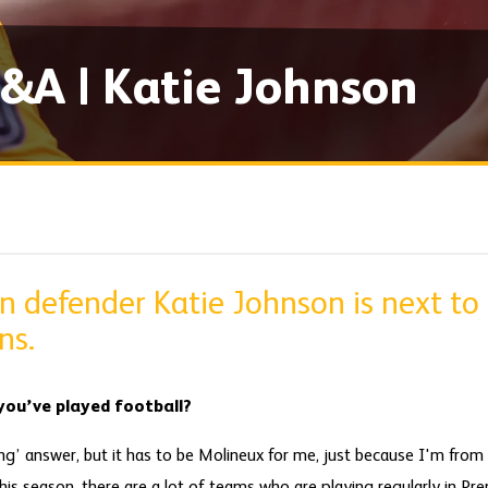
&A | Katie Johnson
defender Katie Johnson is next to
ns.
ou’ve played football?
ing’ answer, but it has to be Molineux for me, just because I'm fro