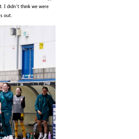
. I didn't think we were
s out.