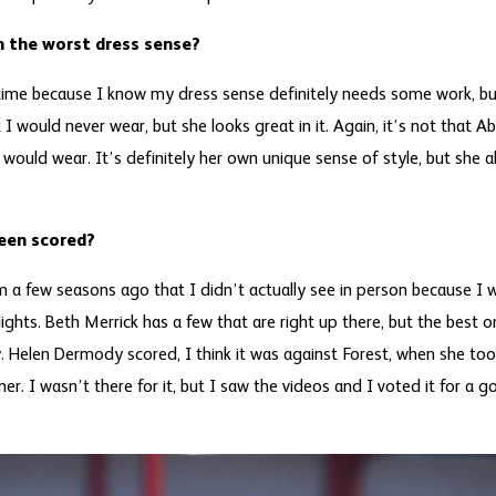
 the worst dress sense?
s time because I know my dress sense definitely needs some work, b
t I would never wear, but she looks great in it. Again, it’s not that A
I would wear. It’s definitely her own unique sense of style, but she ab
seen scored?
m a few seasons ago that I didn’t actually see in person because I 
lights. Beth Merrick has a few that are right up there, but the best
. Helen Dermody scored, I think it was against Forest, when she too
ner. I wasn’t there for it, but I saw the videos and I voted it for a g