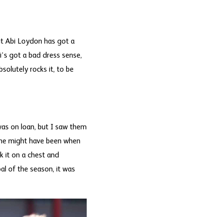
ut Abi Loydon has got a
bi’s got a bad dress sense,
solutely rocks it, to be
was on loan, but I saw them
 one might have been when
k it on a chest and
oal of the season, it was