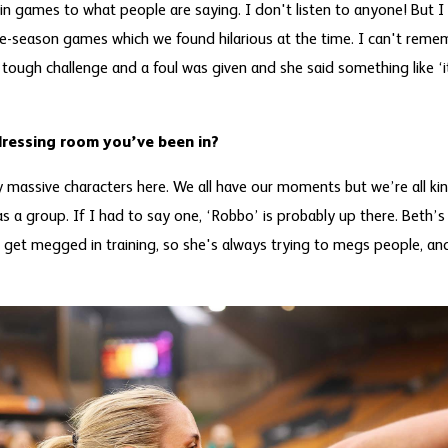
 in games to what people are saying. I don't listen to anyone! But
e-season games which we found hilarious at the time. I can't reme
ough challenge and a foul was given and she said something like ‘it
dressing room you’ve been in?
massive characters here. We all have our moments but we’re all kind 
s a group. If I had to say one, ‘Robbo’ is probably up there. Beth’s a
e get megged in training, so she's always trying to megs people, and 