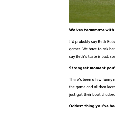
Wolves teammate with w
I’d probably say Beth Rob
games. We have to ask her 
say Beth’s taste is bad, so
Strangest moment you’
There’s been a few funny 
the game and all their lac
just got their boot chucke
Oddest thing you’ve he