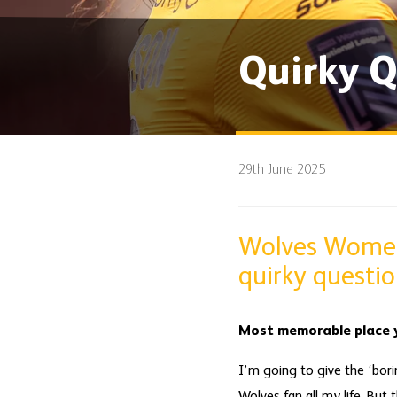
Quirky Q
29th June 2025
Wolves Women 
quirky questio
Most memorable place y
I’m going to give the ‘bor