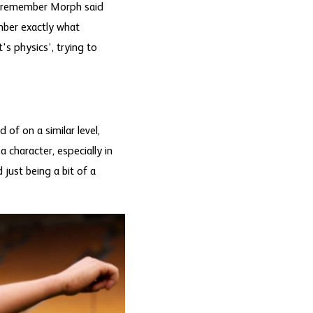
 I remember Morph said
mber exactly what
's physics’, trying to
of on a similar level,
 character, especially in
just being a bit of a