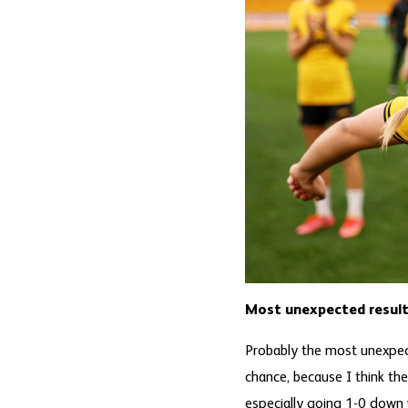
Most unexpected result
Probably the most unexpe
chance, because I think the
especially going 1-0 down