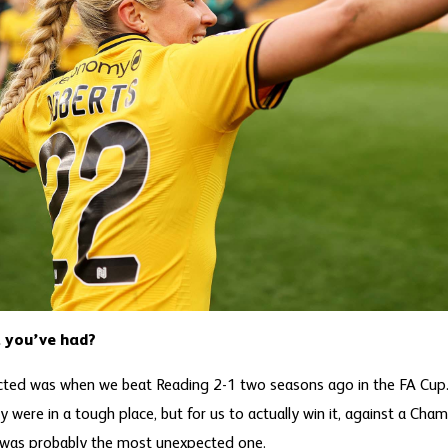
 you’ve had?
cted was when we beat Reading 2-1 two seasons ago in the FA Cup
y were in a tough place, but for us to actually win it, against a Cham
 was probably the most unexpected one.