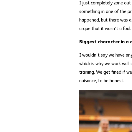
I just completely zone out
something in one of the pr
happened, but there was a t
argue that it wasn’t a foul.
Biggest character in a 
I wouldn’t say we have any 
which is why we work well a
training. We get fined if w
nuisance, to be honest.