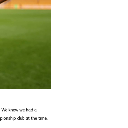
. We knew we had a
pionship club at the time,