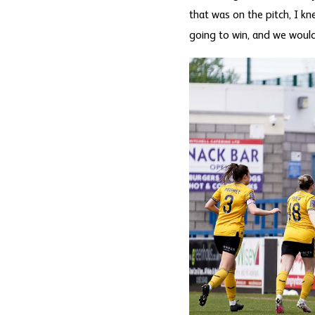
that was on the pitch, I k
going to win, and we would