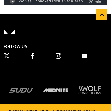
FOLLOW US