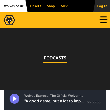
Skip
Accessibility
wolves.co.uk
Tickets
Shop
All
Log In
to
content
Open
PODCASTS