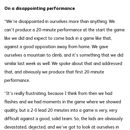
On a disappointing performance
“We’re disappointed in ourselves more than anything. We
can't produce a 20-minute performance at the start the game
like we did and expect to come back in a game like that,
against a good opposition away from home. We gave
ourselves a mountain to climb, and it's something that we did
similar last week as well. We spoke about that and addressed
that, and obviously we produce that first 20-minute
performance.
“It's really frustrating, because I think from then we had
flashes and we had moments in the game where we showed
quality, but a 2-0 lead 20 minutes into a game is very, very
difficult against a good, solid team. So, the lads are obviously
devastated, dejected, and we've got to look at ourselves in