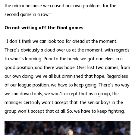
the mirror because we caused our own problems for the
second game in a row.”
On not writing off the final games
“I don't think we can look too far ahead at the moment.
There's obviously a cloud over us at the moment, with regards
to what's looming. Prior to the break, we got ourselves in a
good position, and there was hope. Over last two games, from
our own doing, we've all but diminished that hope. Regardless
of our league position, we have to keep going. There's no way
we can down tools, we won't accept that as a group, the
manager certainly won't accept that, the senior boys in the
group won't accept that at all. So, we have to keep fighting.”