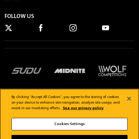
FOLLOW US
By clicking “Accept All Cookies”, you agree to the storing of cookies
on your device to enhance site navigation, analyze site usage, and
assist in our marketing efforts.
See our privacy policy
Getting here
Privacy Policy
Contact us
Terms & Conditions
Cookies Settings
FAQs
WolvesTV FAQs