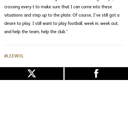
crossing every t to make sure that I can come into these
situations and step up to the plate. Of course, I've still got a
desire to play. I still want to play football, week in, week out,
and help the team, help the club.”
#LEEWOL