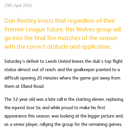
20th April 2026
Dan Bentley insists that regardless of their
Premier League future, this Wolves group will
go into the final five matches of the season
with the correct attitude and application.
Saturday’s defeat to Leeds United leaves the club’s top flight
status almost out of reach, and the goalkeeper pointed to a
difficult opening 20 minutes where the game got away from
them at Elland Road.
The 32-year-old was a late call in the starting eleven, replacing
the injured Jose Sa, and while proud to make his first
appearance this season, was looking at the bigger picture and,
as a senior player, rallying the group for the remaining games.