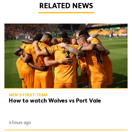
RELATED NEWS
How to watch Wolves vs Port Vale
MEN'S FIRST-TEAM
How to watch Wolves vs Port Vale
4 hours ago