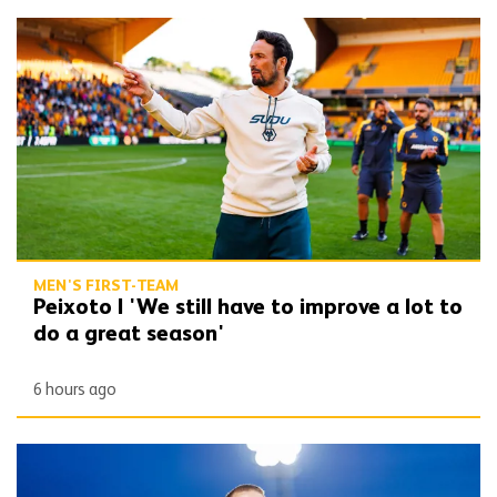
Peixoto | 'We still have to improve a lot to do a great season'
MEN'S FIRST-TEAM
Peixoto | 'We still have to improve a lot to
do a great season'
6 hours ago
Bentley | 'Winning habits are important for momentum'