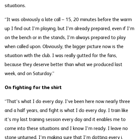
situations.
“It was obviously a late call – 15, 20 minutes before the warm
up I find out I'm playing, but I'm already prepared, even if I'm
on the bench or in the stands, I'm always prepared to play
when called upon. Obviously, the bigger picture now is the
situation with the club. I was really gutted for the fans,
because they deserve better than what we produced last
week, and on Saturday.”
On fighting for the shirt
“That's what I do every day. I've been here now nearly three
and a half years, and fight is what I do every day. I train like
it's my last training session every day and it enables me to
come into these situations and I know I'm ready. I leave no
stone unturned. I'm making sure that I'm dotting every i,