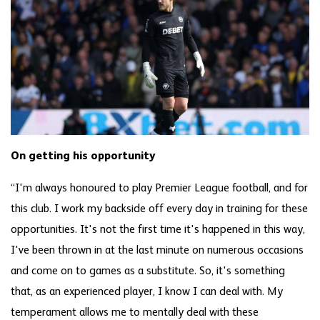
On getting his opportunity
“I'm always honoured to play Premier League football, and for
this club. I work my backside off every day in training for these
opportunities. It's not the first time it's happened in this way,
I've been thrown in at the last minute on numerous occasions
and come on to games as a substitute. So, it's something
that, as an experienced player, I know I can deal with. My
temperament allows me to mentally deal with these