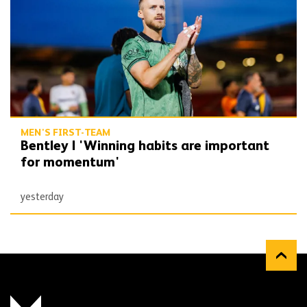
MEN'S FIRST-TEAM
Bentley | 'Winning habits are important
for momentum'
yesterday