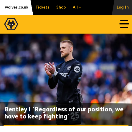
Skip
Accessibility
wolves.co.uk
Tickets
Shop
All
Log In
to
content
Open
Bentley | 'Regardless of our position, we
have to keep fighting'