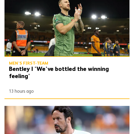
MEN'S FIRST-TEAM
Bentley | 'We've bottled the winning
feeling'
13 hours ago
Peixoto | 'It gives confidence to us'