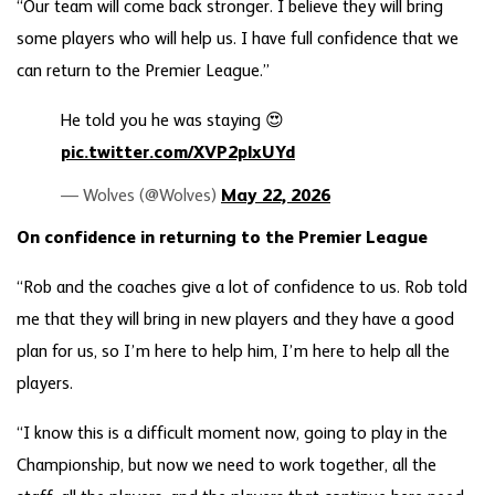
“Our team will come back stronger. I believe they will bring
some players who will help us. I have full confidence that we
can return to the Premier League.”
He told you he was staying 😍
pic.twitter.com/XVP2plxUYd
— Wolves (@Wolves)
May 22, 2026
On confidence in returning to the Premier League
“Rob and the coaches give a lot of confidence to us. Rob told
me that they will bring in new players and they have a good
plan for us, so I’m here to help him, I’m here to help all the
players.
“I know this is a difficult moment now, going to play in the
Championship, but now we need to work together, all the