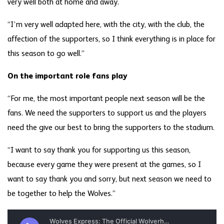
very well both at home and away.
“I’m very well adapted here, with the city, with the club, the
affection of the supporters, so I think everything is in place for
this season to go well.”
On the important role fans play
“For me, the most important people next season will be the
fans. We need the supporters to support us and the players
need the give our best to bring the supporters to the stadium.
“I want to say thank you for supporting us this season,
because every game they were present at the games, so I
want to say thank you and sorry, but next season we need to
be together to help the Wolves.”