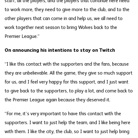
staff, all the players, and the players that continue here need
to work more, they need to give more to the club, and to the
other players that can come in and help us, we all need to
work together next season to bring Wolves back to the
Premier League.”
On announcing his intentions to stay on Twitch
“I like this contact with the supporters and the fans, because
they are unbelievable. All the game, they give so much support
for us, and I feel very happy for this support, and I just want
to give back to the supporters, to play a lot, and come back to
the Premier League again because they deserved it.
“For me, it’s very important to have this contact with the
supporters. I want to just help the team, and I like being here
with them. I like the city, the club, so I want to just help bring