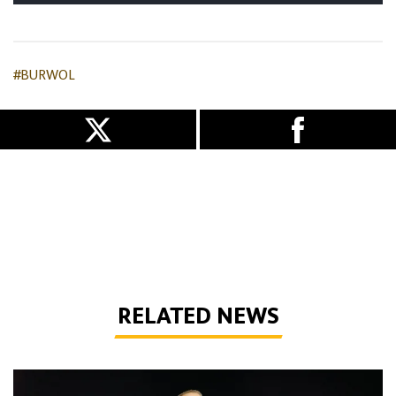
#BURWOL
RELATED NEWS
Bentley | 'We've bottled the winning feeling'