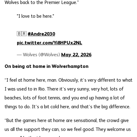
Wolves back to the Premier League.”
"I love to be here."
🇧🇷
#Andre2030
pic.twitter.com/Yi8HPUx2NL
— Wolves (@Wolves)
May 22, 2026
On being at home in Wolverhampton
“I feel at home here, man. Obviously, it’s very different to what
I was used to in Rio. There it’s very sunny, very hot, lots of
beaches, lots of foot tennis, and you end up having a lot of
things to do. It’s a bit cold here, and that’s the big difference.
“But the games here at home are sensational, the crowd give
us all the support they can, so we feel good. They welcome us