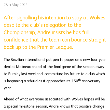
28th May 2026
After signalling his intention to stay at Wolves
despite the club’s relegation to the
Championship, Andre insists he has full
confidence that the team can bounce straight
back up to the Premier League.
The Brazilian international put pen to paper on a new four-year
deal at Molineux ahead of the final game of the season away
to Burnley last weekend, committing his future to a club which
th
is beginning a rebuild as it approaches its 150
anniversary
year.
Ahead of what everyone associated with Wolves hopes will be
a special milestone season, Andre knows that positive change