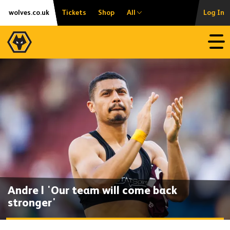
Skip
Accessibility
wolves.co.uk
Tickets
Shop
All
Log In
to
content
Open
Andre | 'Our team will come back
stronger'