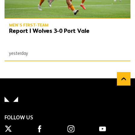
MEN'S FIRST-TEAM
Report | Wolves 3-0 Port Vale
yesterday
FOLLOW US