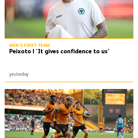
MEN'S FIRST-TEAM
Peixoto | 'It gives confidence to us'
yesterday
Report | Wolves 3-0 Port Vale