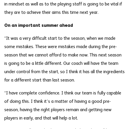
in mindset as well as to the playing staff is going to be vital if
they are to achieve their aims this time next year.
On an important summer ahead
“It was a very difficult start to the season, when we made
some mistakes. These were mistakes made during the pre-
season that we cannot afford to make now. This next season
is going to be a little different. Our coach will have the team
under control from the start, so I think it has all the ingredients
for a different start than last season.
“I have complete confidence. I think our team is fully capable
of doing this. I think it’s a matter of having a good pre-
season, having the right players remain and getting new
players in early, and that will help a lot.