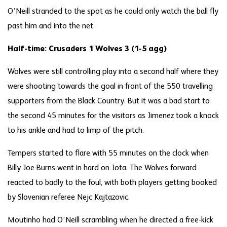
O’Neill stranded to the spot as he could only watch the ball fly
past him and into the net.
Half-time: Crusaders 1 Wolves 3 (1-5 agg)
Wolves were still controlling play into a second half where they
were shooting towards the goal in front of the 550 travelling
supporters from the Black Country. But it was a bad start to
the second 45 minutes for the visitors as Jimenez took a knock
to his ankle and had to limp of the pitch.
Tempers started to flare with 55 minutes on the clock when
Billy Joe Burns went in hard on Jota. The Wolves forward
reacted to badly to the foul, with both players getting booked
by Slovenian referee Nejc Kajtazovic.
Moutinho had O’Neill scrambling when he directed a free-kick