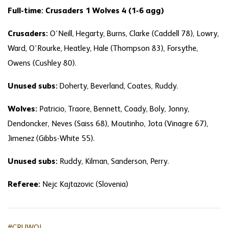
Full-time: Crusaders 1 Wolves 4 (1-6 agg)
Crusaders:
O’Neill, Hegarty, Burns, Clarke (Caddell 78), Lowry,
Ward, O’Rourke, Heatley, Hale (Thompson 83), Forsythe,
Owens (Cushley 80).
Unused subs:
Doherty, Beverland, Coates, Ruddy.
Wolves:
Patricio, Traore, Bennett, Coady, Boly, Jonny,
Dendoncker, Neves (Saiss 68), Moutinho, Jota (Vinagre 67),
Jimenez (Gibbs-White 55).
Unused subs:
Ruddy, Kilman, Sanderson, Perry.
Referee:
Nejc Kajtazovic (Slovenia)