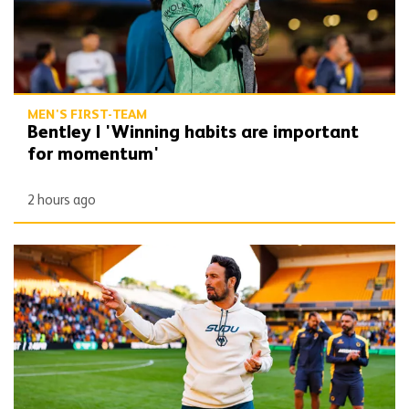
MEN'S FIRST-TEAM
Bentley | 'Winning habits are important
for momentum'
2 hours ago
Peixoto | 'We still have to improve a lot to do a great season'