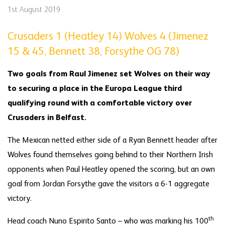
1st August 2019
Crusaders 1 (Heatley 14) Wolves 4 (Jimenez
15 & 45, Bennett 38, Forsythe OG 78)
Two goals from Raul Jimenez set Wolves on their way
to securing a place in the Europa League third
qualifying round with a comfortable victory over
Crusaders in Belfast.
The Mexican netted either side of a Ryan Bennett header after
Wolves found themselves going behind to their Northern Irish
opponents when Paul Heatley opened the scoring, but an own
goal from Jordan Forsythe gave the visitors a 6-1 aggregate
victory.
th
Head coach Nuno Espirito Santo – who was marking his 100