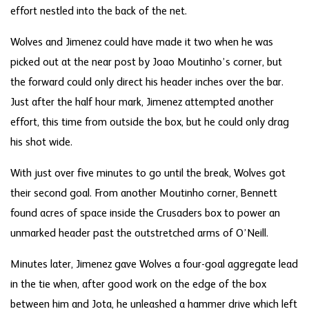
effort nestled into the back of the net.
Wolves and Jimenez could have made it two when he was
picked out at the near post by Joao Moutinho’s corner, but
the forward could only direct his header inches over the bar.
Just after the half hour mark, Jimenez attempted another
effort, this time from outside the box, but he could only drag
his shot wide.
With just over five minutes to go until the break, Wolves got
their second goal. From another Moutinho corner, Bennett
found acres of space inside the Crusaders box to power an
unmarked header past the outstretched arms of O’Neill.
Minutes later, Jimenez gave Wolves a four-goal aggregate lead
in the tie when, after good work on the edge of the box
between him and Jota, he unleashed a hammer drive which left