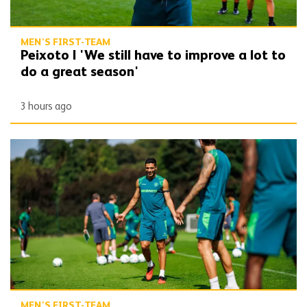
MEN'S FIRST-TEAM
Peixoto | 'We still have to improve a lot to
do a great season'
3 hours ago
Gallery | Counting down to the season opener
MEN'S FIRST-TEAM