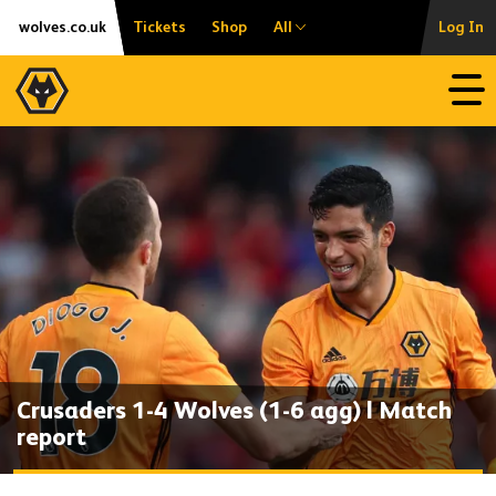
Skip
Accessibility
wolves.co.uk
Tickets
Shop
All
Log In
to
content
Open
Crusaders 1-4 Wolves (1-6 agg) | Match
report