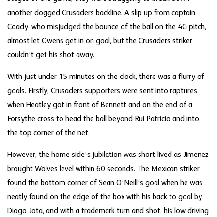
another dogged Crusaders backline. A slip up from captain
Coady, who misjudged the bounce of the ball on the 4G pitch,
almost let Owens get in on goal, but the Crusaders striker
couldn’t get his shot away.
With just under 15 minutes on the clock, there was a flurry of
goals. Firstly, Crusaders supporters were sent into raptures
when Heatley got in front of Bennett and on the end of a
Forsythe cross to head the ball beyond Rui Patricio and into
the top corner of the net.
However, the home side’s jubilation was short-lived as Jimenez
brought Wolves level within 60 seconds. The Mexican striker
found the bottom corner of Sean O’Neill’s goal when he was
neatly found on the edge of the box with his back to goal by
Diogo Jota, and with a trademark turn and shot, his low driving