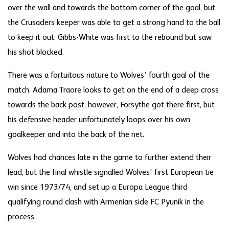
over the wall and towards the bottom corner of the goal, but
the Crusaders keeper was able to get a strong hand to the ball
to keep it out. Gibbs-White was first to the rebound but saw
his shot blocked.
There was a fortuitous nature to Wolves’ fourth goal of the
match. Adama Traore looks to get on the end of a deep cross
towards the back post, however, Forsythe got there first, but
his defensive header unfortunately loops over his own
goalkeeper and into the back of the net.
Wolves had chances late in the game to further extend their
lead, but the final whistle signalled Wolves' first European tie
win since 1973/74, and set up a Europa League third
qualifying round clash with Armenian side FC Pyunik in the
process.