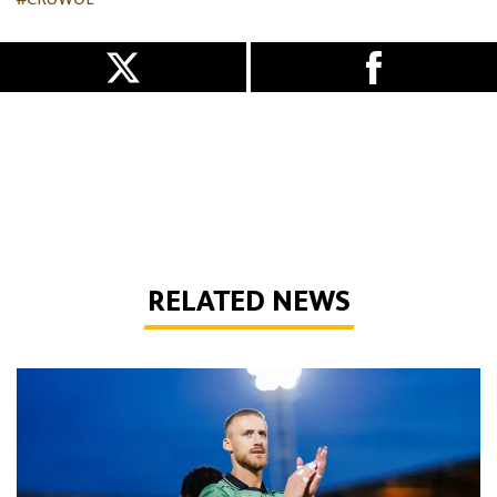
#CRUWOL
RELATED NEWS
Bentley | 'Winning habits are important for momentum'