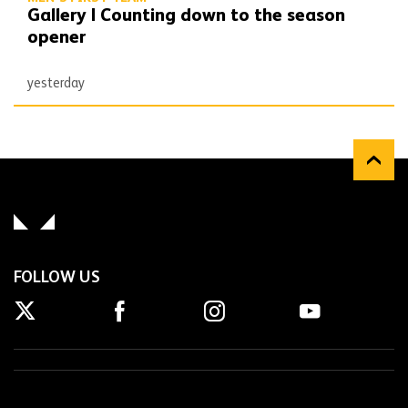
Gallery | Counting down to the season
opener
yesterday
FOLLOW US