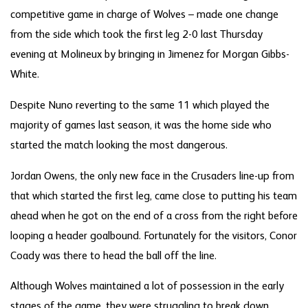
competitive game in charge of Wolves – made one change
from the side which took the first leg 2-0 last Thursday
evening at Molineux by bringing in Jimenez for Morgan Gibbs-
White.
Despite Nuno reverting to the same 11 which played the
majority of games last season, it was the home side who
started the match looking the most dangerous.
Jordan Owens, the only new face in the Crusaders line-up from
that which started the first leg, came close to putting his team
ahead when he got on the end of a cross from the right before
looping a header goalbound. Fortunately for the visitors, Conor
Coady was there to head the ball off the line.
Although Wolves maintained a lot of possession in the early
stages of the game, they were struggling to break down