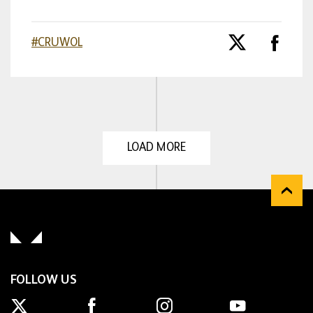
#CRUWOL
LOAD MORE
FOLLOW US