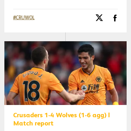
#CRUWOL
Crusaders 1-4 Wolves (1-6 agg) |
Match report