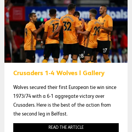
Crusaders 1-4 Wolves | Gallery
Wolves secured their first European tie win since
1973/74 with a 6-1 aggregate victory over
Crusaders. Here is the best of the action from
the second leg in Belfast.
READ THE ARTICLE