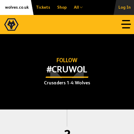
Skip
Accessibility
wolves.co.uk
Tickets
Shop
All
Log In
to
content
Open
FOLLOW
#CRUWOL
Crusaders 1-4 Wolves