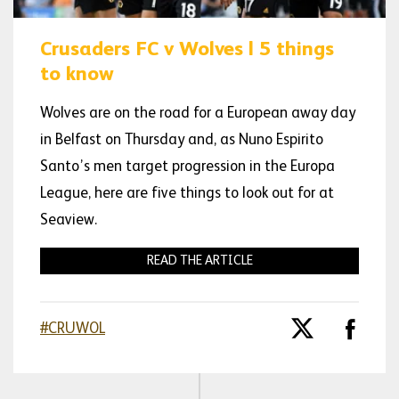
Crusaders FC v Wolves | 5 things
to know
Wolves are on the road for a European away day
in Belfast on Thursday and, as Nuno Espirito
Santo’s men target progression in the Europa
League, here are five things to look out for at
Seaview.
READ THE ARTICLE
#CRUWOL