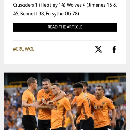
Crusaders 1 (Heatley 14) Wolves 4 (Jimenez 15 &
45, Bennett 38, Forsythe OG 78)
READ THE ARTICLE
#CRUWOL