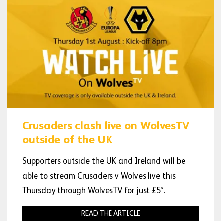
Crusaders clash live on WolvesTV
outside of the UK
Supporters outside the UK and Ireland will be
able to stream Crusaders v Wolves live this
Thursday through WolvesTV for just £5*.
READ THE ARTICLE