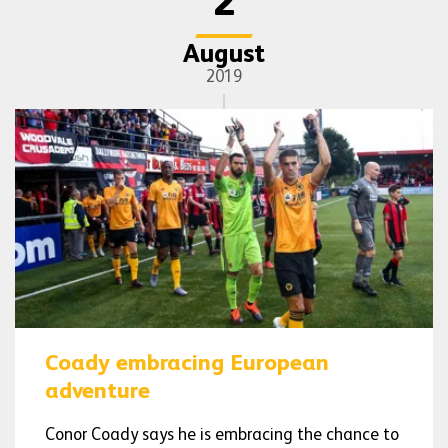
2
August
2019
Coady embracing European
adventure
Conor Coady says he is embracing the chance to