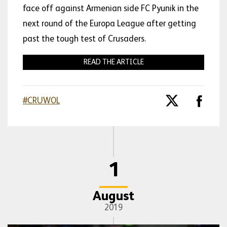
face off against Armenian side FC Pyunik in the
next round of the Europa League after getting
past the tough test of Crusaders.
READ THE ARTICLE
#CRUWOL
1
August
2019