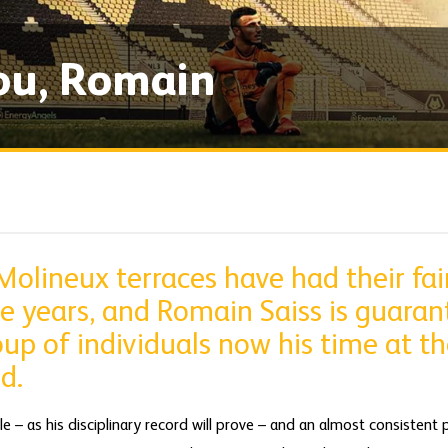
ou, Romain
olineux terraces have had their fair
e years, and Romain Saiss is guaran
oup of individuals now his time at th
d.
 – as his disciplinary record will prove – and an almost consistent 