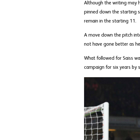
Although the writing may 
pinned down the starting s
remain in the starting 11.
A move down the pitch into
not have gone better as he
What followed for Saiss wa
campaign for six years by 