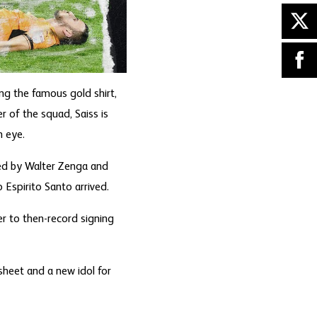
g the famous gold shirt,
 of the squad, Saiss is
n eye.
sed by Walter Zenga and
Espirito Santo arrived.
r to then-record signing
sheet and a new idol for