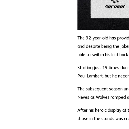
The 32-year-old has provi
and despite being the joke
able to switch his laid-bac
Starting just 19 times dur
Paul Lambert, but he needn
The subsequent season unde
Neves as Wolves romped aw
After his heroic display a
those in the stands was cr