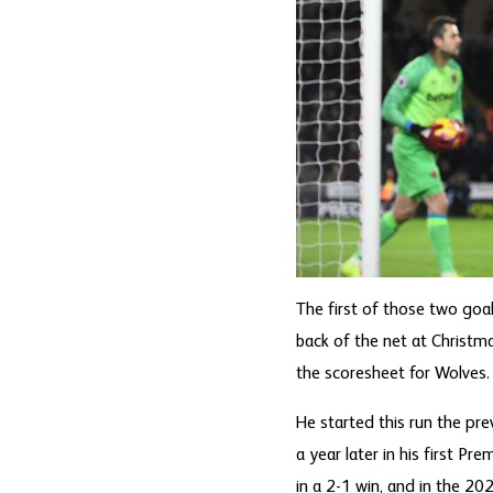
The first of those two goal
back of the net at Christm
the scoresheet for Wolves.
He started this run the pre
a year later in his first 
in a 2-1 win, and in the 2