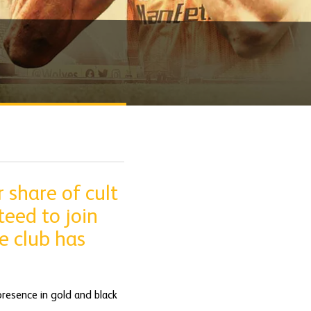
 share of cult
teed to join
e club has
presence in gold and black