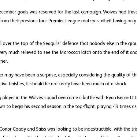
ecember goals was reserved for the last campaign. Wolves had trav
 from their previous four Premier League matches, albeit having on
ll over the top of the Seagulls’ defence that nobody else in the gro
very much relieved to see the Moroccan latch onto the end of it and
ner.
 may have been a surprise, especially considering the quality of the
stive finishes, it should be not really have been much of a shock.
g player in the Wolves squad overcame a battle with Ryan Bennett 
own to begin his second season in the top-flight, playing 49 times a
 Conor Coady and Saiss was looking to be indestructible, with the t