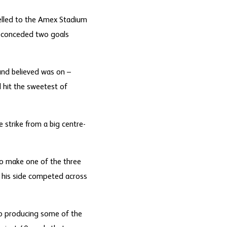
elled to the Amex Stadium
ly conceded two goals
und believed was on –
 hit the sweetest of
 strike from a big centre-
to make one of the three
s his side competed across
rio producing some of the