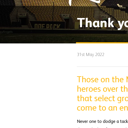
Thank y
31st May 2022
Those on the M
heroes over th
that select gr
come to an en
Never one to dodge a tackle