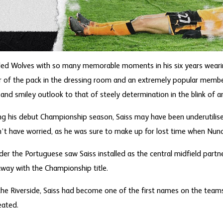
ded Wolves with so many memorable moments in his six years wearin
r of the pack in the dressing room and an extremely popular member
k and smiley outlook to that of steely determination in the blink of a
ing his debut Championship season, Saiss may have been underutili
’t have worried, as he was sure to make up for lost time when Nuno 
r the Portuguese saw Saiss installed as the central midfield partne
ay with the Championship title.
t the Riverside, Saiss had become one of the first names on the team
eated.