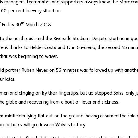
s, his managers, teammates and supporters always knew the Morocc
100 per cent in every situation.
th
f Friday 30
March 2018.
to the north-east and the Riverside Stadium. Despite starting in goo
reak thanks to Helder Costa and Ivan Cavaleiro, the second 45 minut
 that was beginning to waver.
ield partner Ruben Neves on 56 minutes was followed up with anothe
r later.
en and clinging on by their fingertips, but up stepped Saiss, only
the globe and recovering from a bout of fever and sickness.
n-midfielder lying flat out on the ground, having assumed the role 
oro attacks, will go down in Wolves history.