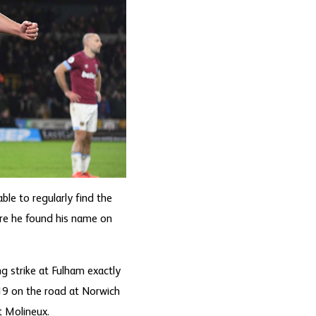
ble to regularly find the
ere he found his name on
ng strike at Fulham exactly
9 on the road at Norwich
t Molineux.