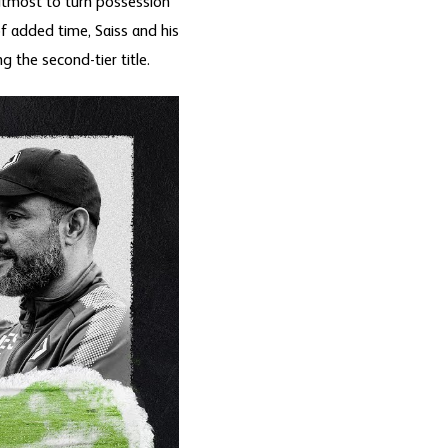
 utmost to turn possession
f added time, Saiss and his
 the second-tier title.