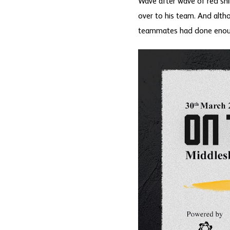
Wave after wave of red shi
over to his team. And alth
teammates had done enough 