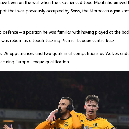
have been on the wall when the experienced Joao Moutinho arrived
pot that was previously occupied by Saiss, the Moroccan again showe
 defence – a position he was familiar with having played at the back
 was reborn as a tough-tackling Premier League centre-back.
s 26 appearances and two goals in all competitions as Wolves ended
securing Europa League qualification.