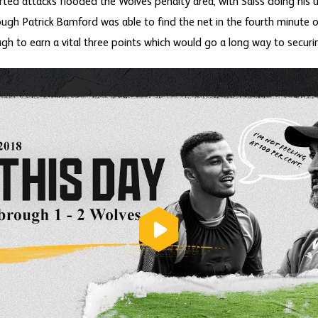
rted attacks flooded the Wolves penalty area, with Saiss doing his
ough Patrick Bamford was able to find the net in the fourth minute o
to earn a vital three points which would go a long way to securing