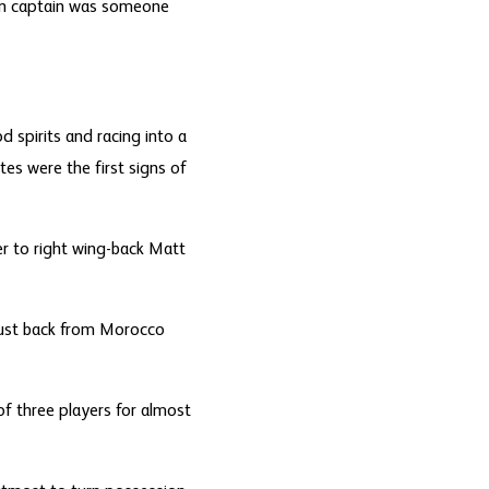
an captain was someone
d spirits and racing into a
es were the first signs of
r to right wing-back Matt
 just back from Morocco
of three players for almost