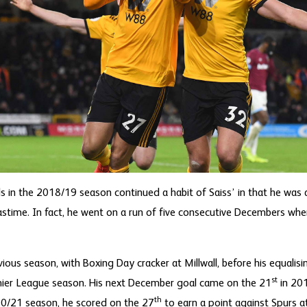
s in the 2018/19 season continued a habit of Saiss’ in that he was a
astime. In fact, he went on a run of five consecutive Decembers wh
vious season, with Boxing Day cracker at Millwall, before his equalisi
st
Premier League season. His next December goal came on the 21
in 201
th
020/21 season, he scored on the 27
to earn a point against Spurs a