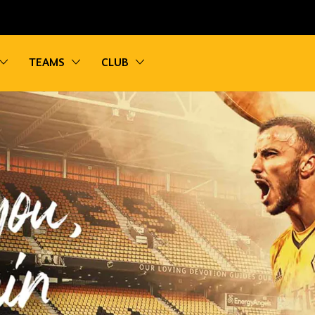
vigation
Toggle sub navigation
Toggle sub navigation
Toggle sub navigation
TEAMS
CLUB