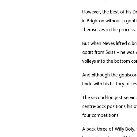
However, the best of his D
in Brighton without a goal
themselves in the process.
But when Neves lifted a ba
apart from Saiss – he was 
volleys into the bottom cor
And although the goalscorer
back, with his history of fe
The second-longest servin
centre-back positions his 
four competitions.
A back three of Willy Boly,