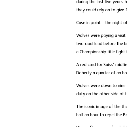
during the last five year
they could rely on to give 
Case in point – the night o
Wolves were paying a visit 
two-goal lead before the b
a Championship title fight
A red card for Saiss’ midf
Doherty a quarter of an hou
Wolves were down to nine m
duty on the other side of 
The iconic image of the the
half an hour to repel the B