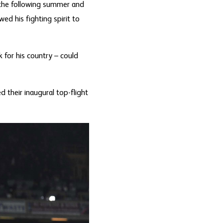
 the following summer and
d his fighting spirit to
 for his country – could
 their inaugural top-flight