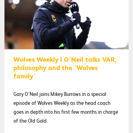
Wolves Weekly | O'Neil talks VAR,
philosophy and the 'Wolves
family'
Gary O'Neil joins Mikey Burrows in a special
episode of Wolves Weekly as the head coach
goes in depth into his first few months in charge
of the Old Gold.