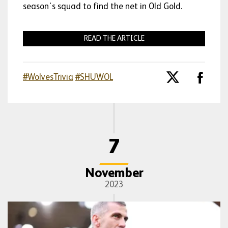
season's squad to find the net in Old Gold.
READ THE ARTICLE
#WolvesTrivia
#SHUWOL
7
November
2023