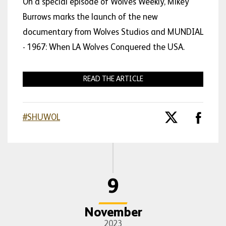
On a special episode of Wolves Weekly, Mikey
Burrows marks the launch of the new
documentary from Wolves Studios and MUNDIAL
- 1967: When LA Wolves Conquered the USA.
READ THE ARTICLE
#SHUWOL
9
November
2023