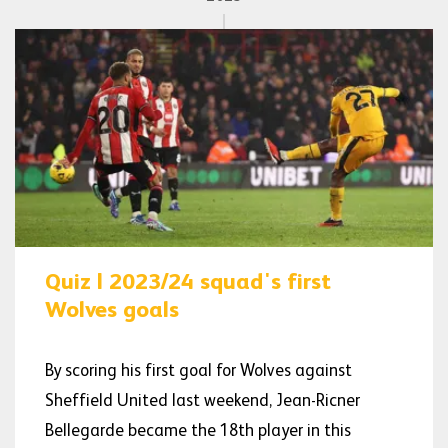
Quiz | 2023/24 squad's first
Wolves goals
By scoring his first goal for Wolves against
Sheffield United last weekend, Jean-Ricner
Bellegarde became the 18th player in this