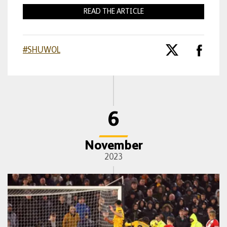
READ THE ARTICLE
#SHUWOL
6
November
2023