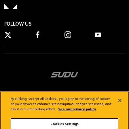
FOLLOW US
By clicking “Accept All Cookies”, you agree to the storing of cookies
on your device to enhance site navigation, analyze site usage, and
assist in our marketing efforts.
See our privacy policy
Getting here
Privacy Policy
Contact us
Terms & Conditions
Cookies Settings