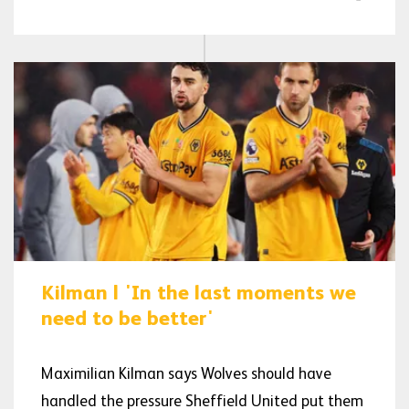
Kilman | 'In the last moments we
need to be better'
Maximilian Kilman says Wolves should have
handled the pressure Sheffield United put them