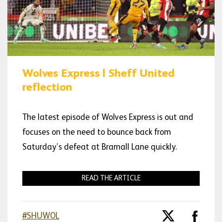
Wolves Express | Sheff United
reflection
The latest episode of Wolves Express is out and
focuses on the need to bounce back from
Saturday’s defeat at Bramall Lane quickly.
READ THE ARTICLE
#SHUWOL