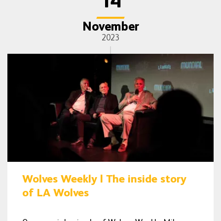
14
November
2023
Wolves Weekly | The inside story
of LA Wolves