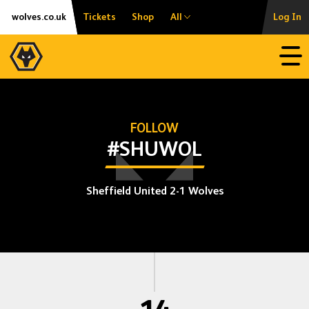
Skip
Accessibility
wolves.co.uk
Tickets
Shop
All
Log In
to
content
Open
FOLLOW
#SHUWOL
Sheffield United 2-1 Wolves