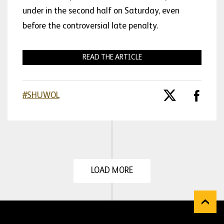
under in the second half on Saturday, even
before the controversial late penalty.
READ THE ARTICLE
#SHUWOL
LOAD MORE