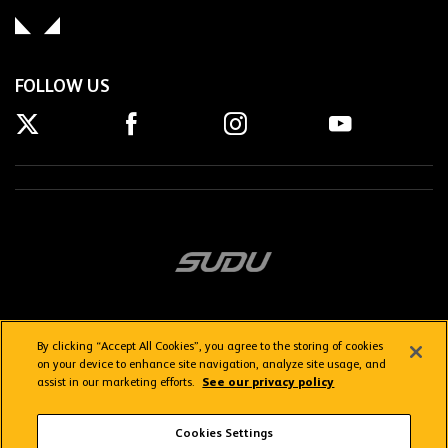
FOLLOW US
By clicking “Accept All Cookies”, you agree to the storing of cookies
on your device to enhance site navigation, analyze site usage, and
assist in our marketing efforts.
See our privacy policy
Getting here
Privacy Policy
Contact us
Terms & Conditions
Cookies Settings