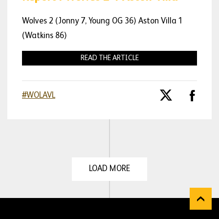
Wolves 2 (Jonny 7, Young OG 36) Aston Villa 1
(Watkins 86)
READ THE ARTICLE
#WOLAVL
LOAD MORE