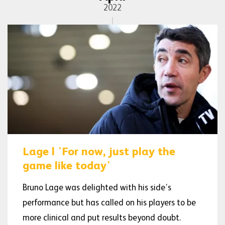
2022
Lage | 'For now, just play the
game like today'
Bruno Lage was delighted with his side’s
performance but has called on his players to be
more clinical and put results beyond doubt.