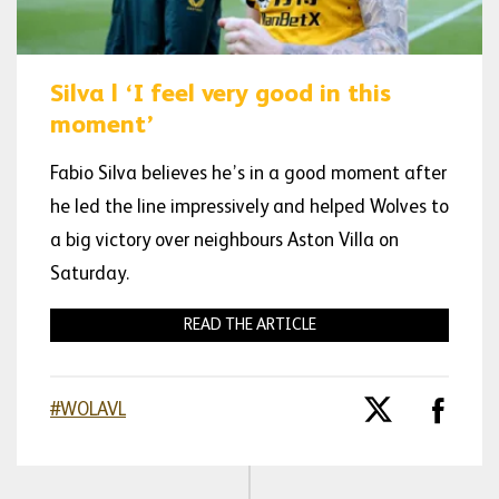
Silva | ‘I feel very good in this
moment’
Fabio Silva believes he’s in a good moment after
he led the line impressively and helped Wolves to
a big victory over neighbours Aston Villa on
Saturday.
READ THE ARTICLE
#WOLAVL