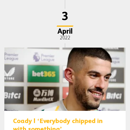
3
April
2022
Coady | ‘Everybody chipped in
with something’