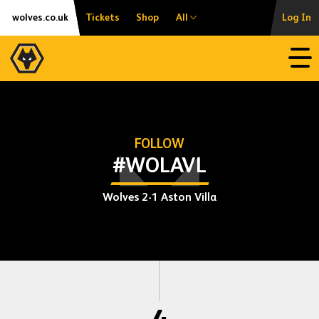
Skip
Accessibility
wolves.co.uk
Tickets
Shop
All
Log In
to
content
Open
FOLLOW
#WOLAVL
Wolves 2-1 Aston Villa