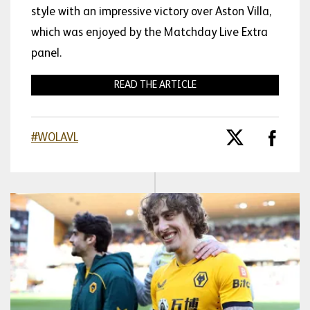
style with an impressive victory over Aston Villa,
which was enjoyed by the Matchday Live Extra
panel.
READ THE ARTICLE
#WOLAVL