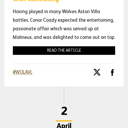
Having played in many Wolves Aston Villa
battles, Conor Coady expected the entertaining,
passionate affair which was served up at
Molineux, and was delighted to come out on top.
READ THE ARTICLE
#WOLAVL
2
April