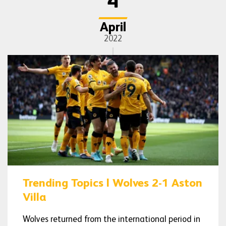
4
April
2022
Trending Topics | Wolves 2-1 Aston
Villa
Wolves returned from the international period in