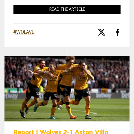
READ THE ARTICLE
#WOLAVL
Report | Wolves 2-1 Aston Villa