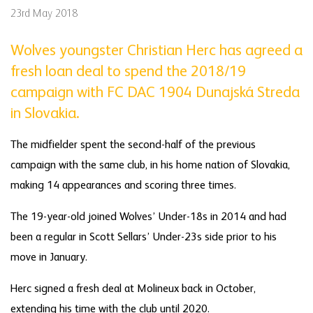
23rd May 2018
Wolves youngster Christian Herc has agreed a
fresh loan deal to spend the 2018/19
campaign with FC DAC 1904 Dunajská Streda
in Slovakia.
The midfielder spent the second-half of the previous
campaign with the same club, in his home nation of Slovakia,
making 14 appearances and scoring three times.
The 19-year-old joined Wolves’ Under-18s in 2014 and had
been a regular in Scott Sellars’ Under-23s side prior to his
move in January.
Herc signed a fresh deal at Molineux back in October,
extending his time with the club until 2020.