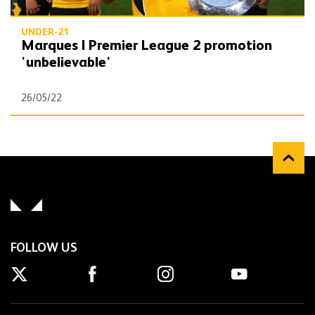
UNDER-21
Marques | Premier League 2 promotion
'unbelievable'
26/05/22
FOLLOW US