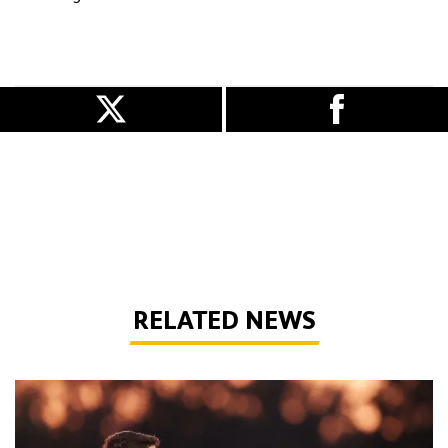
RELATED NEWS
Marques makes Wolves exit