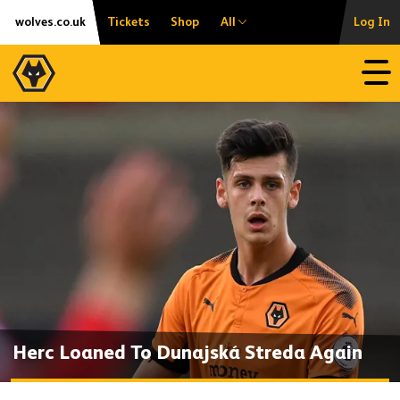
Skip
Accessibility
wolves.co.uk
Tickets
Shop
All
Log In
to
content
Open
Herc Loaned To Dunajská Streda Again