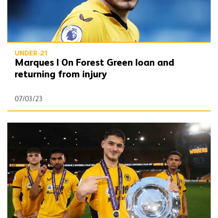
UNDER-21
Marques | On Forest Green loan and
returning from injury
07/03/23
Marques | Premier League 2 promotion 'unbelievable'