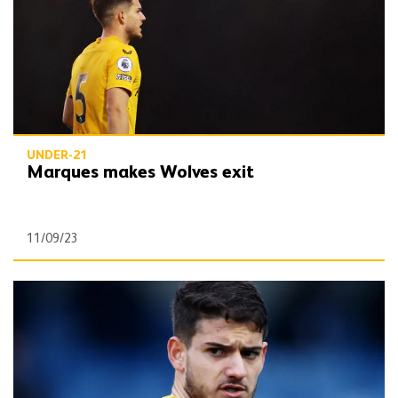
UNDER-21
Marques makes Wolves exit
11/09/23
Marques | On Forest Green loan and returning from injury