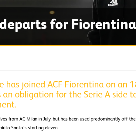
departs for Fiorentina
ne has joined ACF Fiorentina on an 
 an obligation for the Serie A side 
ent.
ves from AC Milan in July, but has been used predominantly off the 
irito Santo’s starting eleven.