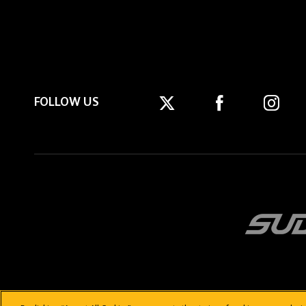
FOLLOW US