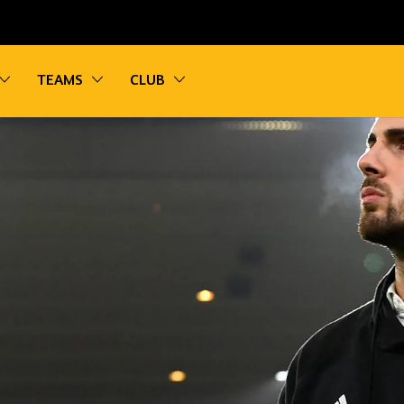
vigation
Toggle sub navigation
Toggle sub navigation
Toggle sub navigation
TEAMS
CLUB