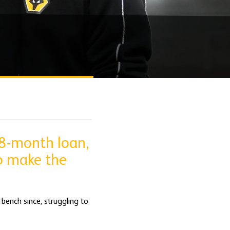
18-month loan,
to make the
bench since, struggling to