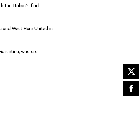
 the Italian’s final
sea and West Ham United in
Fiorentina, who are