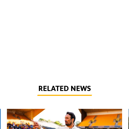
RELATED NEWS
Peixoto | 'We still have to improve a lot to do a great season'