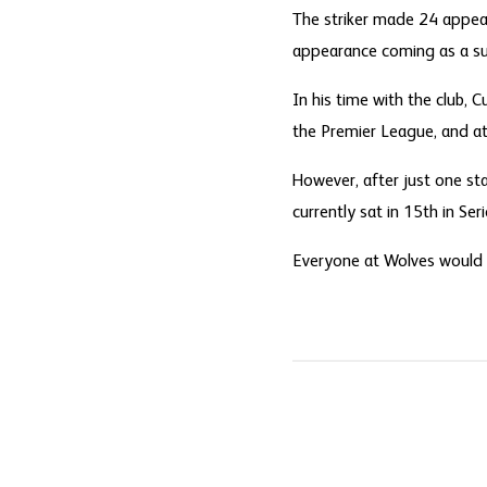
The striker made 24 appeara
appearance coming as a su
In his time with the club,
the Premier League, and at 
However, after just one sta
currently sat in 15th in Seri
Everyone at Wolves would li