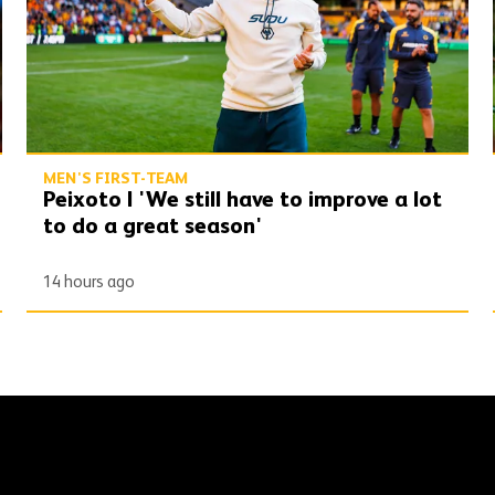
MEN'S FIRST-TEAM
Peixoto | 'We still have to improve a lot
to do a great season'
14 hours ago