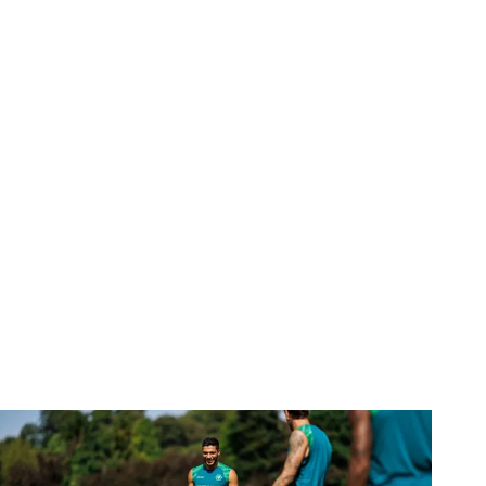
Gallery | Counting down to the season opener