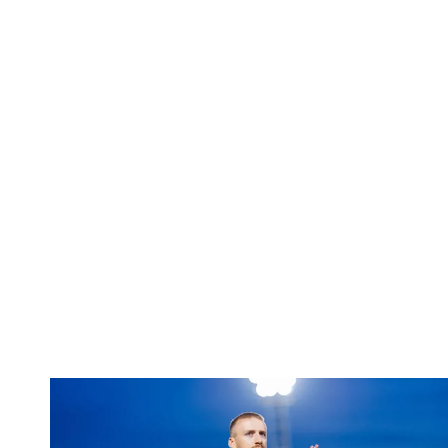
Bentley | 'Winning habits are important for momentum'