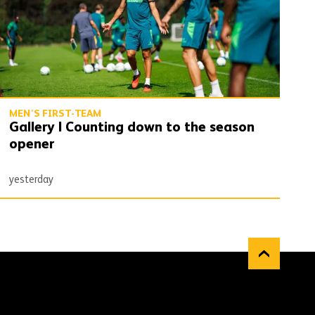
MEN'S FIRST-TEAM
Gallery | Counting down to the season
opener
yesterday