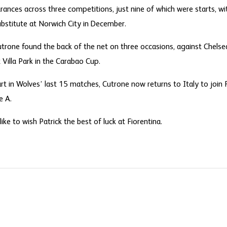
nces across three competitions, just nine of which were starts, with
bstitute at Norwich City in December.
 Cutrone found the back of the net on three occasions, against Chel
Villa Park in the Carabao Cup.
rt in Wolves’ last 15 matches, Cutrone now returns to Italy to join 
e A.
ke to wish Patrick the best of luck at Fiorentina.