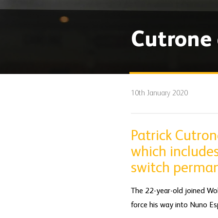
Cutrone 
10th January 2020
Patrick Cutro
which includes
switch perman
The 22-year-old joined Wol
force his way into Nuno Esp