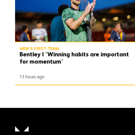
MEN'S FIRST-TEAM
Bentley | 'Winning habits are important
for momentum'
13 hours ago