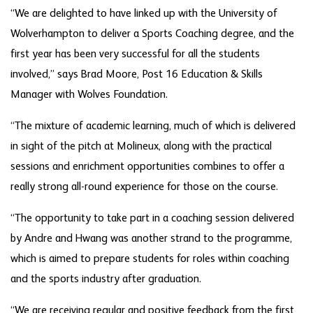
“We are delighted to have linked up with the University of
Wolverhampton to deliver a Sports Coaching degree, and the
first year has been very successful for all the students
involved,” says Brad Moore, Post 16 Education & Skills
Manager with Wolves Foundation.
“The mixture of academic learning, much of which is delivered
in sight of the pitch at Molineux, along with the practical
sessions and enrichment opportunities combines to offer a
really strong all-round experience for those on the course.
“The opportunity to take part in a coaching session delivered
by Andre and Hwang was another strand to the programme,
which is aimed to prepare students for roles within coaching
and the sports industry after graduation.
“We are receiving regular and positive feedback from the first