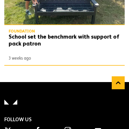
FOUNDATION
School set the benchmark with support of
pack patron
3 weeks ago
FOLLOW US