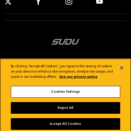
By clicking “Accept All Cookies”, you agree to the storing of cookies
on your device to enhance site navigation, analyze site usage, and
assist in our marketing efforts.
See our privacy policy
Getting here
Privacy Policy
Contact us
Terms & Conditions
Cookies Settings
FAQs
WolvesTV FAQs
Reject All
Copyright © 2026 Wolverhampton Wanderers
Wolves App
VIEW
Wolverhampton Wanderers FC
Accept All Cookies
FREE - In Google Play