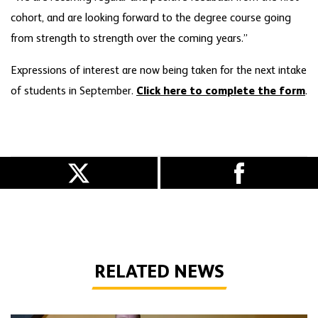
cohort, and are looking forward to the degree course going
from strength to strength over the coming years.”
Expressions of interest are now being taken for the next intake
of students in September.
Click here to complete the form
.
RELATED NEWS