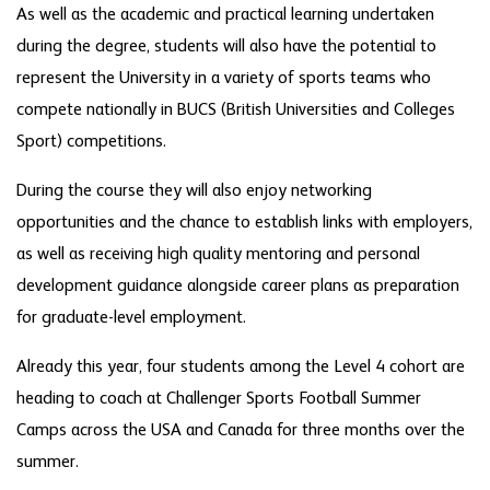
As well as the academic and practical learning undertaken
during the degree, students will also have the potential to
represent the University in a variety of sports teams who
compete nationally in BUCS (British Universities and Colleges
Sport) competitions.
During the course they will also enjoy networking
opportunities and the chance to establish links with employers,
as well as receiving high quality mentoring and personal
development guidance alongside career plans as preparation
for graduate-level employment.
Already this year, four students among the Level 4 cohort are
heading to coach at Challenger Sports Football Summer
Camps across the USA and Canada for three months over the
summer.