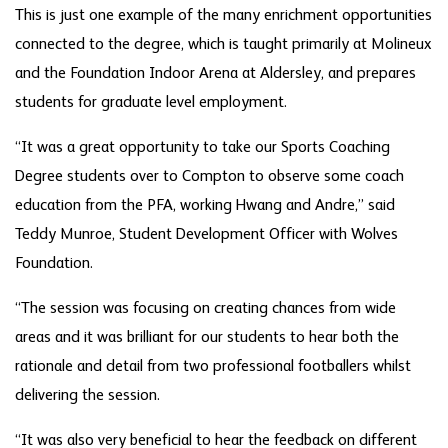
This is just one example of the many enrichment opportunities
connected to the degree, which is taught primarily at Molineux
and the Foundation Indoor Arena at Aldersley, and prepares
students for graduate level employment.
“It was a great opportunity to take our Sports Coaching
Degree students over to Compton to observe some coach
education from the PFA, working Hwang and Andre,” said
Teddy Munroe, Student Development Officer with Wolves
Foundation.
“The session was focusing on creating chances from wide
areas and it was brilliant for our students to hear both the
rationale and detail from two professional footballers whilst
delivering the session.
“It was also very beneficial to hear the feedback on different