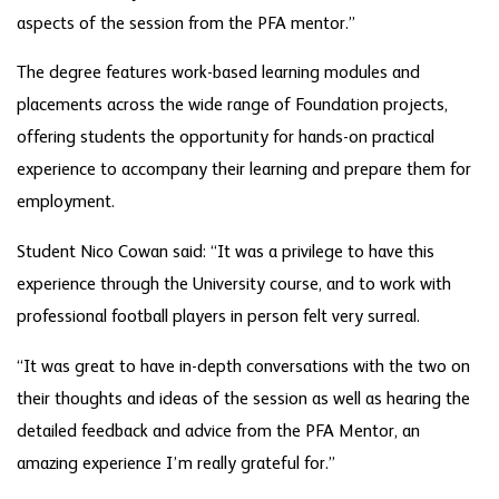
aspects of the session from the PFA mentor.”
The degree features work-based learning modules and
placements across the wide range of Foundation projects,
offering students the opportunity for hands-on practical
experience to accompany their learning and prepare them for
employment.
Student Nico Cowan said: “It was a privilege to have this
experience through the University course, and to work with
professional football players in person felt very surreal.
“It was great to have in-depth conversations with the two on
their thoughts and ideas of the session as well as hearing the
detailed feedback and advice from the PFA Mentor, an
amazing experience I’m really grateful for.”