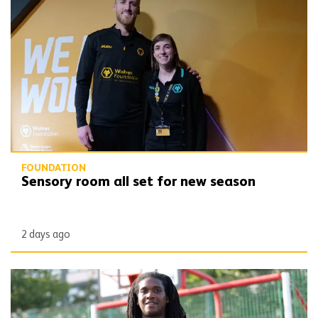
Sensory room all set for new season
FOUNDATION
Sensory room all set for new season
2 days ago
SLAM dunk! Your Spaces shows value of partnership working