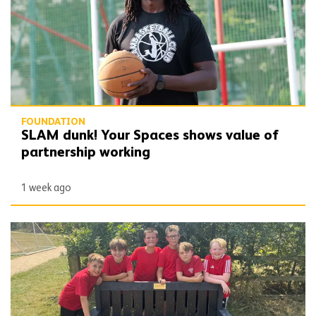
FOUNDATION
SLAM dunk! Your Spaces shows value of
partnership working
1 week ago
School set the benchmark with support of pack patron