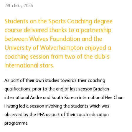
28th May 2026
Students on the Sports Coaching degree
course delivered thanks to a partnership
between Wolves Foundation and the
University of Wolverhampton enjoyed a
coaching session from two of the club’s
international stars.
As part of their own studies towards their coaching
qualifications, prior to the end of last season Brazilian
international Andre and South Korean international Hee Chan
Hwang led a session involving the students which was
observed by the PFA as part of their coach education
programme.