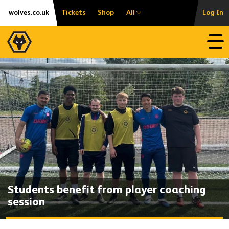
Skip
Accessibility
wolves.co.uk
Tickets
Shop
All
Log In
to
content
Open
Students benefit from player coaching
session