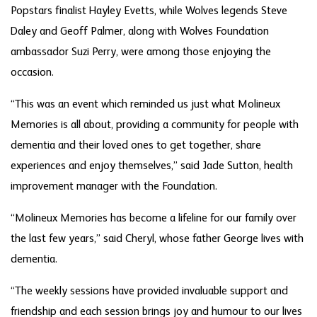
Popstars finalist Hayley Evetts, while Wolves legends Steve
Daley and Geoff Palmer, along with Wolves Foundation
ambassador Suzi Perry, were among those enjoying the
occasion.
“This was an event which reminded us just what Molineux
Memories is all about, providing a community for people with
dementia and their loved ones to get together, share
experiences and enjoy themselves,” said Jade Sutton, health
improvement manager with the Foundation.
“Molineux Memories has become a lifeline for our family over
the last few years,” said Cheryl, whose father George lives with
dementia.
“The weekly sessions have provided invaluable support and
friendship and each session brings joy and humour to our lives