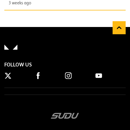
3 weeks ago
FOLLOW US