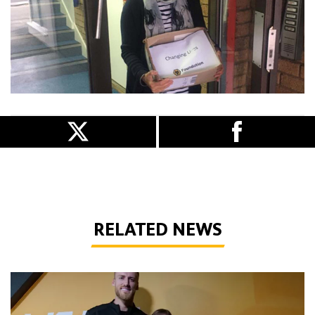
RELATED NEWS
Sensory room all set for new season