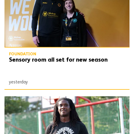
FOUNDATION
Sensory room all set for new season
yesterday
SLAM dunk! Your Spaces shows value of partnership working