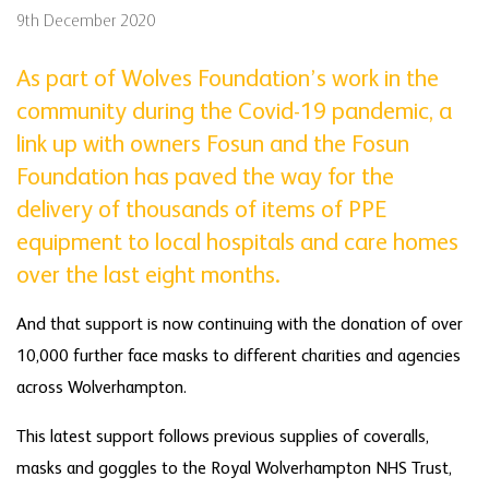
9th December 2020
As part of Wolves Foundation’s work in the
community during the Covid-19 pandemic, a
link up with owners Fosun and the Fosun
Foundation has paved the way for the
delivery of thousands of items of PPE
equipment to local hospitals and care homes
over the last eight months.
And that support is now continuing with the donation of over
10,000 further face masks to different charities and agencies
across Wolverhampton.
This latest support follows previous supplies of coveralls,
masks and goggles to the Royal Wolverhampton NHS Trust,