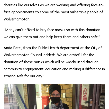
charities like ourselves as we are working and offering face-to-
face appointments to some of the most vulnerable people of
Wolverhampton.
“Many can’t afford to buy face masks so with this donation
we can give them out and help keep them and others safe.”
Anita Patel, from the Public Health department at the City of
Wolverhampton Council, added: “We are grateful for the
donation of these masks which will be widely used through
community engagement, education and making a difference in
staying safe for our city.”