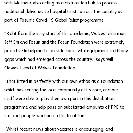
with Molineux also acting as a distribution hub to process
additional deliveries to hospital trusts across the country as
part of Fosun’s Covid-19 Global Relief programme.
“Right from the very start of the pandemic, Wolves’ chairman
Jeff Shi and Fosun and the Fosun Foundation were extremely
proactive in helping to provide some vital equipment to fill any
gaps which had emerged across the country,” says Will
Clowes, Head of Wolves Foundation.
“That fitted in perfectly with our own ethos as a Foundation
which has serving the local community at its core, and our
staff were able to play their own part in this distribution
programme and help pass on substantial amounts of PPE to
support people working on the front line.
“Whilst recent news about vaccines is encouraging, and