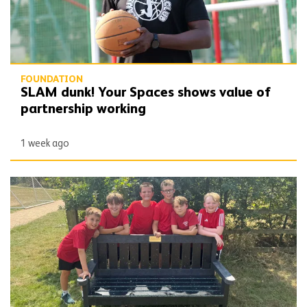
FOUNDATION
SLAM dunk! Your Spaces shows value of
partnership working
1 week ago
School set the benchmark with support of pack patron