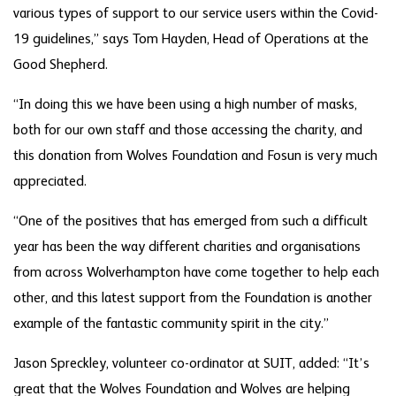
various types of support to our service users within the Covid-
19 guidelines,” says Tom Hayden, Head of Operations at the
Good Shepherd.
“In doing this we have been using a high number of masks,
both for our own staff and those accessing the charity, and
this donation from Wolves Foundation and Fosun is very much
appreciated.
“One of the positives that has emerged from such a difficult
year has been the way different charities and organisations
from across Wolverhampton have come together to help each
other, and this latest support from the Foundation is another
example of the fantastic community spirit in the city.”
Jason Spreckley, volunteer co-ordinator at SUIT, added: “It’s
great that the Wolves Foundation and Wolves are helping