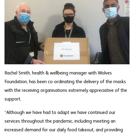
Rachel Smith, health & wellbeing manager with Wolves
Foundation, has been co-ordinating the delivery of the masks
with the receiving organisations extremely appreciative of the
support.
“Although we have had to adapt we have continued our
services throughout the pandemic, including meeting an
increased demand for our daily food takeout, and providing