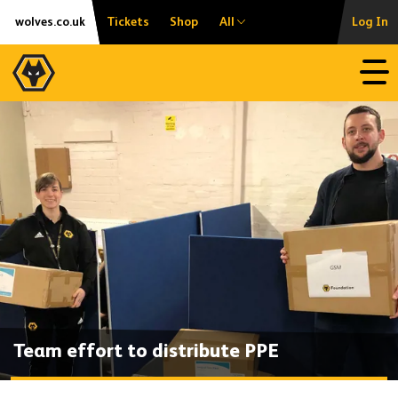
Skip
Accessibility
wolves.co.uk
Tickets
Shop
All
Log In
to
content
Open
Team effort to distribute PPE