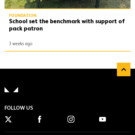
FOUNDATION
School set the benchmark with support of
pack patron
3 weeks ago
FOLLOW US