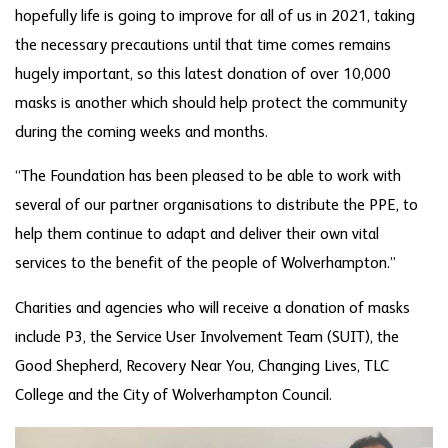
hopefully life is going to improve for all of us in 2021, taking
the necessary precautions until that time comes remains
hugely important, so this latest donation of over 10,000
masks is another which should help protect the community
during the coming weeks and months.
“The Foundation has been pleased to be able to work with
several of our partner organisations to distribute the PPE, to
help them continue to adapt and deliver their own vital
services to the benefit of the people of Wolverhampton.”
Charities and agencies who will receive a donation of masks
include P3, the Service User Involvement Team (SUIT), the
Good Shepherd, Recovery Near You, Changing Lives, TLC
College and the City of Wolverhampton Council.