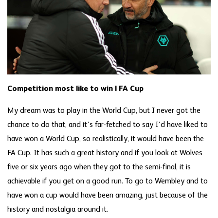
Competition most like to win | FA Cup
My dream was to play in the World Cup, but I never got the
chance to do that, and it’s far-fetched to say I’d have liked to
have won a World Cup, so realistically, it would have been the
FA Cup. It has such a great history and if you look at Wolves
five or six years ago when they got to the semi-final, it is
achievable if you get on a good run. To go to Wembley and to
have won a cup would have been amazing, just because of the
history and nostalgia around it.