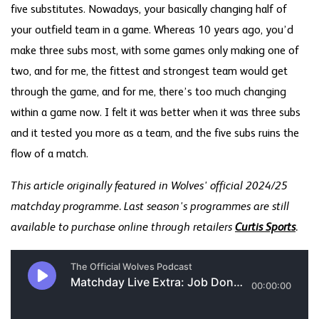
five substitutes. Nowadays, your basically changing half of
your outfield team in a game. Whereas 10 years ago, you’d
make three subs most, with some games only making one of
two, and for me, the fittest and strongest team would get
through the game, and for me, there’s too much changing
within a game now. I felt it was better when it was three subs
and it tested you more as a team, and the five subs ruins the
flow of a match.
This article originally featured in Wolves' official 2024/25
matchday programme. Last season's programmes are still
available to purchase online through retailers
Curtis Sports
.