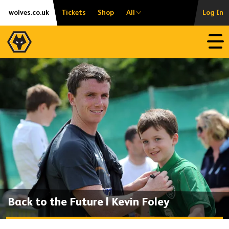
Skip
Accessibility
wolves.co.uk
Tickets
Shop
All
Log In
to
content
Open
Back to the Future | Kevin Foley