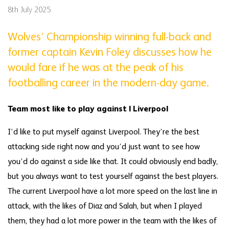
8th July 2025
Wolves’ Championship winning full-back and
former captain Kevin Foley discusses how he
would fare if he was at the peak of his
footballing career in the modern-day game.
Team most like to play against | Liverpool
I’d like to put myself against Liverpool. They’re the best
attacking side right now and you’d just want to see how
you’d do against a side like that. It could obviously end badly,
but you always want to test yourself against the best players.
The current Liverpool have a lot more speed on the last line in
attack, with the likes of Diaz and Salah, but when I played
them, they had a lot more power in the team with the likes of