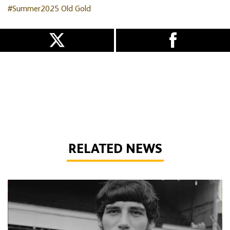
#Summer2025
Old Gold
RELATED NEWS
Phil Parkes | A tribute