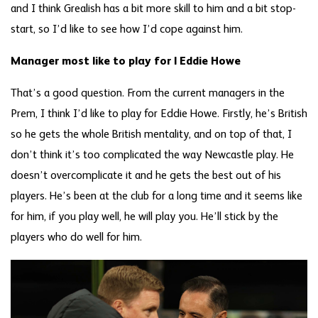
and I think Grealish has a bit more skill to him and a bit stop-
start, so I’d like to see how I’d cope against him.
Manager most like to play for | Eddie Howe
That’s a good question. From the current managers in the
Prem, I think I’d like to play for Eddie Howe. Firstly, he’s British
so he gets the whole British mentality, and on top of that, I
don’t think it’s too complicated the way Newcastle play. He
doesn’t overcomplicate it and he gets the best out of his
players. He’s been at the club for a long time and it seems like
for him, if you play well, he will play you. He’ll stick by the
players who do well for him.