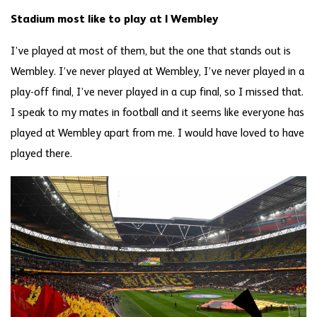
Stadium most like to play at | Wembley
I’ve played at most of them, but the one that stands out is
Wembley. I’ve never played at Wembley, I’ve never played in a
play-off final, I’ve never played in a cup final, so I missed that.
I speak to my mates in football and it seems like everyone has
played at Wembley apart from me. I would have loved to have
played there.