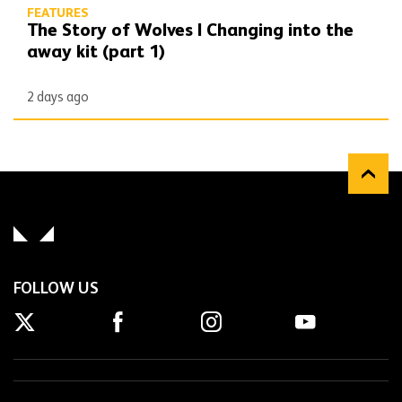
FEATURES
The Story of Wolves | Changing into the
away kit (part 1)
2 days ago
FOLLOW US