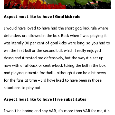
Aspect most like to have | Goal kick rule
I would have loved to have had the short goal kick rule where
defenders are allowed in the box. Back when I was playing, it
was literally 90 per cent of goal kicks were long, so you had to
win the first ball or the second ball, which I really enjoyed
doing and it tested me defensively, but the way it’s set up
now with a full-back or centre-back taking the ball in the box
and playing intricate football – although it can be a bit nervy
for the fans at time – I’d have liked to have been in those
situations to play out.
Aspect least like to have | Five substitutes
I won’t be boring and say VAR, it’s more than VAR for me, it’s