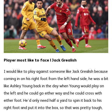
Player most like to face | Jack Grealish
I would like to play against someone like Jack Grealish because
coming in on his right foot from the left hand side, he was a bit
like Ashley Young back in the day when Young would play on
the left and he could go either way and he could cross with
either foot. He’d only need half a yard to spin it back to his
right foot and put it into the box, so that was pretty tough,