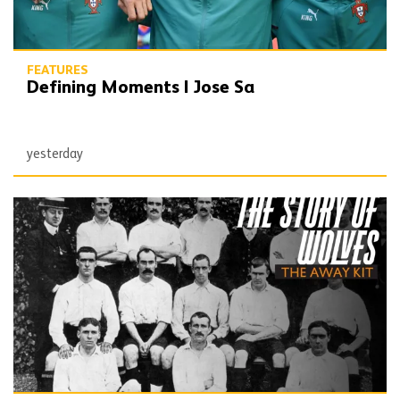
FEATURES
Defining Moments | Jose Sa
yesterday
The Story of Wolves | Changing into the away kit (part 1)