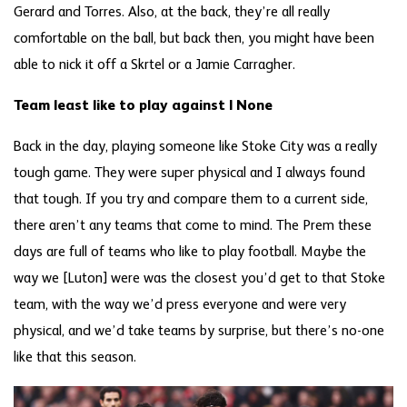
Gerard and Torres. Also, at the back, they’re all really
comfortable on the ball, but back then, you might have been
able to nick it off a Skrtel or a Jamie Carragher.
Team least like to play against | None
Back in the day, playing someone like Stoke City was a really
tough game. They were super physical and I always found
that tough. If you try and compare them to a current side,
there aren’t any teams that come to mind. The Prem these
days are full of teams who like to play football. Maybe the
way we [Luton] were was the closest you’d get to that Stoke
team, with the way we’d press everyone and were very
physical, and we’d take teams by surprise, but there’s no-one
like that this season.