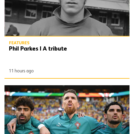
FEATURES
Phil Parkes | A tribute
11 hours ago
Defining Moments | Jose Sa