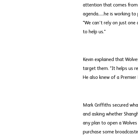
attention that comes from 
agenda......he is working t
"We can't rely on just one 
to help us."
Kevin explained that Wolve
target them. "It helps us r
He also knew of a Premier 
Mark Griffiths secured wha
and asking whether Shangha
any plan to open a Wolves s
purchase some broadcasting 