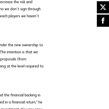
decrease the risk and
who we don’t sign through
reach players we haven't
 under the new ownership to
The intention is that we
t proposals (from
ming at the level required to
d the financial backing in
 in a financial return," he