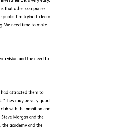
 investment, it's very easy.
 is that other companies
e public. I'm trying to learn
ting. We need time to make
erm vision and the need to
t had attracted them to
id. "They may be very good
 club with the ambition and
f Steve Morgan and the
m, the academy and the