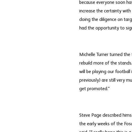
because everyone soon has a
increase the certainty wit
doing the diligence on tar
had the opportunity to sig
Michelle Turner turned the
rebuild more of the stands.
will be playing our footbal
previously) are still very m
get promoted."
Steve Page described himsel
the early weeks of the Fosu