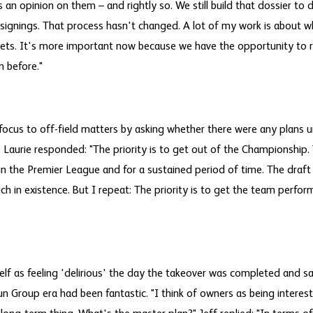
n opinion on them – and rightly so. We still build that dossier to 
h signings. That process hasn't changed. A lot of my work is about 
gets. It's more important now because we have the opportunity to 
n before."
 focus to off-field matters by asking whether there were any plans
 Laurie responded: "The priority is to get out of the Championship. 
l in the Premier League and for a sustained period of time. The draf
uch in existence. But I repeat: The priority is to get the team perfor
f as feeling 'delirious' the day the takeover was completed and sai
n Group era had been fantastic. "I think of owners as being interested