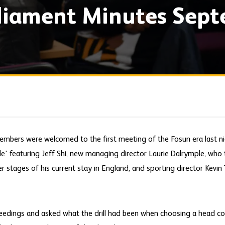
rliament Minutes Sep
embers were welcomed to the first meeting of the Fosun era last n
le' featuring Jeff Shi, new managing director Laurie Dalrymple, who 
r stages of his current stay in England, and sporting director Kevin 
ceedings and asked what the drill had been when choosing a head c