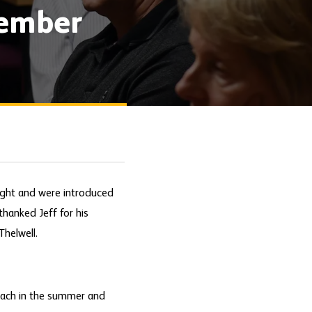
tember
ight and were introduced
thanked Jeff for his
Thelwell.
oach in the summer and