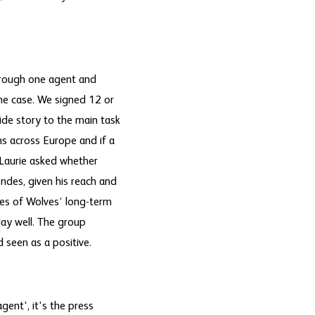
hrough one agent and
the case. We signed 12 or
ide story to the main task
ns across Europe and if a
" Laurie asked whether
ndes, given his reach and
es of Wolves’ long-term
lay well. The group
 seen as a positive.
ent', it's the press