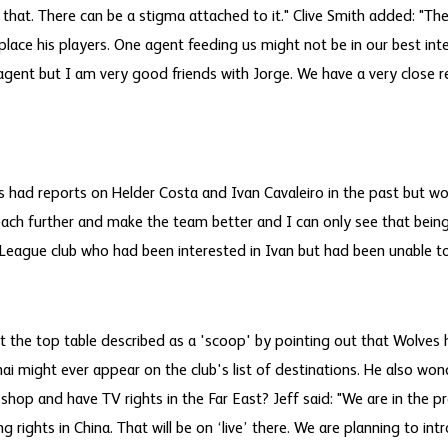
that. There can be a stigma attached to it." Clive Smith added: "The
o place his players. One agent feeding us might not be in our best int
agent but I am very good friends with Jorge. We have a very close r
s had reports on Helder Costa and Ivan Cavaleiro in the past but wo
each further and make the team better and I can only see that being 
League club who had been interested in Ivan but had been unable t
t the top table described as a 'scoop' by pointing out that Wolves 
i might ever appear on the club's list of destinations. He also wo
hop and have TV rights in the Far East? Jeff said: "We are in the p
rights in China. That will be on ‘live’ there. We are planning to in