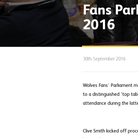
Fans Pa
2016
30th September 2016
Wolves Fans’ Parliament m
to a distinguished 'top tab
attendance during the latte
Clive Smith kicked off pro