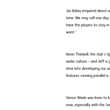
Jas Bahia enquired about w
time. We may sell one day 
have the players to stay i
want.”
Kevin Thelwell, the club’s S
wider culture – and Jeff is
time into developing our a
features running parallel i
Simon Wade was keen to kn
now, especially with the Jo