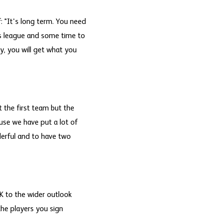
 "It's long term. You need
is league and some time to
y, you will get what you
ut the first team but the
ause we have put a lot of
derful and to have two
 to the wider outlook
the players you sign