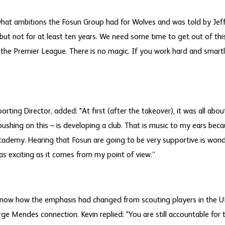
hat ambitions the Fosun Group had for Wolves and was told by Jeff:
but not for at least ten years. We need some time to get out of th
n the Premier League. There is no magic. If you work hard and smartl
porting Director, added: "At first (after the takeover), it was all abo
 pushing on this – is developing a club. That is music to my ears bec
cademy. Hearing that Fosun are going to be very supportive is won
s as exciting as it comes from my point of view.”
ow how the emphasis had changed from scouting players in the UK
rge Mendes connection. Kevin replied: "You are still accountable for 