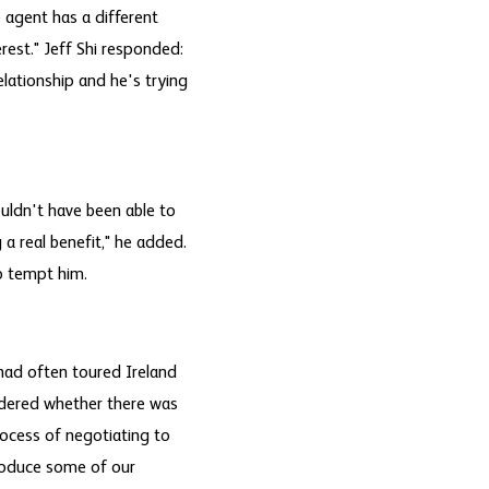
 agent has a different
erest." Jeff Shi responded:
elationship and he's trying
uldn't have been able to
a real benefit," he added.
o tempt him.
had often toured Ireland
ndered whether there was
rocess of negotiating to
troduce some of our