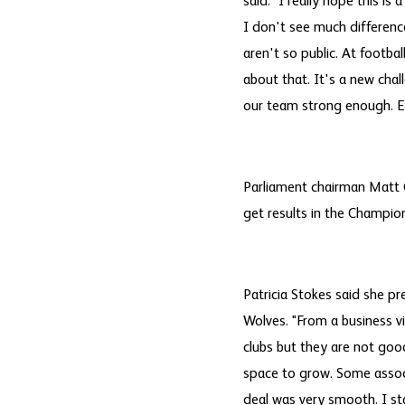
said. "I really hope this is
I don't see much differenc
aren't so public. At footbal
about that. It's a new chal
our team strong enough. E
Parliament chairman Matt G
get results in the Champion
Patricia Stokes said she p
Wolves. "From a business v
clubs but they are not goo
space to grow. Some assoc
deal was very smooth. I st