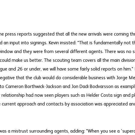
e press reports suggested that all the new arrivals were coming t
 an input into signings. Kevin insisted: "That is fundamentally not 
 window and they were from several different agents. There was no s
 could make us better. The scouting team covers all the main divisio
ague and 26 or under, we will have some fairly solid reports on him.
negative that the club would do considerable business with Jorge Me
to Cameron Borthwick-Jackson and Jon Dadi Bodvarsson as exampl
r relationship had now seen players such as Helder Costa sign and p
he current approach and contacts by association was appreciated and
was a mistrust surrounding agents, adding: "When you see a 'superag