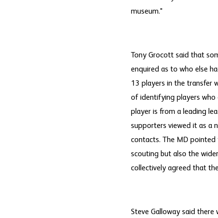
museum."
Tony Grocott said that som
enquired as to who else had
13 players in the transfer
of identifying players who
player is from a leading le
supporters viewed it as a 
contacts. The MD pointed 
scouting but also the wide
collectively agreed that t
Steve Galloway said there 