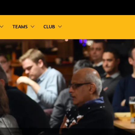
vigation
Toggle sub navigation
Toggle sub navigation
Toggle sub navigation
TEAMS
CLUB