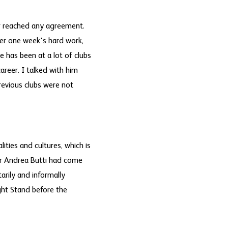
er reached any agreement.
ter one week's hard work,
e has been at a lot of clubs
areer. I talked with him
revious clubs were not
ities and cultures, which is
er Andrea Butti had come
arily and informally
ght Stand before the