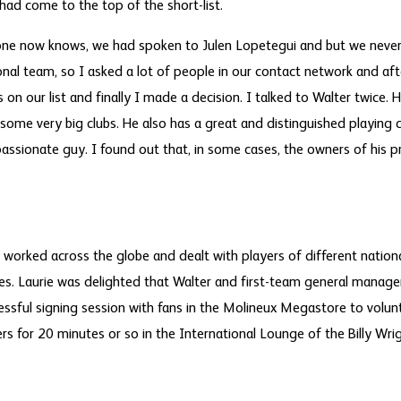
ad come to the top of the short-list.
eryone now knows, we had spoken to Julen Lopetegui and but we nev
onal team, so I asked a lot of people in our contact network and af
n our list and finally I made a decision. I talked to Walter twice. H
 some very big clubs. He also has a great and distinguished playing c
assionate guy. I found out that, in some cases, the owners of his p
worked across the globe and dealt with players of different national
s. Laurie was delighted that Walter and first-team general manag
essful signing session with fans in the Molineux Megastore to volunt
 for 20 minutes or so in the International Lounge of the Billy Wri