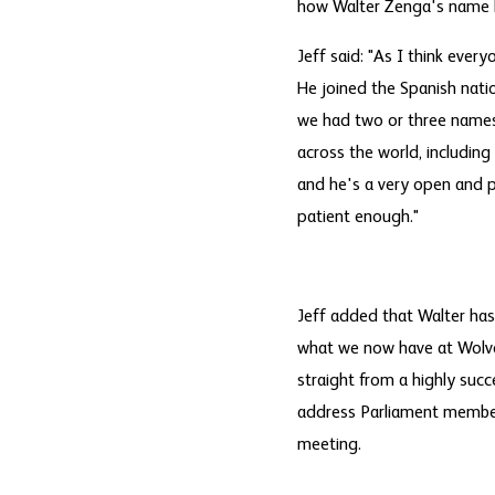
how Walter Zenga's name h
Jeff said: "As I think ev
He joined the Spanish nati
we had two or three names o
across the world, including
and he's a very open and p
patient enough."
Jeff added that Walter has 
what we now have at Wolve
straight from a highly succ
address Parliament members
meeting.