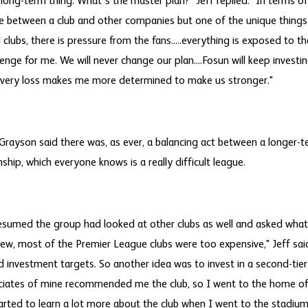
 a long-term thing. What's the master plan?" Jeff replied: "In terms of
e between a club and other companies but one of the unique things
l clubs, there is pressure from the fans.....everything is exposed to th
lenge for me. We will never change our plan....Fosun will keep inves
very loss makes me more determined to make us stronger."
rayson said there was, as ever, a balancing act between a longer-t
ship, which everyone knows is a really difficult league.
resumed the group had looked at other clubs as well and asked wha
iew, most of the Premier League clubs were too expensive," Jeff sa
d investment targets. So another idea was to invest in a second-tier
iates of mine recommended me the club, so I went to the home o
arted to learn a lot more about the club when I went to the stadiu