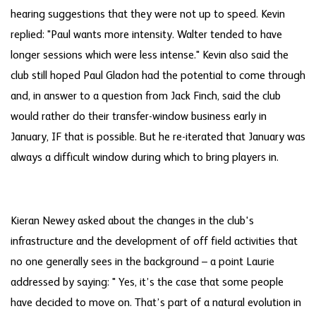
hearing suggestions that they were not up to speed. Kevin
replied: "Paul wants more intensity. Walter tended to have
longer sessions which were less intense." Kevin also said the
club still hoped Paul Gladon had the potential to come through
and, in answer to a question from Jack Finch, said the club
would rather do their transfer-window business early in
January, IF that is possible. But he re-iterated that January was
always a difficult window during which to bring players in.
Kieran Newey asked about the changes in the club's
infrastructure and the development of off field activities that
no one generally sees in the background – a point Laurie
addressed by saying: " Yes, it’s the case that some people
have decided to move on. That’s part of a natural evolution in