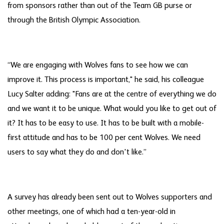
from sponsors rather than out of the Team GB purse or
through the British Olympic Association.
“We are engaging with Wolves fans to see how we can
improve it. This process is important," he said, his colleague
Lucy Salter adding: "Fans are at the centre of everything we do
and we want it to be unique. What would you like to get out of
it? It has to be easy to use. It has to be built with a mobile-
first attitude and has to be 100 per cent Wolves. We need
users to say what they do and don't like.”
A survey has already been sent out to Wolves supporters and
other meetings, one of which had a ten-year-old in