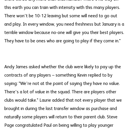
this earth you can train with intensity with this many players.
There won't be 10-12 leaving but some will need to go out
and play. In every window, you need freshness but January is a
terrible window because no-one will give you their best players.
They have to be ones who are going to play if they come in."
Andy James asked whether the club were likely to pay up the
contracts of any players – something Kevin replied to by
saying: "We're not at the point of saying they have no value.
There's a lot of value in the squad. There are players other
clubs would take." Laurie added that not every player that we
brought in during the last transfer window as purchase and
naturally some players will return to their parent club. Steve
Page congratulated Paul on being willing to play younger