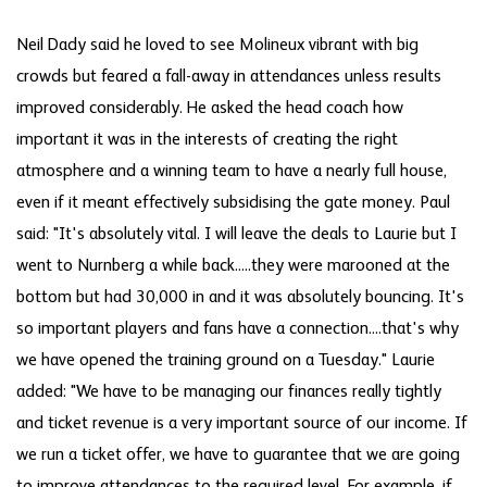
Neil Dady said he loved to see Molineux vibrant with big
crowds but feared a fall-away in attendances unless results
improved considerably. He asked the head coach how
important it was in the interests of creating the right
atmosphere and a winning team to have a nearly full house,
even if it meant effectively subsidising the gate money. Paul
said: "It's absolutely vital. I will leave the deals to Laurie but I
went to Nurnberg a while back.....they were marooned at the
bottom but had 30,000 in and it was absolutely bouncing. It's
so important players and fans have a connection....that's why
we have opened the training ground on a Tuesday." Laurie
added: "We have to be managing our finances really tightly
and ticket revenue is a very important source of our income. If
we run a ticket offer, we have to guarantee that we are going