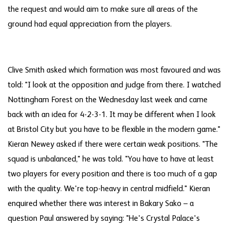
the request and would aim to make sure all areas of the
ground had equal appreciation from the players.
Clive Smith asked which formation was most favoured and was
told: "I look at the opposition and judge from there. I watched
Nottingham Forest on the Wednesday last week and came
back with an idea for 4-2-3-1. It may be different when I look
at Bristol City but you have to be flexible in the modern game."
Kieran Newey asked if there were certain weak positions. "The
squad is unbalanced," he was told. "You have to have at least
two players for every position and there is too much of a gap
with the quality. We're top-heavy in central midfield." Kieran
enquired whether there was interest in Bakary Sako – a
question Paul answered by saying: "He's Crystal Palace's