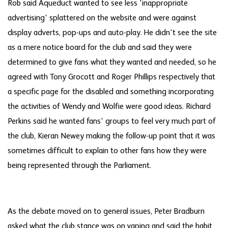
Rob said Aqueduct wanted to see less 'inappropriate
advertising' splattered on the website and were against
display adverts, pop-ups and auto-play. He didn't see the site
as a mere notice board for the club and said they were
determined to give fans what they wanted and needed, so he
agreed with Tony Grocott and Roger Phillips respectively that
a specific page for the disabled and something incorporating
the activities of Wendy and Wolfie were good ideas. Richard
Perkins said he wanted fans' groups to feel very much part of
the club, Kieran Newey making the follow-up point that it was
sometimes difficult to explain to other fans how they were
being represented through the Parliament.
As the debate moved on to general issues, Peter Bradburn
asked what the club stance was on vaping and said the habit