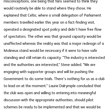
misconceptions, one being that fans seemed to think they
would routinely be able to stand where they chose. He
explained that Celtic, where a small delegation of Parliament
members travelled earlier this year on a fact-finding visit,
operated a designated spot policy and didn't have free flow
of spectators. The other was that ground capacity would be
unaffected whereas the reality was that a major redesign of a
Molineux stand would be necessary if it were to have safe
standing and still retain its capacity. "The industry is interested
and the authorities are interested," Steve added. "We are
engaging with supporter groups and will be pushing the
Government to do some trials. There's nothing for us as a club
to lead on at the moment." Laurie Dalrymple concluded that
the club was open and willing to entering into meaningful
discussion with the appropriate authorities, should pilot
schemes be ready to be implemented and that we would be