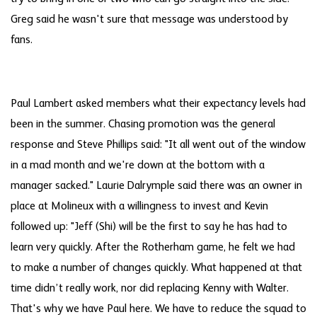
Greg said he wasn't sure that message was understood by
fans.
Paul Lambert asked members what their expectancy levels had
been in the summer. Chasing promotion was the general
response and Steve Phillips said: "It all went out of the window
in a mad month and we're down at the bottom with a
manager sacked." Laurie Dalrymple said there was an owner in
place at Molineux with a willingness to invest and Kevin
followed up: "Jeff (Shi) will be the first to say he has had to
learn very quickly. After the Rotherham game, he felt we had
to make a number of changes quickly. What happened at that
time didn’t really work, nor did replacing Kenny with Walter.
That's why we have Paul here. We have to reduce the squad to