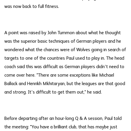
was now back to full fitness.
A point was raised by John Tummon about what he thought
was the superior basic techniques of German players and he
wondered what the chances were of Wolves going in search of
targets to one of the countries Paul used to play in. The head
coach said this was difficult as German players didn't need to
come over here. "There are some exceptions like Michael
Ballack and Henrikh Mkhitaryan, but the leagues are that good
and strong. It's difficult to get them out," he said.
Before departing after an hour-long Q & A session, Paul told
the meeting: "You have a brilliant club, that has maybe just