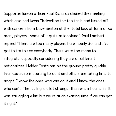
Supporter liaison officer Paul Richards chaired the meeting,
which also had Kevin Thelwell on the top table and kicked off
with concern from Dave Benton at the 'total loss of form of so
many players....some of it quite astonishing.' Paul Lambert
replied: "There are too many players here, nearly 30, and I've
got to try to see everybody. There were too many to
integrate, especially considering they are of different
nationalities. Helder Costa has hit the ground pretty quickly,
Ivan Cavaleiro is starting to do it and others are taking time to
adapt. I know the ones who can do it and I know the ones
who can't. The feeling is a lot stronger than when I came in. It
was struggling a bit, but we're at an exciting time if we can get
it right."