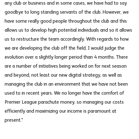
any club or business and in some cases, we have had to say
goodbye to long standing servants of the club. However, we
have some really good people throughout the club and this
allows us to develop high potential individuals and so it allows
us to restructure the team accordingly. With regards to how
we are developing the club off the field, I would judge the
evolution over a slightly longer period than 4 months. There
are a number of initiatives being worked on for next season
and beyond, not least our new digital strategy, as well as
managing the club in an environment that we have not been
used to in recent years. We no longer have the comfort of
Premier League parachute money, so managing our costs
efficiently and maximizing our income is paramount at
present."