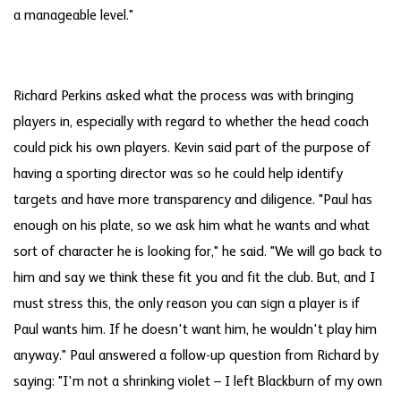
a manageable level."
Richard Perkins asked what the process was with bringing
players in, especially with regard to whether the head coach
could pick his own players. Kevin said part of the purpose of
having a sporting director was so he could help identify
targets and have more transparency and diligence. "Paul has
enough on his plate, so we ask him what he wants and what
sort of character he is looking for," he said. "We will go back to
him and say we think these fit you and fit the club. But, and I
must stress this, the only reason you can sign a player is if
Paul wants him. If he doesn't want him, he wouldn't play him
anyway." Paul answered a follow-up question from Richard by
saying: "I'm not a shrinking violet – I left Blackburn of my own