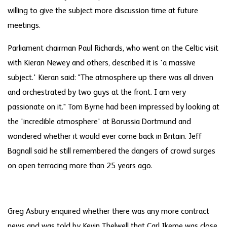
willing to give the subject more discussion time at future
meetings.
Parliament chairman Paul Richards, who went on the Celtic visit
with Kieran Newey and others, described it is 'a massive
subject.' Kieran said: "The atmosphere up there was all driven
and orchestrated by two guys at the front. I am very
passionate on it." Tom Byrne had been impressed by looking at
the 'incredible atmosphere' at Borussia Dortmund and
wondered whether it would ever come back in Britain. Jeff
Bagnall said he still remembered the dangers of crowd surges
on open terracing more than 25 years ago.
Greg Asbury enquired whether there was any more contract
news and was told by Kevin Thelwell that Carl Ikeme was close