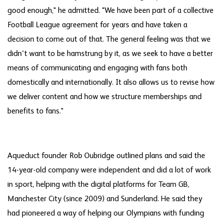
good enough," he admitted. "We have been part of a collective
Football League agreement for years and have taken a
decision to come out of that. The general feeling was that we
didn't want to be hamstrung by it, as we seek to have a better
means of communicating and engaging with fans both
domestically and internationally. It also allows us to revise how
we deliver content and how we structure memberships and
benefits to fans."
Aqueduct founder Rob Oubridge outlined plans and said the
14-year-old company were independent and did a lot of work
in sport, helping with the digital platforms for Team GB,
Manchester City (since 2009) and Sunderland. He said they
had pioneered a way of helping our Olympians with funding