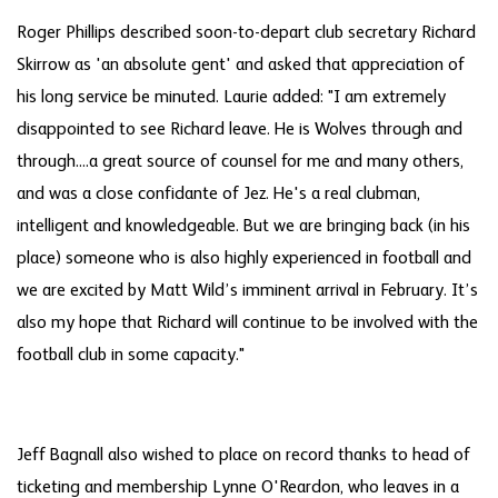
Roger Phillips described soon-to-depart club secretary Richard
Skirrow as 'an absolute gent' and asked that appreciation of
his long service be minuted. Laurie added: "I am extremely
disappointed to see Richard leave. He is Wolves through and
through....a great source of counsel for me and many others,
and was a close confidante of Jez. He's a real clubman,
intelligent and knowledgeable. But we are bringing back (in his
place) someone who is also highly experienced in football and
we are excited by Matt Wild’s imminent arrival in February. It’s
also my hope that Richard will continue to be involved with the
football club in some capacity."
Jeff Bagnall also wished to place on record thanks to head of
ticketing and membership Lynne O'Reardon, who leaves in a