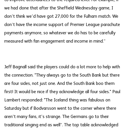
to improve attendances to the required level. For example, if
we had done that after the Sheffield Wednesday game, I
don't think we'd have got 27,000 for the Fulham match. We
don’t have the income support of Premier League parachute
payments anymore, so whatever we do has to be carefully
measured with fan engagement and income in mind.”
Jeff Bagnall said the players could do a lot more to help with
the connection. "They always go to the South Bank but there
are four sides, not just one. And the South Bank boo them
first! It would be nice if they acknowledge all four sides." Paul
Lambert responded: "The Iceland thing was fabulous on
Saturday but if Bodvarsson went to the corner where there
aren't many fans, it's strange. The Germans go to their
traditional singing end as well”. The top table acknowledged