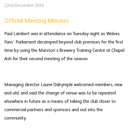
22nd December 2016
Official Meeting Minutes
Paul Lambert was in attendance on Tuesday night as Wolves
Fans' Parliament decamped beyond club premises for the first
time by using the Marston’s Brewery Training Centre at Chapel
Ash for their second meeting of the season.
Managing director Laurie Dalrymple welcomed members, new
and old, and said the change of venue was to be repeated
elsewhere in future as a means of taking the club closer to
commercial partners and sponsors and out into the
community.