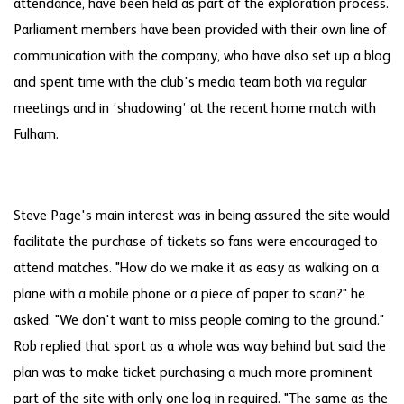
attendance, have been held as part of the exploration process.
Parliament members have been provided with their own line of
communication with the company, who have also set up a blog
and spent time with the club's media team both via regular
meetings and in ‘shadowing’ at the recent home match with
Fulham.
Steve Page's main interest was in being assured the site would
facilitate the purchase of tickets so fans were encouraged to
attend matches. "How do we make it as easy as walking on a
plane with a mobile phone or a piece of paper to scan?" he
asked. "We don't want to miss people coming to the ground."
Rob replied that sport as a whole was way behind but said the
plan was to make ticket purchasing a much more prominent
part of the site with only one log in required. "The same as the