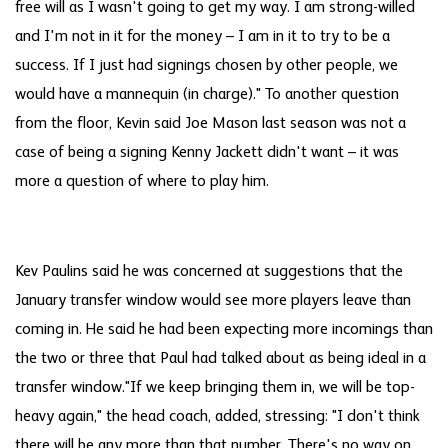
free will as I wasn't going to get my way. I am strong-willed
and I'm not in it for the money – I am in it to try to be a
success. If I just had signings chosen by other people, we
would have a mannequin (in charge)." To another question
from the floor, Kevin said Joe Mason last season was not a
case of being a signing Kenny Jackett didn't want – it was
more a question of where to play him.
Kev Paulins said he was concerned at suggestions that the
January transfer window would see more players leave than
coming in. He said he had been expecting more incomings than
the two or three that Paul had talked about as being ideal in a
transfer window."If we keep bringing them in, we will be top-
heavy again," the head coach, added, stressing: "I don't think
there will be any more than that number. There's no way on