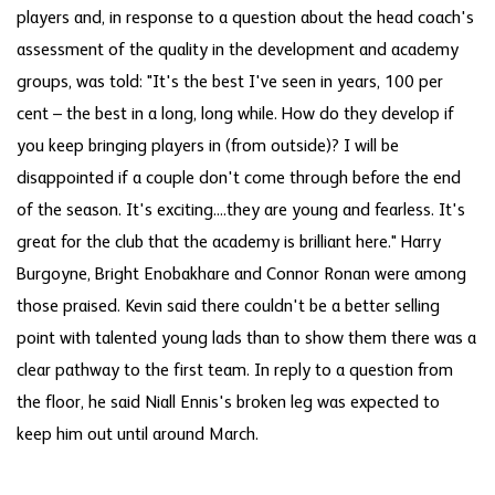
players and, in response to a question about the head coach's
assessment of the quality in the development and academy
groups, was told: "It's the best I've seen in years, 100 per
cent – the best in a long, long while. How do they develop if
you keep bringing players in (from outside)? I will be
disappointed if a couple don't come through before the end
of the season. It's exciting....they are young and fearless. It's
great for the club that the academy is brilliant here." Harry
Burgoyne, Bright Enobakhare and Connor Ronan were among
those praised. Kevin said there couldn't be a better selling
point with talented young lads than to show them there was a
clear pathway to the first team. In reply to a question from
the floor, he said Niall Ennis's broken leg was expected to
keep him out until around March.