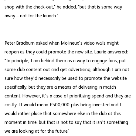
shop with the check-out," he added, "but that is some way
away – not for the launch."
Peter Bradburn asked when Molineux's video walls might
reopen as they could promote the new site. Laurie answered:
"In principle, I am behind them as a way to engage fans, put
some club content out and get advertising, although I am not
sure how they’d necessarily be used to promote the website
specifically, but they are a means of delivering in match
content. However, it’s a case of prioritizing spend and they are
costly. It would mean £500,000-plus being invested and I
would rather place that somewhere else in the club at this
moment in time, but that is not to say that it isn’t something
we are looking at for the future"