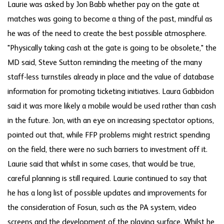
Laurie was asked by Jon Babb whether pay on the gate at
matches was going to become a thing of the past, mindful as
he was of the need to create the best possible atmosphere.
"Physically taking cash at the gate is going to be obsolete," the
MD said, Steve Sutton reminding the meeting of the many
staff-less turnstiles already in place and the value of database
information for promoting ticketing initiatives. Laura Gabbidon
said it was more likely a mobile would be used rather than cash
in the future. Jon, with an eye on increasing spectator options,
pointed out that, while FFP problems might restrict spending
on the field, there were no such barriers to investment off it.
Laurie said that whilst in some cases, that would be true,
careful planning is still required. Laurie continued to say that
he has a long list of possible updates and improvements for
the consideration of Fosun, such as the PA system, video
screens and the development of the playing surface. Whilst he