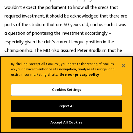
wouldn’t expect the parliament to know all the areas that
required investment, it should be acknowledged that there are
parts of the stadium that are 40 years old, and as such it was
a question of prioritising the investment accordingly –
especially given the club’s current league position in the
Championship. The MD also assured Peter Bradburn that he
would look into the history surrounding the opportunity for
By clicking “Accept All Cookies”, you agree to the storing of cookies
fans to move seats several years ago in anticipation of the
on your device to enhance site navigation, analyze site usage, and
assist in our marketing efforts.
See our privacy policy
press box being redesigned – something which hasn't yet
occurred as a result of our failure to gain promotion to the
Cookies Settings
Premier League.
Wolves App
VIEW
Wolverhampton Wanderers FC
Reject All
FREE - In Google Play
The meeting closed with thanks again to Marston’s for being
Accept All Cookies
such generous hosts.