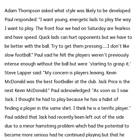
Adam Thompson asked what style was likely to be developed.
Paul responded: "I want young, energetic lads to play the way
I want to play. The front four we had on Saturday are fearless
and have speed. Quick lads can hurt opponents but we have to
be better with the ball. Try to get them pressing......I don't like
slow football." Paul said he felt the players weren't previously
intense enough without the ball but were 'starting to grasp it.'
Steve Lapper said: "My concern is players leaving. Kevin
McDonald was the best footballer at the club. Jack Price is the
next Kevin McDonald." Paul acknowledged: "As soon as I saw
Jack, I thought he had to play because he has a habit of
finding a player in the same shirt. I think he is a terrific player.”
Paul added that Jack had recently been left out of the side
due to a minor hamstring problem which had the potential to
become more serious had he continued playing but that he