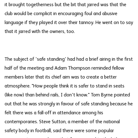
it brought togetherness but the bit that jarred was that the
club would be complicit in encouraging foul and abusive
language if they played it over their tannoy. He went on to say
that it jarred with the owners, too.
The subject of 'safe standing' had had a brief airing in the first
half of the meeting and Adam Thompson reminded fellow
members later that its chief aim was to create a better
atmosphere. "How people think it is safer to stand in seats
(like now) than behind rails, I don't know." Tom Byrne pointed
out that he was strongly in favour of safe standing because he
felt there was a fall-off in attendance among his
contemporaries. Steve Sutton, a member of the national
safety body in football, said there were some popular