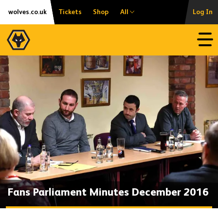
Skip
Accessibility
wolves.co.uk
Tickets
Shop
All
Log In
to
content
Open
Fans Parliament Minutes December 2016