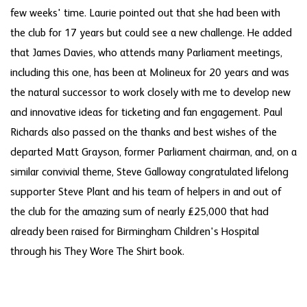
few weeks' time. Laurie pointed out that she had been with
the club for 17 years but could see a new challenge. He added
that James Davies, who attends many Parliament meetings,
including this one, has been at Molineux for 20 years and was
the natural successor to work closely with me to develop new
and innovative ideas for ticketing and fan engagement. Paul
Richards also passed on the thanks and best wishes of the
departed Matt Grayson, former Parliament chairman, and, on a
similar convivial theme, Steve Galloway congratulated lifelong
supporter Steve Plant and his team of helpers in and out of
the club for the amazing sum of nearly £25,000 that had
already been raised for Birmingham Children's Hospital
through his They Wore The Shirt book.