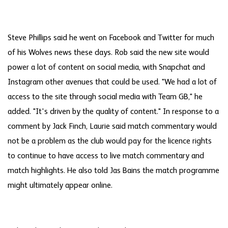
Steve Phillips said he went on Facebook and Twitter for much
of his Wolves news these days. Rob said the new site would
power a lot of content on social media, with Snapchat and
Instagram other avenues that could be used. "We had a lot of
access to the site through social media with Team GB," he
added. "It's driven by the quality of content." In response to a
comment by Jack Finch, Laurie said match commentary would
not be a problem as the club would pay for the licence rights
to continue to have access to live match commentary and
match highlights. He also told Jas Bains the match programme
might ultimately appear online.