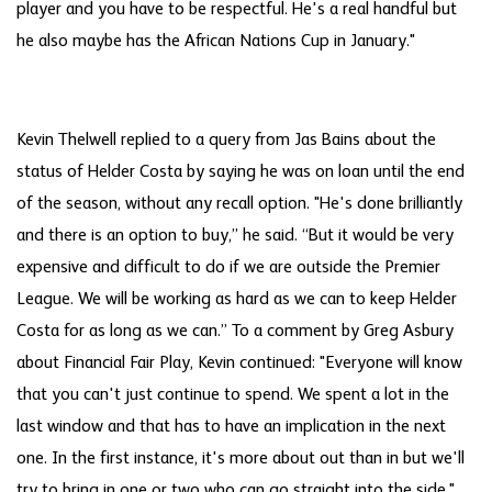
player and you have to be respectful. He's a real handful but
he also maybe has the African Nations Cup in January."
Kevin Thelwell replied to a query from Jas Bains about the
status of Helder Costa by saying he was on loan until the end
of the season, without any recall option. "He's done brilliantly
and there is an option to buy,” he said. “But it would be very
expensive and difficult to do if we are outside the Premier
League. We will be working as hard as we can to keep Helder
Costa for as long as we can.” To a comment by Greg Asbury
about Financial Fair Play, Kevin continued: "Everyone will know
that you can't just continue to spend. We spent a lot in the
last window and that has to have an implication in the next
one. In the first instance, it's more about out than in but we'll
try to bring in one or two who can go straight into the side."