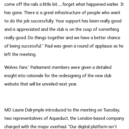
come off the rails a little bit......forget what happened earlier. It
has gone. There is a great infrastructure of people who want
to do the job successfully. Your support has been really good
and is appreciated and the club is on the cusp of something
really good. Do things together and we have a better chance
of being successful.” Paul was given a round of applause as he
left the meeting.
Wolves Fans' Parliament members were given a detailed
insight into rationale for the redesigning of the new club
website that will be unveiled next year.
MD Laurie Dalrymple introduced to the meeting on Tuesday,
two representatives of Aqueduct, the London-based company
charged with the major overhaul. "Our digital platform isn't