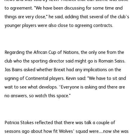
to agreement. "We have been discussing for some time and
things are very close," he said, adding that several of the club’s
younger players were also close to agreeing contracts.
Regarding the African Cup of Nations, the only one from the
club who the sporting director said might go is Romain Saiss.
Jas Bains asked whether Brexit had any implications on the
signing of Continental players. Kevin said: "We have to sit and
wait to see what develops. “Everyone is asking and there are
no answers, so watch this space."
Patricia Stokes reflected that there was talk a couple of
seasons ago about how fit Wolves' squad were.....now she was