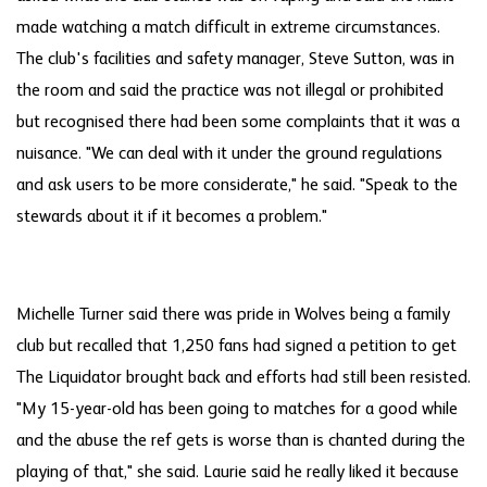
made watching a match difficult in extreme circumstances.
The club's facilities and safety manager, Steve Sutton, was in
the room and said the practice was not illegal or prohibited
but recognised there had been some complaints that it was a
nuisance. "We can deal with it under the ground regulations
and ask users to be more considerate," he said. "Speak to the
stewards about it if it becomes a problem."
Michelle Turner said there was pride in Wolves being a family
club but recalled that 1,250 fans had signed a petition to get
The Liquidator brought back and efforts had still been resisted.
"My 15-year-old has been going to matches for a good while
and the abuse the ref gets is worse than is chanted during the
playing of that," she said. Laurie said he really liked it because