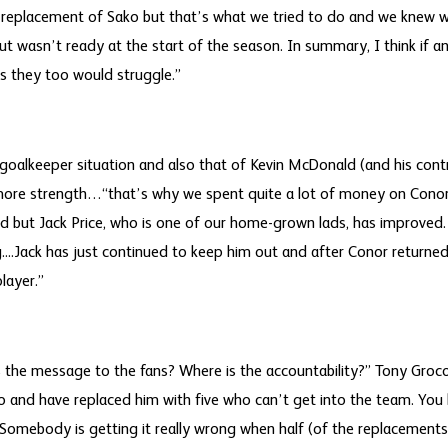
he replacement of Sako but that’s what we tried to do and we kne
but wasn’t ready at the start of the season. In summary, I think if a
rs they too would struggle.”
oalkeeper situation and also that of Kevin McDonald (and his contrac
 more strength…“that’s why we spent quite a lot of money on Conor 
 but Jack Price, who is one of our home-grown lads, has improved.
g....Jack has just continued to keep him out and after Conor returne
layer.”
 the message to the fans? Where is the accountability?” Tony Groc
ko and have replaced him with five who can’t get into the team. You 
 Somebody is getting it really wrong when half (of the replacements