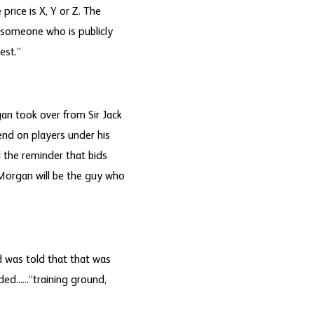
price is X, Y or Z. The
s someone who is publicly
est.”
an took over from Sir Jack
end on players under his
the reminder that bids
 Morgan will be the guy who
d was told that that was
d......“training ground,