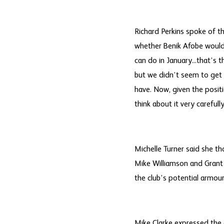
Richard Perkins spoke of t
whether Benik Afobe would 
can do in January...that’s 
but we didn’t seem to get 
have. Now, given the positi
think about it very carefully
Michelle Turner said she th
Mike Williamson and Grant 
the club’s potential armour
Mike Clarke expressed the