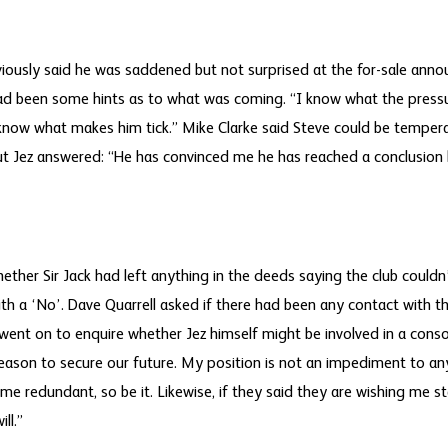
viously said he was saddened but not surprised at the for-sale ann
had been some hints as to what was coming. “I know what the press
“I know what makes him tick.” Mike Clarke said Steve could be temper
t Jez answered: “He has convinced me he has reached a conclusion 
ther Sir Jack had left anything in the deeds saying the club couldn’
th a ‘No’. Dave Quarrell asked if there had been any contact with 
 went on to enquire whether Jez himself might be involved in a conso
eason to secure our future. My position is not an impediment to an
me redundant, so be it. Likewise, if they said they are wishing me s
ill.”