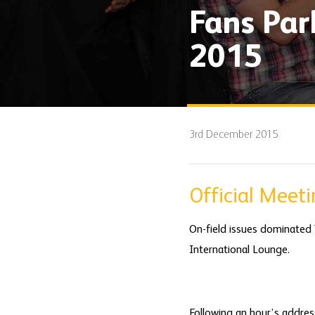
Fans Pa
2015
3rd December 2015
Official Meet
On-field issues dominated
International Lounge.
Following an hour’s addres