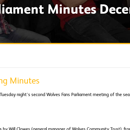
rliament Minutes Dec
ing Minutes
 Tuesday night’s second Wolves Fans Parliament meeting of the sea
s by Will Clowes (general manager of Wolves Community Trust), fro