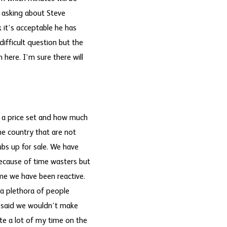
y asking about Steve
k it’s acceptable he has
ifficult question but the
here. I’m sure there will
e a price set and how much
the country that are not
lubs up for sale. We have
because of time wasters but
ome we have been reactive.
a plethora of people
e said we wouldn’t make
te a lot of my time on the