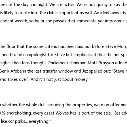
 times of the day and night. We are active. We’re not going to say the 
 likely to make into the club is important as well. An ideal owner i
endent wealth, so he or she passes that immediate yet important t
e floor that the same criteria had been laid out before Steve Morg
t need to be an apologist for Steve but emphasised that the net sp
igher than fans thought. Parliament chairman Matt Grayson added 
enik Afobe in the last transfer window and Jez spelled out: “Steve
who takes over). And it’s not just about money.”
whether the whole club, including the properties, were on offer an
% shareholding, every asset Wolves has is part of the sale,” Jez adde
ike car parks....everything.”