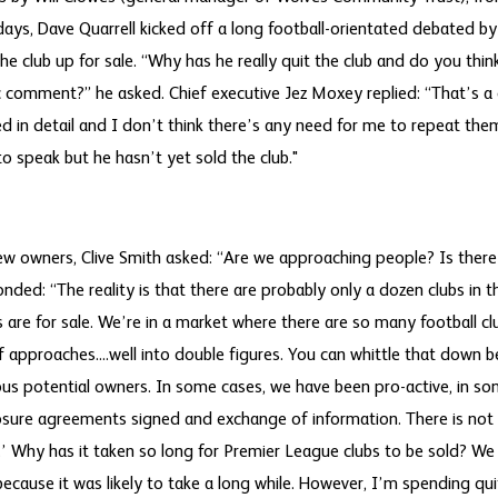
days, Dave Quarrell kicked off a long football-orientated debated b
e club up for sale. “Why has he really quit the club and do you thin
 comment?” he asked. Chief executive Jez Moxey replied: “That’s a d
 in detail and I don’t think there’s any need for me to repeat them 
o speak but he hasn’t yet sold the club."
ew owners, Clive Smith asked: “Are we approaching people? Is ther
ponded: “The reality is that there are probably only a dozen clubs in 
ers are for sale. We’re in a market where there are so many football c
f approaches....well into double figures. You can whittle that down 
ious potential owners. In some cases, we have been pro-active, in s
sure agreements signed and exchange of information. There is not 
.’ Why has it taken so long for Premier League clubs to be sold? W
ecause it was likely to take a long while. However, I’m spending qui