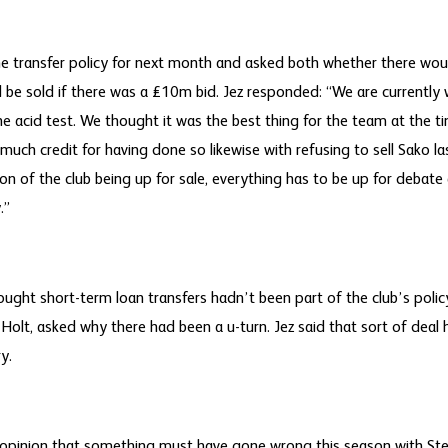
he transfer policy for next month and asked both whether there wo
be sold if there was a £10m bid. Jez responded: “We are currently
the acid test. We thought it was the best thing for the team at the ti
much credit for having done so likewise with refusing to sell Sako l
on of the club being up for sale, everything has to be up for debate
.”
ought short-term loan transfers hadn’t been part of the club’s policy
Holt, asked why there had been a u-turn. Jez said that sort of deal
y.
 opinion that something must have gone wrong this season with St