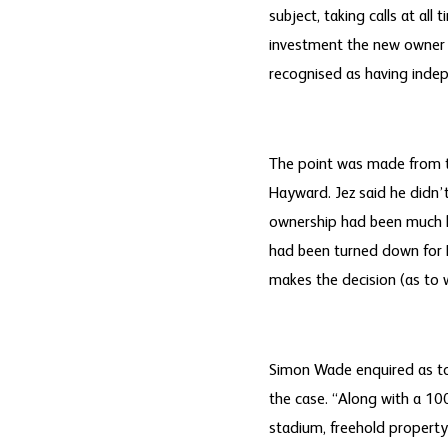
subject, taking calls at all
investment the new owner is
recognised as having indep
The point was made from th
Hayward. Jez said he didn’
ownership had been much h
had been turned down for B
makes the decision (as to 
Simon Wade enquired as to 
the case. “Along with a 100
stadium, freehold property l