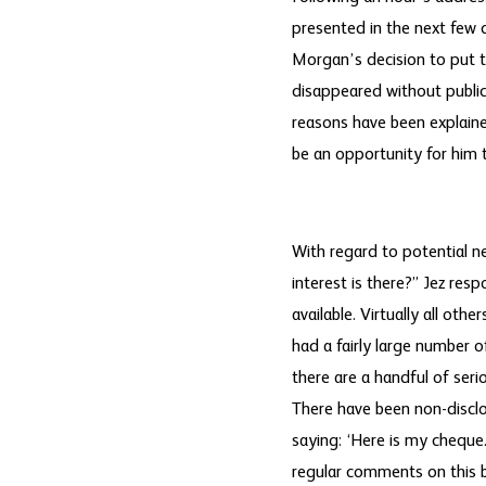
presented in the next few 
Morgan’s decision to put th
disappeared without public
reasons have been explained
be an opportunity for him t
With regard to potential n
interest is there?” Jez res
available. Virtually all oth
had a fairly large number o
there are a handful of ser
There have been non-disclo
saying: ‘Here is my cheque
regular comments on this b