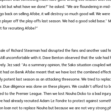
 a bit but what have we done?” he asked. “We are floundering in mid
 go back on selling Afobe, it will destroy so much good will. We were
player off the play-offs last season. We had a good solid base.” 
t for recruiting Afobe?”
le of Richard Stearman had disrupted the fans and another said hi
till uncomfortable with it. Dave Benton observed that the side had
ely. Jez said: “As a summary opinion, the Sako situation coupled wit
at had on Benik Afobe meant that we have lost the combined effecti
bly potent last season as an attacking threesome. We tried to repla
ce. Due diligence was done on these players. We couldn’t afford to b
d to the Premier League. Then we lost Nouha Dicko to a bad injury
we had already recruited Adam Le Fondre to protect against somethi
on loan not to replace Nouha but because we are not very strong phy