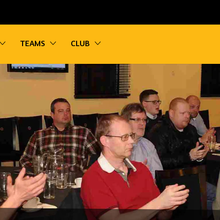
vigation
Toggle sub navigation
Toggle sub navigation
Toggle sub navigation
TEAMS
CLUB