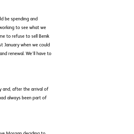
uld be spending and
 working to see what we
me to refuse to sell Benik
ast January when we could
 and renewal. We’ll have to
 and, after the arrival of
 had always been part of
eve Morgan deciding to