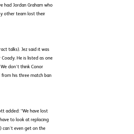
w we had Jordan Graham who
ny other team lost their
t talks). Jez said it was
Coady. He is listed as one
 We don’t think Conor
d from his three match ban
ott added: “We have lost
have to look at replacing
) can’t even get on the