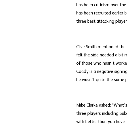
has been criticism over t
has been recruited earlier 
three best attacking playe
Clive Smith mentioned the g
felt the side needed a bit
of those who hasn’t worked
Coady is a negative signin
he wasn’t quite the same p
Mike Clarke asked: “What’s
three players including Sa
with better than you have.