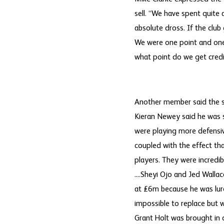
sell. “We have spent quite
absolute dross. If the club
We were one point and one 
what point do we get credi
Another member said the sa
Kieran Newey said he was s
were playing more defensiv
coupled with the effect th
players. They were incredi
....Sheyi Ojo and Jed Walla
at £6m because he was lure
impossible to replace but 
Grant Holt was brought in 