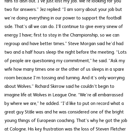
fans to dish out. I’ve just lost my job. We’re looking for you
two for answers.” Jez replied: “I am sorry about your job but
we’re doing everything in our power to support the football
side. That’s all we can do. I’ll continue to give every sinew of
energy I have; first to stay in the Championship, so we can
regroup and have better times.” Steve Morgan said he’d had
two and a half hours sleep the night before the meeting. “Lots
of people are questioning my commitment,” he said. “Ask my
wife how many times one or the other of us sleeps in a spare
room because I’m tossing and turning. And it’s only worrying
about Wolves.” Richard Skirrow said he couldn’t begin to
imagine life at Wolves in League One. “We’re all embarrassed
by where we are,” he added. “I’d like to put on record what a
great guy Ståle was and he was considered one of the bright
young things of European coaching. That’s why he got the job
at Cologne. His key frustration was the loss of Steven Fletcher