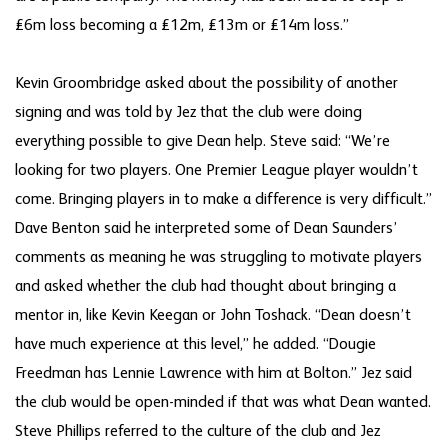
£6m loss becoming a £12m, £13m or £14m loss.”
Kevin Groombridge asked about the possibility of another
signing and was told by Jez that the club were doing
everything possible to give Dean help. Steve said: “We’re
looking for two players. One Premier League player wouldn’t
come. Bringing players in to make a difference is very difficult.”
Dave Benton said he interpreted some of Dean Saunders’
comments as meaning he was struggling to motivate players
and asked whether the club had thought about bringing a
mentor in, like Kevin Keegan or John Toshack. “Dean doesn’t
have much experience at this level,” he added. “Dougie
Freedman has Lennie Lawrence with him at Bolton.” Jez said
the club would be open-minded if that was what Dean wanted.
Steve Phillips referred to the culture of the club and Jez