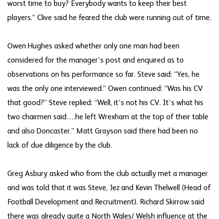
worst time to buy? Everybody wants to keep their best
players.” Clive said he feared the club were running out of time.
Owen Hughes asked whether only one man had been
considered for the manager’s post and enquired as to
observations on his performance so far. Steve said: “Yes, he
was the only one interviewed.” Owen continued: “Was his CV
that good?” Steve replied: “Well, it’s not his CV. It’s what his
two chairmen said….he left Wrexham at the top of their table
and also Doncaster.” Matt Grayson said there had been no
lack of due diligence by the club.
Greg Asbury asked who from the club actually met a manager
and was told that it was Steve, Jez and Kevin Thelwell (Head of
Football Development and Recruitment). Richard Skirrow said
there was already quite a North Wales/ Welsh influence at the