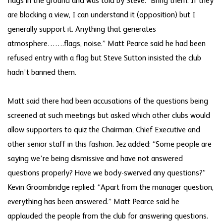
flags in the ground and was told by Steve: “Bring them. If they
are blocking a view, I can understand it (opposition) but I
generally support it. Anything that generates
atmosphere…….flags, noise.” Matt Pearce said he had been
refused entry with a flag but Steve Sutton insisted the club
hadn’t banned them.
Matt said there had been accusations of the questions being
screened at such meetings but asked which other clubs would
allow supporters to quiz the Chairman, Chief Executive and
other senior staff in this fashion. Jez added: “Some people are
saying we’re being dismissive and have not answered
questions properly? Have we body-swerved any questions?”
Kevin Groombridge replied: “Apart from the manager question,
everything has been answered.” Matt Pearce said he
applauded the people from the club for answering questions.