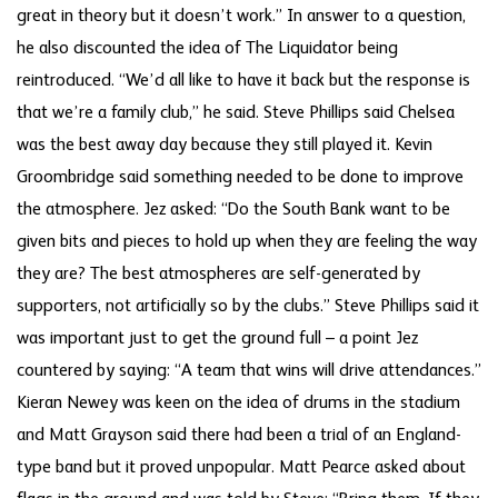
great in theory but it doesn’t work.” In answer to a question,
he also discounted the idea of The Liquidator being
reintroduced. “We’d all like to have it back but the response is
that we’re a family club,” he said. Steve Phillips said Chelsea
was the best away day because they still played it. Kevin
Groombridge said something needed to be done to improve
the atmosphere. Jez asked: “Do the South Bank want to be
given bits and pieces to hold up when they are feeling the way
they are? The best atmospheres are self-generated by
supporters, not artificially so by the clubs.” Steve Phillips said it
was important just to get the ground full – a point Jez
countered by saying: “A team that wins will drive attendances.”
Kieran Newey was keen on the idea of drums in the stadium
and Matt Grayson said there had been a trial of an England-
type band but it proved unpopular. Matt Pearce asked about