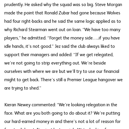
prudently. He asked why the squad was so big. Steve Morgan
made the point that Ronald Zubar had gone because Wolves
had four right-backs and he said the same logic applied as to
why Richard Stearman went out on loan. “We have too many
players,” he admitted. “Forget the money side…..if you have
idle hands, it’s not good.” Jez said the club always liked to
support their managers and added: “If we get relegated,
we’re not going to strip everything out. We’re beside
ourselves with where we are but we’ll try to use our financial
might to get back. There’s still a Premier League hangover we
are trying to shed.”
Kieran Newey commented: “We’re looking relegation in the
face. What are you both going to do about it? We’re putting
our hard-earned money in and there’s not a lot of reason for