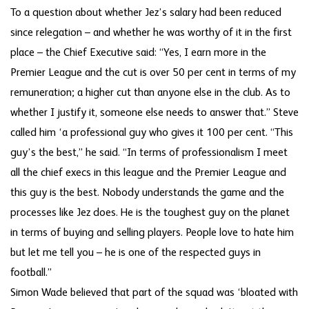
To a question about whether Jez’s salary had been reduced
since relegation – and whether he was worthy of it in the first
place – the Chief Executive said: “Yes, I earn more in the
Premier League and the cut is over 50 per cent in terms of my
remuneration; a higher cut than anyone else in the club. As to
whether I justify it, someone else needs to answer that.” Steve
called him ‘a professional guy who gives it 100 per cent. “This
guy’s the best,” he said. “In terms of professionalism I meet
all the chief execs in this league and the Premier League and
this guy is the best. Nobody understands the game and the
processes like Jez does. He is the toughest guy on the planet
in terms of buying and selling players. People love to hate him
but let me tell you – he is one of the respected guys in
football.”
Simon Wade believed that part of the squad was ‘bloated with