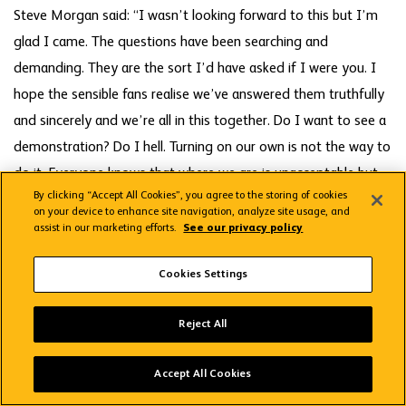
Steve Morgan said: “I wasn’t looking forward to this but I’m
glad I came. The questions have been searching and
demanding. They are the sort I’d have asked if I were you. I
hope the sensible fans realise we’ve answered them truthfully
and sincerely and we’re all in this together. Do I want to see a
demonstration? Do I hell. Turning on our own is not the way to
do it. Everyone knows that where we are is unacceptable but
By clicking “Accept All Cookies”, you agree to the storing of cookies
let’s get together and fight our way through the next 12
on your device to enhance site navigation, analyze site usage, and
matches.”
assist in our marketing efforts.
See our privacy policy
Cookies Settings
Steve Phillips said every Parliament member had received an
email before last night’s meeting saying they would be failing
Wolves App
VIEW
Wolverhampton Wanderers FC
Reject All
in their duty if they didn’t express a vote of no-confidence in
FREE - In Google Play
those running the club. Jeff Bagnall said: “There have been a
Accept All Cookies
lot of new members on here and everybody was saying how