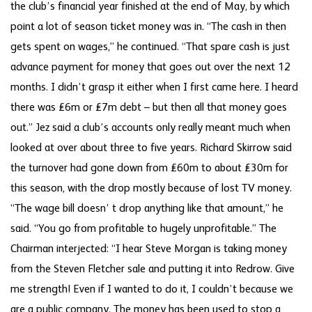
the club’s financial year finished at the end of May, by which
point a lot of season ticket money was in. “The cash in then
gets spent on wages,” he continued. “That spare cash is just
advance payment for money that goes out over the next 12
months. I didn’t grasp it either when I first came here. I heard
there was £6m or £7m debt – but then all that money goes
out.” Jez said a club’s accounts only really meant much when
looked at over about three to five years. Richard Skirrow said
the turnover had gone down from £60m to about £30m for
this season, with the drop mostly because of lost TV money.
“The wage bill doesn’ t drop anything like that amount,” he
said. “You go from profitable to hugely unprofitable.” The
Chairman interjected: “I hear Steve Morgan is taking money
from the Steven Fletcher sale and putting it into Redrow. Give
me strength! Even if I wanted to do it, I couldn’t because we
are a public company. The money has been used to stop a