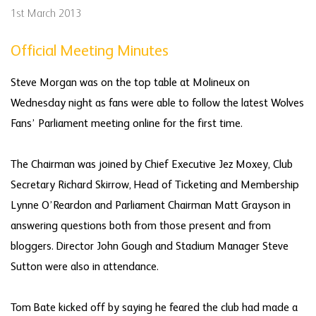
1st March 2013
Official Meeting Minutes
Steve Morgan was on the top table at Molineux on
Wednesday night as fans were able to follow the latest Wolves
Fans’ Parliament meeting online for the first time.
The Chairman was joined by Chief Executive Jez Moxey, Club
Secretary Richard Skirrow, Head of Ticketing and Membership
Lynne O’Reardon and Parliament Chairman Matt Grayson in
answering questions both from those present and from
bloggers. Director John Gough and Stadium Manager Steve
Sutton were also in attendance.
Tom Bate kicked off by saying he feared the club had made a