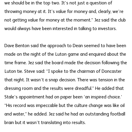
we should be in the top two. It’s not just a question of
throwing money at it. It’s value for money and, clearly, we’re
not getting value for money at the moment.” Jez said the club
would always have been interested in talking to investors.
Dave Benton said the approach to Dean seemed to have been
made on the night of the Luton game and enquired about the
time frame. Jez said the board made the decision following the
Luton tie. Steve said: “I spoke to the chairman of Doncaster
that night. It wasn’t a snap decision. There was tension in the
dressing room and the results were dreadful.” He added that
Stale’s appointment had on paper been ‘an inspired choice.’
“His record was impeccable but the culture change was like oil
and water,” he added. Jez said he had an outstanding football
brain but it wasn’t translating into results.