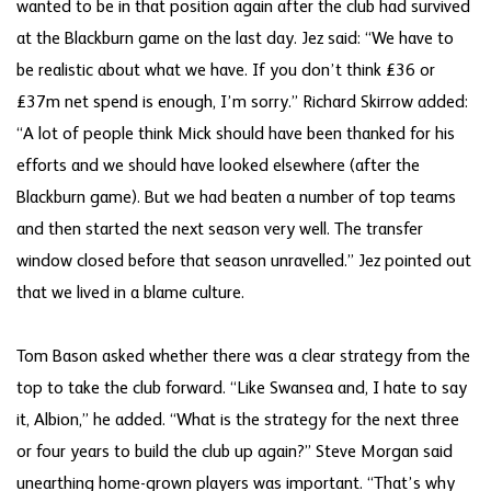
wanted to be in that position again after the club had survived
at the Blackburn game on the last day. Jez said: “We have to
be realistic about what we have. If you don’t think £36 or
£37m net spend is enough, I’m sorry.” Richard Skirrow added:
“A lot of people think Mick should have been thanked for his
efforts and we should have looked elsewhere (after the
Blackburn game). But we had beaten a number of top teams
and then started the next season very well. The transfer
window closed before that season unravelled.” Jez pointed out
that we lived in a blame culture.
Tom Bason asked whether there was a clear strategy from the
top to take the club forward. “Like Swansea and, I hate to say
it, Albion,” he added. “What is the strategy for the next three
or four years to build the club up again?” Steve Morgan said
unearthing home-grown players was important. “That’s why