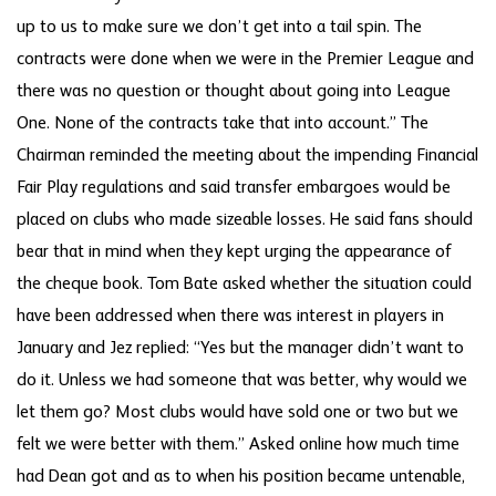
up to us to make sure we don’t get into a tail spin. The
contracts were done when we were in the Premier League and
there was no question or thought about going into League
One. None of the contracts take that into account.” The
Chairman reminded the meeting about the impending Financial
Fair Play regulations and said transfer embargoes would be
placed on clubs who made sizeable losses. He said fans should
bear that in mind when they kept urging the appearance of
the cheque book. Tom Bate asked whether the situation could
have been addressed when there was interest in players in
January and Jez replied: “Yes but the manager didn’t want to
do it. Unless we had someone that was better, why would we
let them go? Most clubs would have sold one or two but we
felt we were better with them.” Asked online how much time
had Dean got and as to when his position became untenable,