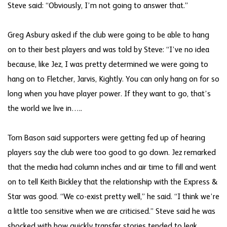
Steve said: “Obviously, I’m not going to answer that.”
Greg Asbury asked if the club were going to be able to hang
on to their best players and was told by Steve: “I’ve no idea
because, like Jez, I was pretty determined we were going to
hang on to Fletcher, Jarvis, Kightly. You can only hang on for so
long when you have player power. If they want to go, that’s
the world we live in…..
Tom Bason said supporters were getting fed up of hearing
players say the club were too good to go down. Jez remarked
that the media had column inches and air time to fill and went
on to tell Keith Bickley that the relationship with the Express &
Star was good. “We co-exist pretty well,” he said. “I think we’re
a little too sensitive when we are criticised.” Steve said he was
shocked with how quickly transfer stories tended to leak.