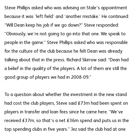
Steve Phillips asked who was advising on Stale’s appointment
because it was ‘left field’ and ‘another mistake.’ He continued:
“Will Dean keep his job if we go down?” Steve responded:
“Obviously, we’re not going to go into that one. We speak to
people in the game.” Steve Phillips asked who was responsible
for the culture of the club because he felt Dean was already
talking about that in the press. Richard Skirrow said: “Dean had
a belief in the quality of the players. A lot of them are still the
good group of players we had in 2008-09.”
To a question about whether the investment in the new stand
had cost the club players, Steve said £73m had been spent on
players in transfer and loan fees since he came here. “We’ve
received £37m, so that’s a net £36m spend and puts us in the
top spending clubs in five years.” Jez said the club had at one