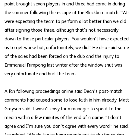
point brought seven players in and three had come in during
the summer following the escape at the Blackburn match. “We
were expecting the team to perform a lot better than we did
after signing those three, although that’s not necessarily
down to those particular players. You wouldn’t have expected
us to get worse but, unfortunately, we did.” He also said some
of the sales had been forced on the club and the injury to
Emmanuel Frimpong last winter after the window shut was
very unfortunate and hurt the team.
A fan following proceedings online said Dean’s post-match
comments had caused some to lose faith in him already. Matt
Grayson said it wasn’t easy for a manager to speak to the
media within a few minutes of the end of a game. “I don’t
agree and I’m sure you don’t agree with every word,” he said.