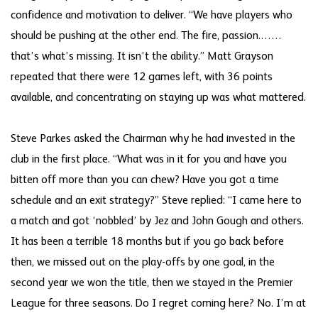
confidence and motivation to deliver. “We have players who
should be pushing at the other end. The fire, passion.……
that’s what’s missing. It isn’t the ability.” Matt Grayson
repeated that there were 12 games left, with 36 points
available, and concentrating on staying up was what mattered.
Steve Parkes asked the Chairman why he had invested in the
club in the first place. “What was in it for you and have you
bitten off more than you can chew? Have you got a time
schedule and an exit strategy?” Steve replied: “I came here to
a match and got ‘nobbled’ by Jez and John Gough and others.
It has been a terrible 18 months but if you go back before
then, we missed out on the play-offs by one goal, in the
second year we won the title, then we stayed in the Premier
League for three seasons. Do I regret coming here? No. I’m at