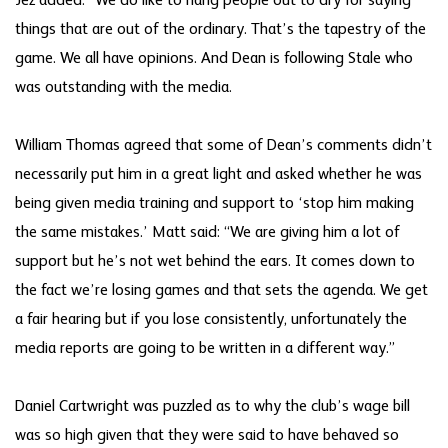
Jez added: “We do like to hang people out to dry for saying
things that are out of the ordinary. That’s the tapestry of the
game. We all have opinions. And Dean is following Stale who
was outstanding with the media.
William Thomas agreed that some of Dean’s comments didn’t
necessarily put him in a great light and asked whether he was
being given media training and support to ‘stop him making
the same mistakes.’ Matt said: “We are giving him a lot of
support but he’s not wet behind the ears. It comes down to
the fact we’re losing games and that sets the agenda. We get
a fair hearing but if you lose consistently, unfortunately the
media reports are going to be written in a different way.”
Daniel Cartwright was puzzled as to why the club’s wage bill
was so high given that they were said to have behaved so