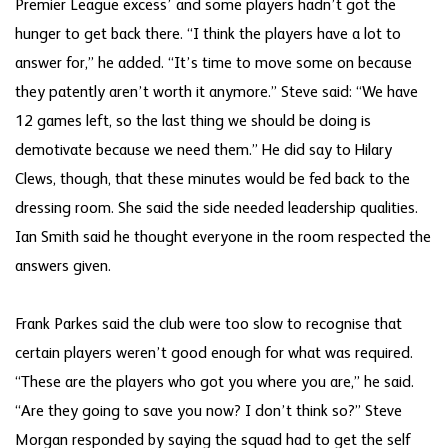
Premier League excess’ and some players hadn’t got the
hunger to get back there. “I think the players have a lot to
answer for,” he added. “It’s time to move some on because
they patently aren’t worth it anymore.” Steve said: “We have
12 games left, so the last thing we should be doing is
demotivate because we need them.” He did say to Hilary
Clews, though, that these minutes would be fed back to the
dressing room. She said the side needed leadership qualities.
Ian Smith said he thought everyone in the room respected the
answers given.
Frank Parkes said the club were too slow to recognise that
certain players weren’t good enough for what was required.
“These are the players who got you where you are,” he said.
“Are they going to save you now? I don’t think so?” Steve
Morgan responded by saying the squad had to get the self