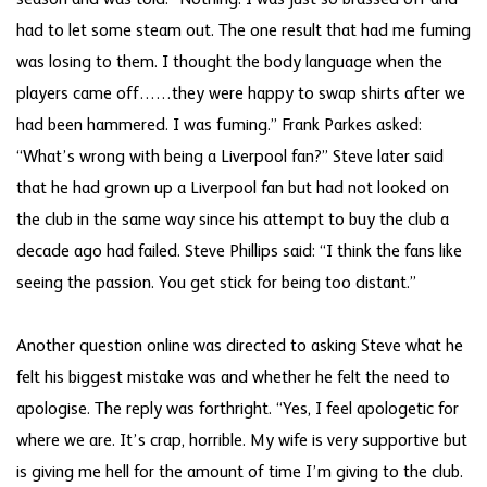
had to let some steam out. The one result that had me fuming
was losing to them. I thought the body language when the
players came off……they were happy to swap shirts after we
had been hammered. I was fuming.” Frank Parkes asked:
“What’s wrong with being a Liverpool fan?” Steve later said
that he had grown up a Liverpool fan but had not looked on
the club in the same way since his attempt to buy the club a
decade ago had failed. Steve Phillips said: “I think the fans like
seeing the passion. You get stick for being too distant.”
Another question online was directed to asking Steve what he
felt his biggest mistake was and whether he felt the need to
apologise. The reply was forthright. “Yes, I feel apologetic for
where we are. It’s crap, horrible. My wife is very supportive but
is giving me hell for the amount of time I’m giving to the club.