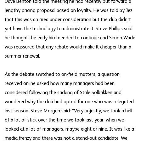
Dave Benton told the meeting he had recently put forward a
lengthy pricing proposal based on loyalty. He was told by Jez
that this was an area under consideration but the club didn’t
yet have the technology to administrate it. Steve Phillips said
he thought the early bird needed to continue and Simon Wade
was reassured that any rebate would make it cheaper than a
summer renewal.
As the debate switched to on-field matters, a question
received online asked how many managers had been
considered following the sacking of Ståle Solbakken and
wondered why the club had opted for one who was relegated
last season. Steve Morgan said: “Very unjustly, we took a hell
of a lot of stick over the time we took last year, when we
looked at a lot of managers, maybe eight or nine. It was like a
media frenzy and there was not a stand-out candidate. We