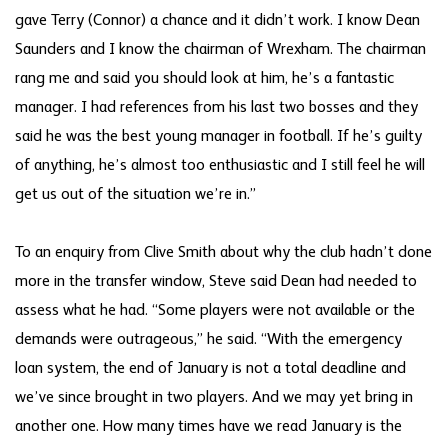
gave Terry (Connor) a chance and it didn’t work. I know Dean
Saunders and I know the chairman of Wrexham. The chairman
rang me and said you should look at him, he’s a fantastic
manager. I had references from his last two bosses and they
said he was the best young manager in football. If he’s guilty
of anything, he’s almost too enthusiastic and I still feel he will
get us out of the situation we’re in.”
To an enquiry from Clive Smith about why the club hadn’t done
more in the transfer window, Steve said Dean had needed to
assess what he had. “Some players were not available or the
demands were outrageous,” he said. “With the emergency
loan system, the end of January is not a total deadline and
we’ve since brought in two players. And we may yet bring in
another one. How many times have we read January is the