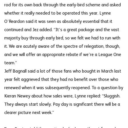
rod for its own back through the early-bird scheme and asked
whether it really needed to be operated this year. Lynne
O’Reardon said it was seen as absolutely essential that it
continued and Jez added. “It’s a great package and the vast
majority buy through early bird, so we felt we had to run with
it. We are acutely aware of the spectre of relegation, though,
and we will offer an appropriate rebate if we’re a League One
team.”
Jeff Bagnall said a lot of those fans who bought in March last
year felt aggrieved that they had no benefit over those who
renewed when it was subsequently reopened. To a question by
Kieran Newey about how sales were, Lynne replied: “Sluggish.
They always start slowly. Pay day is significant there will be a
clearer picture next week.”