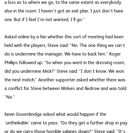
a loss as to where we go, to the same extent as everybody
else in the room. I haven’t got an exit plan. I just don’t have
one. But if I feel I’m not wanted, I’ll go.”
Asked online by a fan whether this sort of meeting had been
held with the players, Steve said: “No. The one thing we can’t
do is undermine the manager. We have to back him.” Roger
Phillips followed up: “So when you went in the dressing room,
did you undermine Mick?” Steve said: “I don’t know. We won
the next match.” Another supporter asked whether there was
a conflict for Steve between Wolves and Redrow and was told:
“No.”
Kevin Groombridge asked what would happen if the
‘unthinkable’ came to pass. “Do they get a further drop in pay
or do we carry those horrible salaries down?” Steve said: “It’s