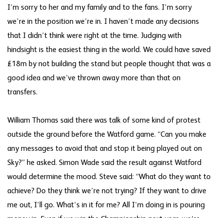
I’m sorry to her and my family and to the fans. I’m sorry
we’re in the position we’re in. I haven’t made any decisions
that I didn’t think were right at the time. Judging with
hindsight is the easiest thing in the world. We could have saved
£18m by not building the stand but people thought that was a
good idea and we’ve thrown away more than that on
transfers.
William Thomas said there was talk of some kind of protest
outside the ground before the Watford game. “Can you make
any messages to avoid that and stop it being played out on
Sky?” he asked. Simon Wade said the result against Watford
would determine the mood. Steve said: “What do they want to
achieve? Do they think we’re not trying? If they want to drive
me out, I’ll go. What’s in it for me? All I’m doing in is pouring