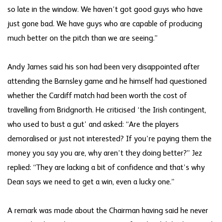
so late in the window. We haven’t got good guys who have
just gone bad. We have guys who are capable of producing
much better on the pitch than we are seeing.”
Andy James said his son had been very disappointed after
attending the Barnsley game and he himself had questioned
whether the Cardiff match had been worth the cost of
travelling from Bridgnorth. He criticised ‘the Irish contingent,
who used to bust a gut’ and asked: “Are the players
demoralised or just not interested? If you’re paying them the
money you say you are, why aren’t they doing better?” Jez
replied: “They are lacking a bit of confidence and that’s why
Dean says we need to get a win, even a lucky one.”
A remark was made about the Chairman having said he never