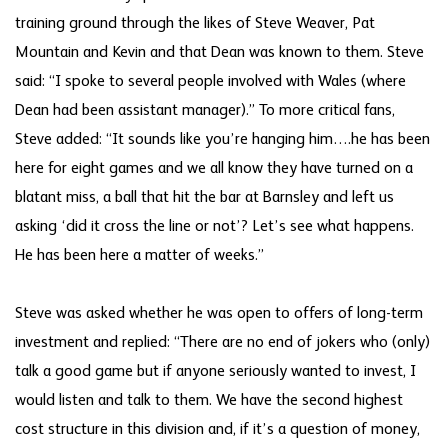
training ground through the likes of Steve Weaver, Pat
Mountain and Kevin and that Dean was known to them. Steve
said: “I spoke to several people involved with Wales (where
Dean had been assistant manager).” To more critical fans,
Steve added: “It sounds like you’re hanging him….he has been
here for eight games and we all know they have turned on a
blatant miss, a ball that hit the bar at Barnsley and left us
asking ‘did it cross the line or not’? Let’s see what happens.
He has been here a matter of weeks.”
Steve was asked whether he was open to offers of long-term
investment and replied: “There are no end of jokers who (only)
talk a good game but if anyone seriously wanted to invest, I
would listen and talk to them. We have the second highest
cost structure in this division and, if it’s a question of money,