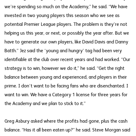
we’re spending so much on the Academy,” he said. “We have
invested in two young players this season who we see as
potential Premier League players. The problem is they’re not
helping us this year, or next, or possibly the year after. But we
have to generate our own players, like David Davis and Danny
Batth.” Jez said the ‘young and hungry’ tag had been very
identifiable at the club over recent years and had worked. “Our
strategy is to win, however we do it,” he said. “Get the right
balance between young and experienced, and players in their
prime. I don’t want to be facing fans who are disenchanted. I
want to win. We have a Category 1 license for three years for
the Academy and we plan to stick to it.”
Greg Asbury asked where the profits had gone, plus the cash
balance. “Has it all been eaten up?” he said. Steve Morgan said