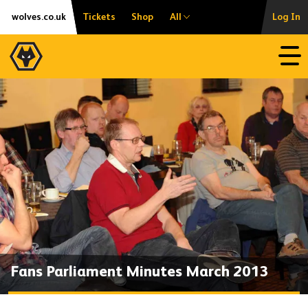
Skip
Accessibility
wolves.co.uk
Tickets
Shop
All
Log In
to
content
Open
Fans Parliament Minutes March 2013