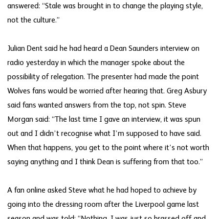
answered: “Stale was brought in to change the playing style,
not the culture.”
Julian Dent said he had heard a Dean Saunders interview on
radio yesterday in which the manager spoke about the
possibility of relegation. The presenter had made the point
Wolves fans would be worried after hearing that. Greg Asbury
said fans wanted answers from the top, not spin. Steve
Morgan said: “The last time I gave an interview, it was spun
out and I didn’t recognise what I’m supposed to have said.
When that happens, you get to the point where it’s not worth
saying anything and I think Dean is suffering from that too.”
A fan online asked Steve what he had hoped to achieve by
going into the dressing room after the Liverpool game last
season and was told: “Nothing. I was just so brassed off and