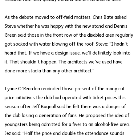
As the debate moved to off-field matters, Chris Bate asked
Steve whether he was happy with the new stand and Dennis
Green said those in the front row of the disabled area regularly
got soaked with water blowing off the roof. Steve: “I hadn’t
heard that. If we have a design issue, we’ll definitely look into
it. That shouldn’t happen. The architects we’ve used have
done more stadia than any other architect.”
Lynne O’Reardon reminded those present of the many cut-
price initiatives the club had operated with ticket prices this
season after Jeff Bagnall said he felt there was a danger of
the club losing a generation of fans. He proposed the idea of
youngsters being admitted for a fiver to an alcohol-free area.
Jez said: “Half the price and double the attendance sounds