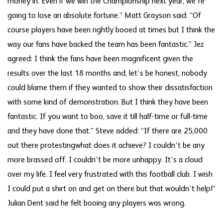
money in. Even if we win the Championship next year, we’re
going to lose an absolute fortune.” Matt Grayson said: “Of
course players have been rightly booed at times but I think the
way our fans have backed the team has been fantastic.” Jez
agreed: I think the fans have been magnificent given the
results over the last 18 months and, let’s be honest, nobody
could blame them if they wanted to show their dissatisfaction
with some kind of demonstration. But I think they have been
fantastic. If you want to boo, save it till half-time or full-time
and they have done that.” Steve added: “If there are 25,000
out there protestingwhat does it achieve? I couldn’t be any
more brassed off. I couldn’t be more unhappy. It’s a cloud
over my life. I feel very frustrated with this football club. I wish
I could put a shirt on and get on there but that wouldn’t help!”
Julian Dent said he felt booing any players was wrong.