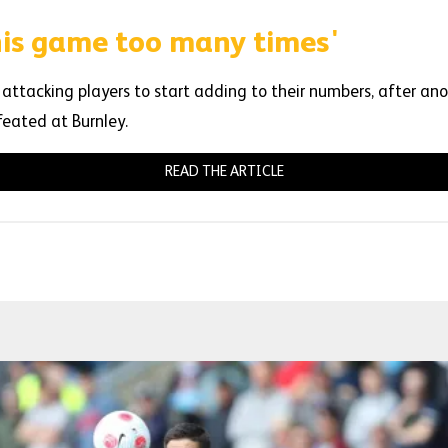
this game too many times'
 attacking players to start adding to their numbers, after anot
feated at Burnley.
READ THE ARTICLE