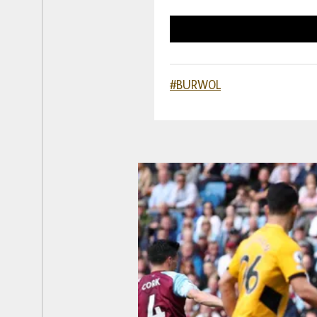
#BURWOL