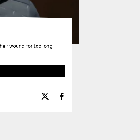
heir wound for too long