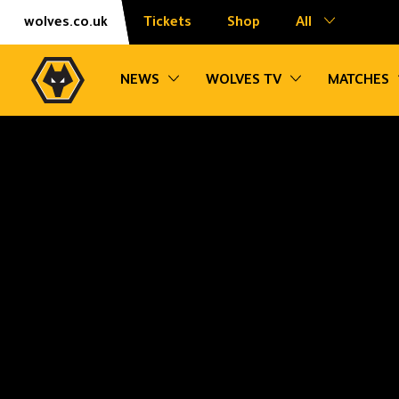
Skip
Accessibility
wolves.co.uk
Tickets
Shop
All
to
content
Toggle sub navigation
Toggle sub na
NEWS
WOLVES TV
MATCHES