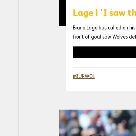
Lage | 'I saw 
Bruno Lage has called on his
front of goal saw Wolves de
#BURWOL