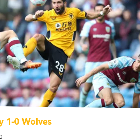
y 1-0 Wolves
0