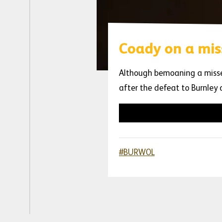
Coady on a mis
Although bemoaning a missed
after the defeat to Burnley
#BURWOL