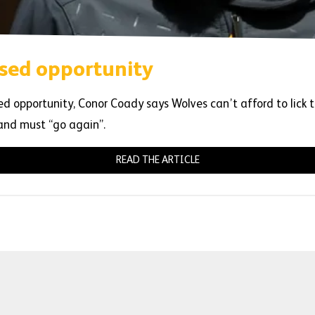
sed opportunity
 opportunity, Conor Coady says Wolves can’t afford to lick t
 and must “go again”.
READ THE ARTICLE