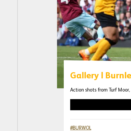
Gallery | Burnl
Action shots from Turf Moor,
#BURWOL