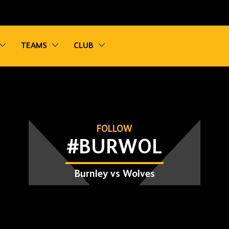
vigation
Toggle sub navigation
Toggle sub navigation
Toggle sub navigation
TEAMS
CLUB
FOLLOW
#BURWOL
Burnley vs Wolves