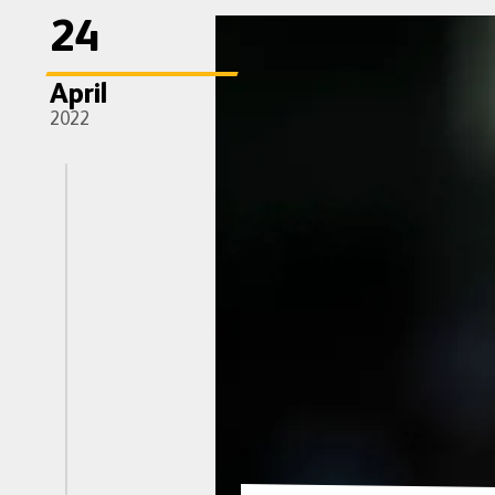
24
April
2022