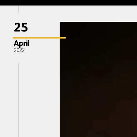
25
April
2022