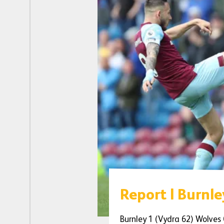
Report | Burnle
Burnley 1 (Vydra 62) Wolves 