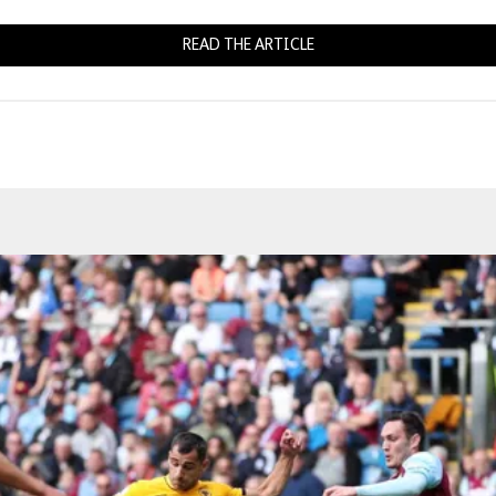
READ THE ARTICLE