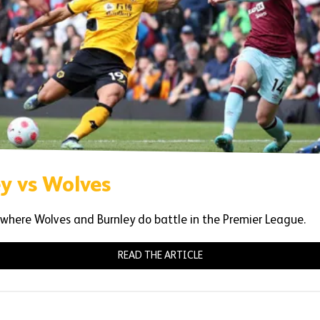
ey vs Wolves
 where Wolves and Burnley do battle in the Premier League.
READ THE ARTICLE