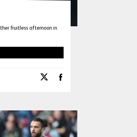
her fruitless afternoon in