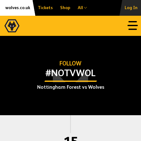
Skip
Accessibility
wolves.co.uk
Tickets
Shop
All
Log In
to
content
Open
FOLLOW
#NOTVWOL
Nottingham Forest vs Wolves