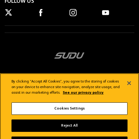
FOLLOW US
By clicking “Accept All Cookies”, you agree to the storing of cookies
on your device to enhance site navigation, analyze site usage, and
assist in our marketing efforts.
See our privacy policy
Getting here
Privacy Policy
Contact us
Terms & Conditions
Cookies Settings
FAQs
WolvesTV FAQs
Reject All
Copyright © 2026 Wolverhampton Wanderers
Wolves App