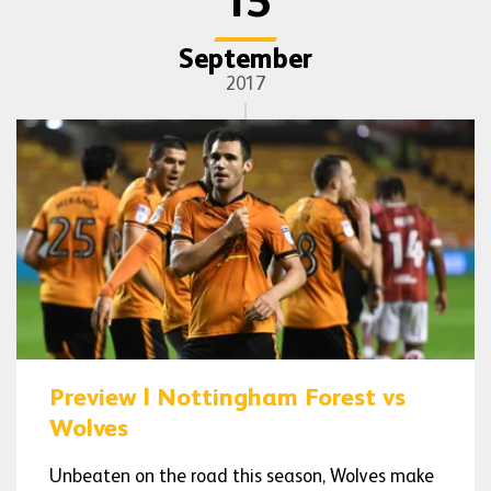
15
September
2017
Preview | Nottingham Forest vs
Wolves
Unbeaten on the road this season, Wolves make