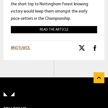
the short trip to Nottingham Forest knowing
victory would keep them amongst the early
pace-setters in the Championship.
READ THE ARTICLE
#NOTvWOL