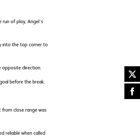
 run of play, Angel’s
 into the top corner to
 opposite direction.
 goal before the break.
t from close range was
d reliable when called