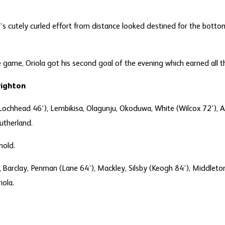
’s cutely curled effort from distance looked destined for the bott
 game, Oriola got his second goal of the evening which earned all th
Brighton
chhead 46’), Lembikisa, Olagunju, Okoduwa, White (Wilcox 72’), Ash
utherland.
nold.
ls, Barclay, Penman (Lane 64’), Mackley, Silsby (Keogh 84’), Middleto
iola.