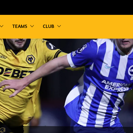
vigation
Toggle sub navigation
Toggle sub navigation
Toggle sub navigation
TEAMS
CLUB