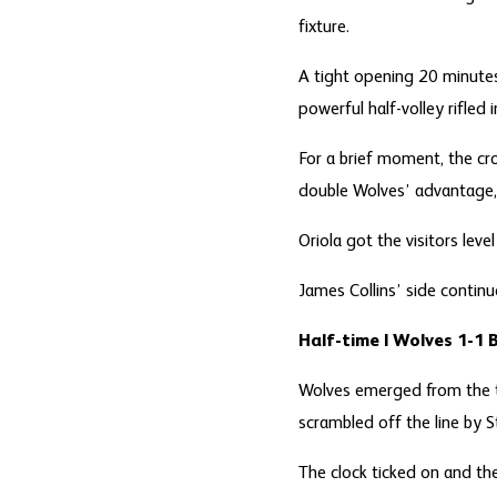
fixture.
A tight opening 20 minutes
powerful half-volley rifled
For a brief moment, the cr
double Wolves’ advantage, 
Oriola got the visitors lev
James Collins’ side continu
Half-time | Wolves 1-1 
Wolves emerged from the t
scrambled off the line by S
The clock ticked on and th