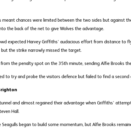
 meant chances were limited between the two sides but against the
 into the back of the net to give Wolves the advantage.
owd expected Harvey Griffiths’ audacious effort from distance to fly
but the strike narrowly missed the target.
el from the penalty spot on the 35
th
minute, sending Alfie Brooks the
ed to try and probe the visitors defence but failed to find a second
Brighton
unnel and almost regained their advantage when Griffiths’ attemp
teven Hall.
e Seagulls began to build some momentum, but Alfie Brooks remaine