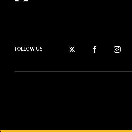
FOLLOW US