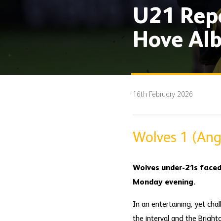
U21 Repo
Hove Alb
16th February 2026
Wolves 1 (Ange
Wolves under-21s faced
Monday evening.
In an entertaining, yet cha
the interval and the Bright