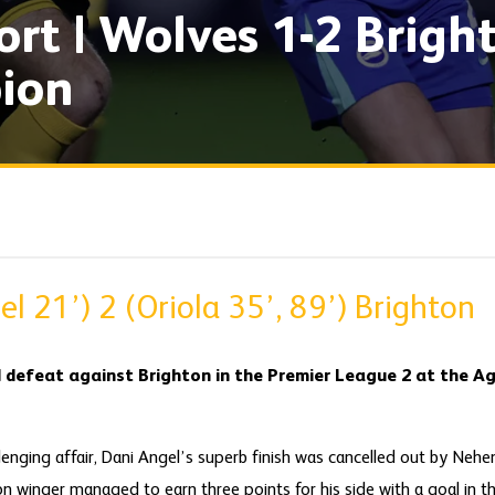
rt | Wolves 1-2 Brigh
ion
l 21’) 2 (Oriola 35’, 89’) Brighton
 defeat against Brighton in the Premier League 2 at the 
llenging affair, Dani Angel’s superb finish was cancelled out by Nehe
on winger managed to earn three points for his side with a goal in 