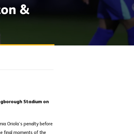
ton &
Aggborough Stadium on
mia Oriola’s penalty before
the final moments of the