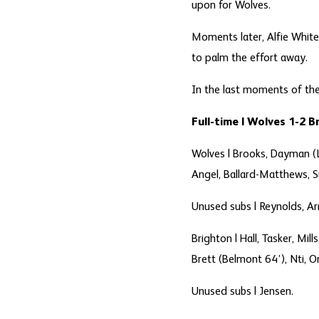
upon for Wolves.
Moments later, Alfie White
to palm the effort away.
In the last moments of the
Full-time | Wolves 1-2 
Wolves |
Brooks, Dayman (Lo
Angel, Ballard-Matthews, S
Unused subs |
Reynolds, Ar
Brighton |
Hall, Tasker, Mil
Brett (Belmont 64’), Nti, Or
Unused subs |
Jensen.