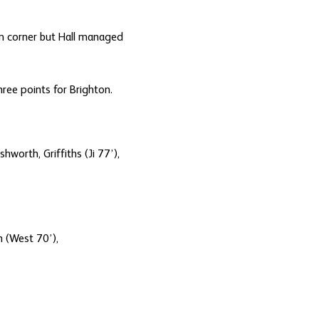
om corner but Hall managed
ree points for Brighton.
worth, Griffiths (Ji 77’),
n (West 70’),