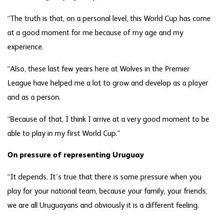
“The truth is that, on a personal level, this World Cup has come
at a good moment for me because of my age and my
experience.
“Also, these last few years here at Wolves in the Premier
League have helped me a lot to grow and develop as a player
and as a person.
“Because of that, I think I arrive at a very good moment to be
able to play in my first World Cup.”
On pressure of representing Uruguay
“It depends. It’s true that there is some pressure when you
play for your national team, because your family, your friends,
we are all Uruguayans and obviously it is a different feeling.