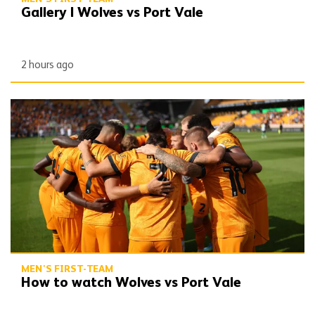
Gallery | Wolves vs Port Vale
2 hours ago
How to watch Wolves vs Port Vale
MEN'S FIRST-TEAM
How to watch Wolves vs Port Vale