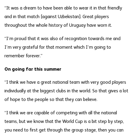
“It was a dream to have been able to wear it in that friendly
and in that match [against Uzbekistan]. Great players
throughout the whole history of Uruguay have worn it.
“I’m proud that it was also of recognition towards me and
I’m very grateful for that moment which I’m going to
remember forever.”
On going far this summer
“I think we have a great national team with very good players
individually at the biggest clubs in the world. So that gives a lot
of hope to the people so that they can believe.
“I think we are capable of competing with all the national
teams, but we know that the World Cup is a bit step by step,
you need to first get through the group stage, then you can