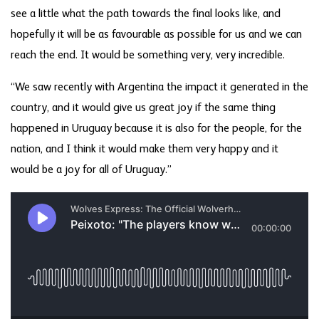
see a little what the path towards the final looks like, and
hopefully it will be as favourable as possible for us and we can
reach the end. It would be something very, very incredible.
“We saw recently with Argentina the impact it generated in the
country, and it would give us great joy if the same thing
happened in Uruguay because it is also for the people, for the
nation, and I think it would make them very happy and it
would be a joy for all of Uruguay.”