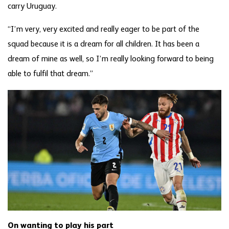
carry Uruguay.
“I’m very, very excited and really eager to be part of the
squad because it is a dream for all children. It has been a
dream of mine as well, so I’m really looking forward to being
able to fulfil that dream.”
On wanting to play his part