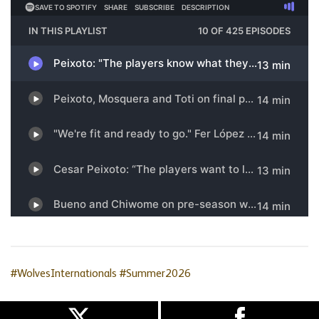
#WolvesInternationals
#Summer2026