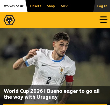
Skip
Accessibility
wolves.co.uk
Tickets
Shop
All
Log In
to
content
Open
World Cup 2026 | Bueno eager to go all
the way with Uruguay