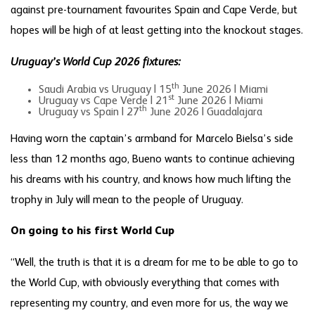
against pre-tournament favourites Spain and Cape Verde, but
hopes will be high of at least getting into the knockout stages.
Uruguay’s World Cup 2026 fixtures:
th
Saudi Arabia vs Uruguay | 15
June 2026 | Miami
st
Uruguay vs Cape Verde | 21
June 2026 | Miami
th
Uruguay vs Spain | 27
June 2026 | Guadalajara
Having worn the captain’s armband for Marcelo Bielsa’s side
less than 12 months ago, Bueno wants to continue achieving
his dreams with his country, and knows how much lifting the
trophy in July will mean to the people of Uruguay.
On going to his first World Cup
“Well, the truth is that it is a dream for me to be able to go to
the World Cup, with obviously everything that comes with
representing my country, and even more for us, the way we