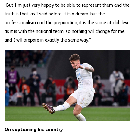
“But I’m just very happy to be able to represent them and the
truth is that, as I said before, it is a dream, but the
professionalism and the preparation, it is the same at club level
as it is with the national team, so nothing will change for me,
and I will prepare in exactly the same way.”
On captaining his country