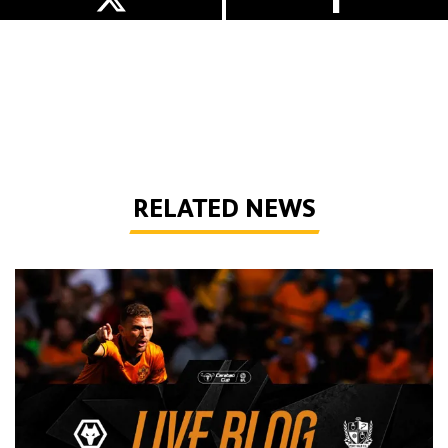
RELATED NEWS
Live Blog | Wolves vs Port Vale