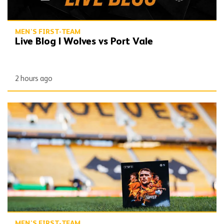
MEN'S FIRST-TEAM
Live Blog | Wolves vs Port Vale
2 hours ago
Gallery | Wolves vs Port Vale
MEN'S FIRST-TEAM