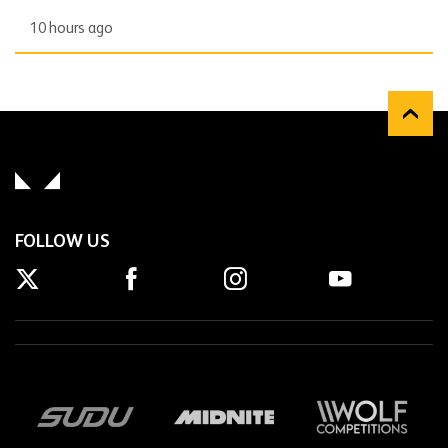
10 hours ago
FOLLOW US