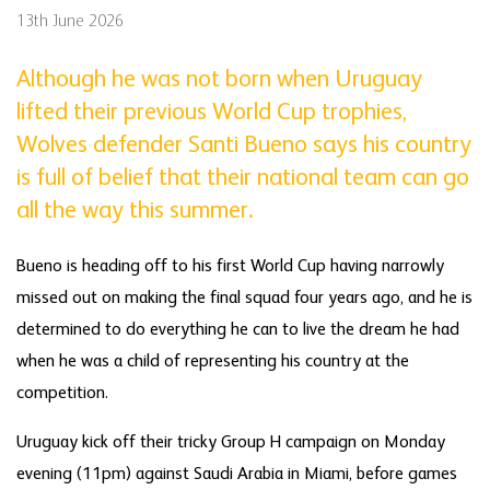
13th June 2026
Although he was not born when Uruguay
lifted their previous World Cup trophies,
Wolves defender Santi Bueno says his country
is full of belief that their national team can go
all the way this summer.
Bueno is heading off to his first World Cup having narrowly
missed out on making the final squad four years ago, and he is
determined to do everything he can to live the dream he had
when he was a child of representing his country at the
competition.
Uruguay kick off their tricky Group H campaign on Monday
evening (11pm) against Saudi Arabia in Miami, before games