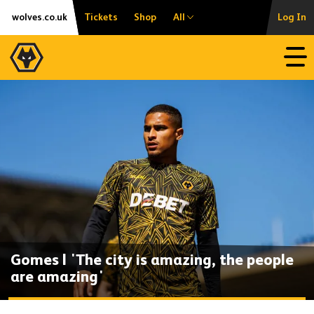
Skip
Accessibility
wolves.co.uk
Tickets
Shop
All
Log In
to
content
Open
Gomes | 'The city is amazing, the people
are amazing'