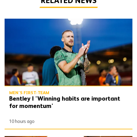
RELATED NEWS
Bentley | 'Winning habits are important for momentum'
MEN'S FIRST-TEAM
Bentley | 'Winning habits are important
for momentum'
10 hours ago