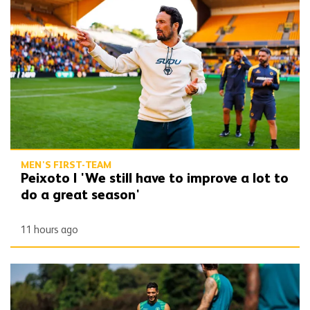
Peixoto | 'We still have to improve a lot to do a great season'
MEN'S FIRST-TEAM
Peixoto | 'We still have to improve a lot to
do a great season'
11 hours ago
Gallery | Counting down to the season opener