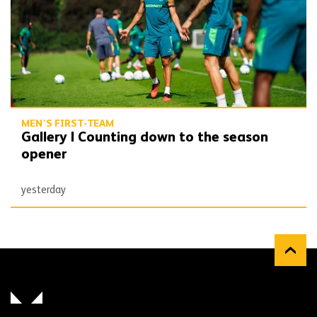
MEN'S FIRST-TEAM
Gallery | Counting down to the season
opener
yesterday