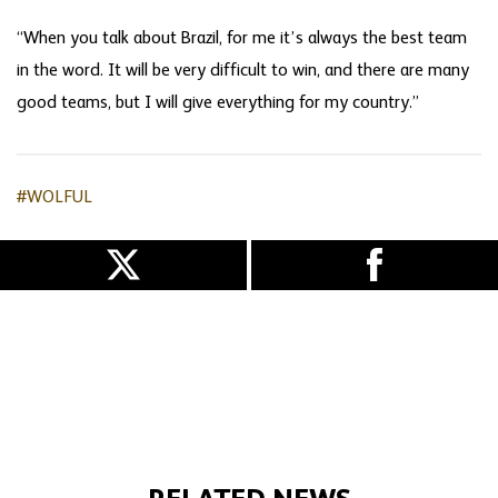
“When you talk about Brazil, for me it’s always the best team
in the word. It will be very difficult to win, and there are many
good teams, but I will give everything for my country.”
#WOLFUL