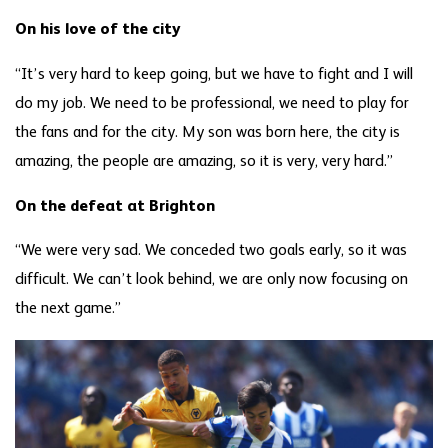
On his love of the city
“It’s very hard to keep going, but we have to fight and I will
do my job. We need to be professional, we need to play for
the fans and for the city. My son was born here, the city is
amazing, the people are amazing, so it is very, very hard.”
On the defeat at Brighton
“We were very sad. We conceded two goals early, so it was
difficult. We can’t look behind, we are only now focusing on
the next game.”