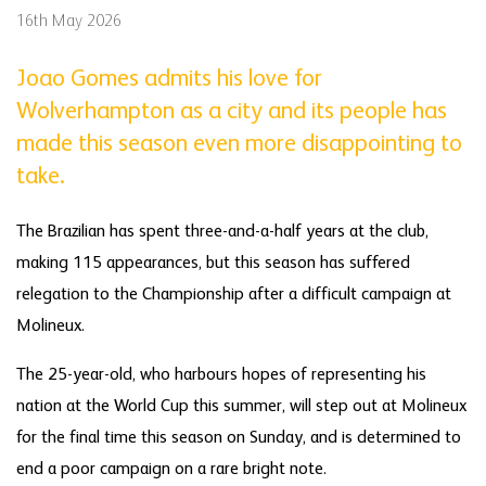
16th May 2026
Joao Gomes admits his love for
Wolverhampton as a city and its people has
made this season even more disappointing to
take.
The Brazilian has spent three-and-a-half years at the club,
making 115 appearances, but this season has suffered
relegation to the Championship after a difficult campaign at
Molineux.
The 25-year-old, who harbours hopes of representing his
nation at the World Cup this summer, will step out at Molineux
for the final time this season on Sunday, and is determined to
end a poor campaign on a rare bright note.