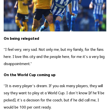
On being relegated
“I feel very, very sad. Not only me, but my family, for the fans
here. I love this city and the people here, for me it’s a very big
disappointment.”
On the World Cup coming up
“It is every player’s dream. If you ask many players, they will
say they want to play at a World Cup. I don’t know [if he’ll be
picked], it’s a decision for the coach, but if he did call me, I
would be 100 per cent ready.