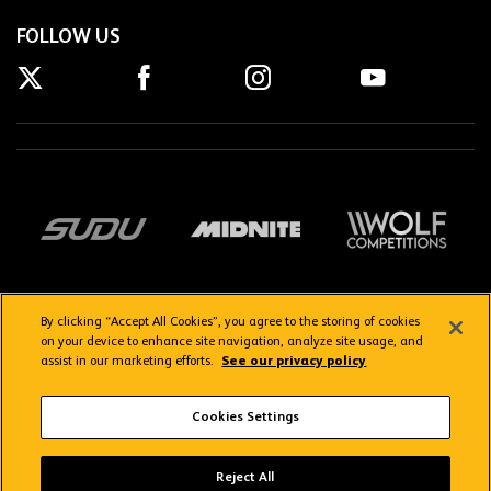
FOLLOW US
By clicking “Accept All Cookies”, you agree to the storing of cookies
on your device to enhance site navigation, analyze site usage, and
assist in our marketing efforts.
See our privacy policy
Getting here
Privacy Policy
Contact us
Terms & Conditions
Cookies Settings
FAQs
WolvesTV FAQs
Reject All