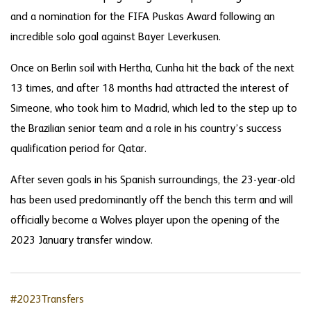
and a nomination for the FIFA Puskas Award following an
incredible solo goal against Bayer Leverkusen.
Once on Berlin soil with Hertha, Cunha hit the back of the next
13 times, and after 18 months had attracted the interest of
Simeone, who took him to Madrid, which led to the step up to
the Brazilian senior team and a role in his country’s success
qualification period for Qatar.
After seven goals in his Spanish surroundings, the 23-year-old
has been used predominantly off the bench this term and will
officially become a Wolves player upon the opening of the
2023 January transfer window.
#2023Transfers