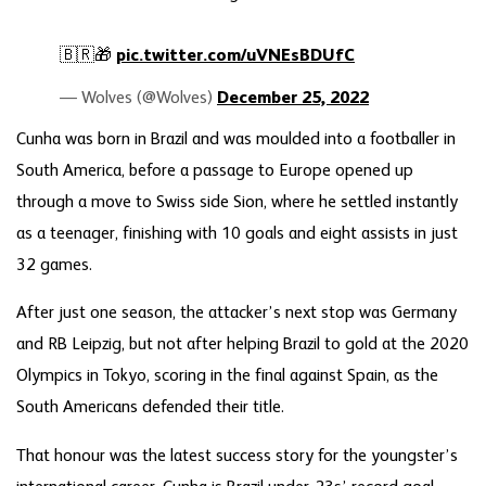
🇧🇷🎁
pic.twitter.com/uVNEsBDUfC
— Wolves (@Wolves)
December 25, 2022
Cunha was born in Brazil and was moulded into a footballer in
South America, before a passage to Europe opened up
through a move to Swiss side Sion, where he settled instantly
as a teenager, finishing with 10 goals and eight assists in just
32 games.
After just one season, the attacker’s next stop was Germany
and RB Leipzig, but not after helping Brazil to gold at the 2020
Olympics in Tokyo, scoring in the final against Spain, as the
South Americans defended their title.
That honour was the latest success story for the youngster’s