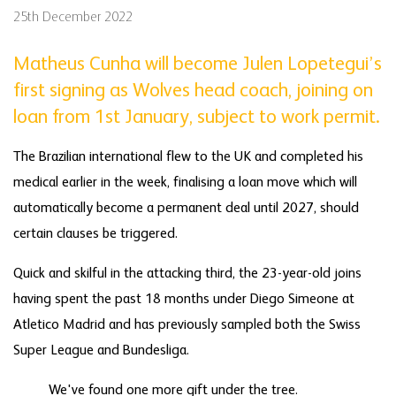
25th December 2022
Matheus Cunha will become Julen Lopetegui’s
first signing as Wolves head coach, joining on
loan from 1st January, subject to work permit.
The Brazilian international flew to the UK and completed his
medical earlier in the week, finalising a loan move which will
automatically become a permanent deal until 2027, should
certain clauses be triggered.
Quick and skilful in the attacking third, the 23-year-old joins
having spent the past 18 months under Diego Simeone at
Atletico Madrid and has previously sampled both the Swiss
Super League and Bundesliga.
We've found one more gift under the tree.