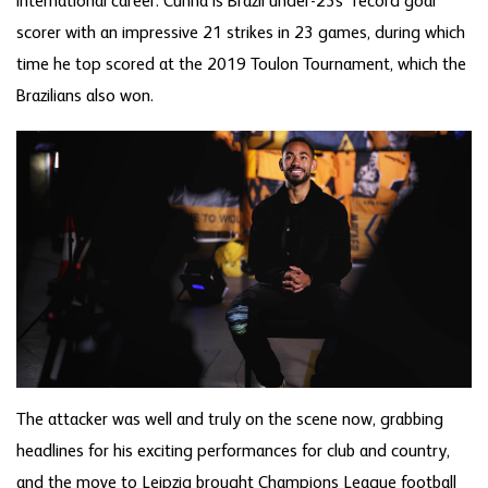
international career. Cunha is Brazil under-23s’ record goal
scorer with an impressive 21 strikes in 23 games, during which
time he top scored at the 2019 Toulon Tournament, which the
Brazilians also won.
The attacker was well and truly on the scene now, grabbing
headlines for his exciting performances for club and country,
and the move to Leipzig brought Champions League football