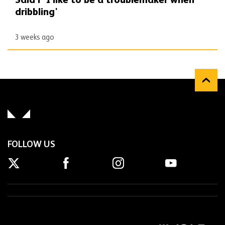
Said | 'I like to be a troublemaker when
dribbling'
3 weeks ago
FOLLOW US