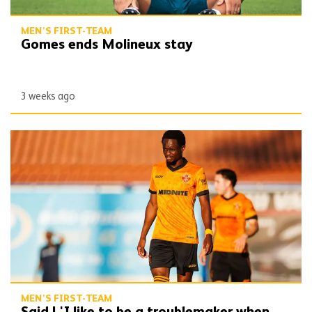
MEN'S FIRST-TEAM
Gomes ends Molineux stay
3 weeks ago
Said | 'I like to be a troublemaker when dribbling'
MEN'S FIRST-TEAM