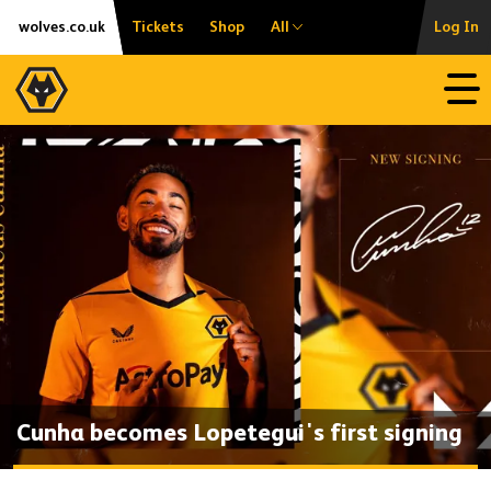
Skip
Accessibility
wolves.co.uk
Tickets
Shop
All
Log In
to
content
Open
Cunha becomes Lopetegui's first signing