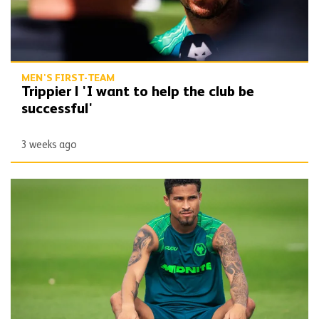
MEN'S FIRST-TEAM
Trippier | 'I want to help the club be
successful'
3 weeks ago
Gomes ends Molineux stay