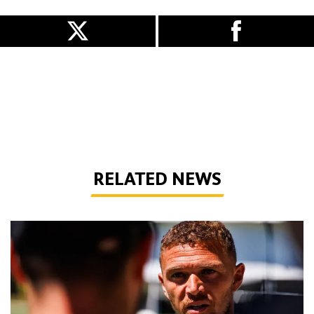
RELATED NEWS
Trippier | 'I want to help the club be successful'