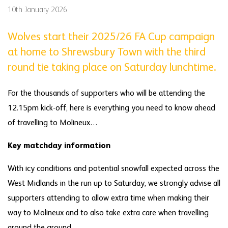
10th January 2026
Wolves start their 2025/26 FA Cup campaign
at home to Shrewsbury Town with the third
round tie taking place on Saturday lunchtime.
For the thousands of supporters who will be attending the
12.15pm kick-off, here is everything you need to know ahead
of travelling to Molineux…
Key matchday information
With icy conditions and potential snowfall expected across the
West Midlands in the run up to Saturday, we strongly advise all
supporters attending to allow extra time when making their
way to Molineux and to also take extra care when travelling
around the ground.