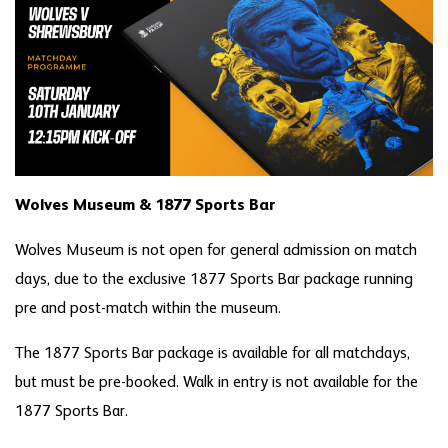
Wolves Museum & 1877 Sports Bar
Wolves Museum is not open for general admission on match
days, due to the exclusive 1877 Sports Bar package running
pre and post-match within the museum.
The 1877 Sports Bar package is available for all matchdays,
but must be pre-booked. Walk in entry is not available for the
1877 Sports Bar.