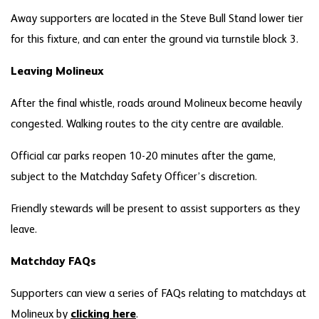
Away supporters are located in the Steve Bull Stand lower tier
for this fixture, and can enter the ground via turnstile block 3.
Leaving Molineux
After the final whistle, roads around Molineux become heavily
congested. Walking routes to the city centre are available.
Official car parks reopen 10-20 minutes after the game,
subject to the Matchday Safety Officer’s discretion.
Friendly stewards will be present to assist supporters as they
leave.
Matchday FAQs
Supporters can view a series of FAQs relating to matchdays at
Molineux by
clicking here
.