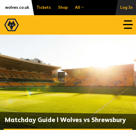
Skip
Accessibility
wolves.co.uk
Tickets
Shop
All
Log In
to
content
Open
Matchday Guide | Wolves vs Shrewsbury