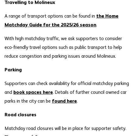
Travelling to Molineux
A range of transport options can be found in
the Home
Matchday Guide for the 2025/26 season
.
With high matchday traffic, we ask supporters to consider
eco-friendly travel options such as public transport to help
reduce congestion and parking issues around Molineux.
Parking
Supporters can check availability for official matchday parking
and
book spaces here
. Details of further council owned car
parks in the city can be
found here
.
Road
closures
Matchday road closures will be in place for supporter safety.