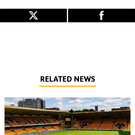
RELATED NEWS
Matchday Guide | Wolves vs Port Vale