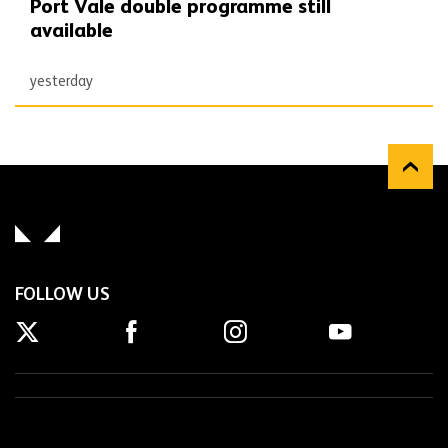
Port Vale double programme still
available
yesterday
FOLLOW US