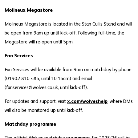
Molineux Megastore
Molineux Megastore is located in the Stan Cullis Stand and will
be open from 9am up until kick-off. Following full-time, the
Megastore will re-open until 5pm.
Fan Services
Fan Services will be available from 9am on matchday by phone
(01902 810 485, until 10.15am) and email
(fanservices@wolves.co.uk, until kick-off).
For updates and support, visit
x.com/wolveshelp
, where DMs
will also be monitored up until kick-off.
Matchday programme