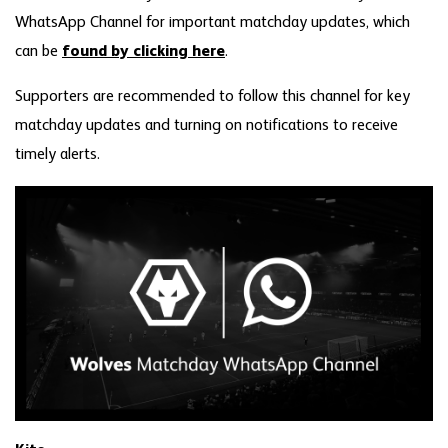
WhatsApp Channel for important matchday updates, which
can be
found by clicking here
.
Supporters are recommended to follow this channel for key
matchday updates and turning on notifications to receive
timely alerts.