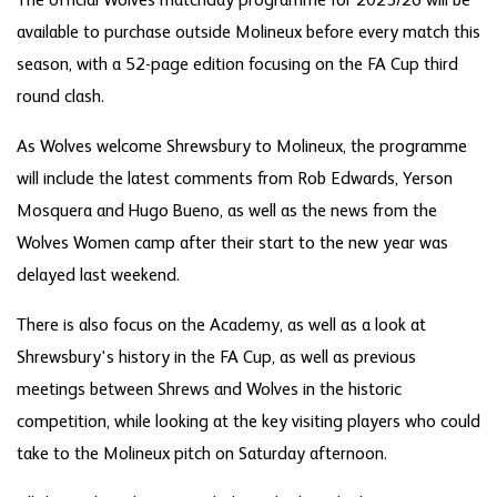
The official Wolves matchday programme for 2025/26 will be
available to purchase outside Molineux before every match this
season, with a 52-page edition focusing on the FA Cup third
round clash.
As Wolves welcome Shrewsbury to Molineux, the programme
will include the latest comments from Rob Edwards, Yerson
Mosquera and Hugo Bueno, as well as the news from the
Wolves Women camp after their start to the new year was
delayed last weekend.
There is also focus on the Academy, as well as a look at
Shrewsbury's history in the FA Cup, as well as previous
meetings between Shrews and Wolves in the historic
competition, while looking at the key visiting players who could
take to the Molineux pitch on Saturday afternoon.