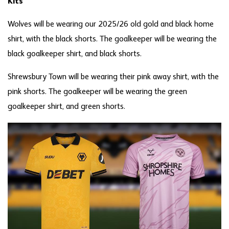
Kits
Wolves will be wearing our 2025/26 old gold and black home
shirt, with the black shorts. The goalkeeper will be wearing the
black goalkeeper shirt, and black shorts.
Shrewsbury Town will be wearing their pink away shirt, with the
pink shorts. The goalkeeper will be wearing the green
goalkeeper shirt, and green shorts.