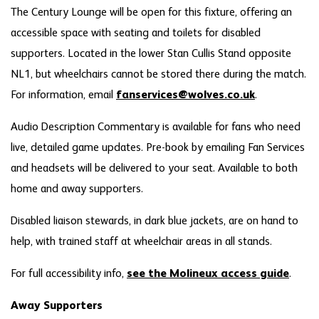
The Century Lounge will be open for this fixture, offering an
accessible space with seating and toilets for disabled
supporters. Located in the lower Stan Cullis Stand opposite
NL1, but wheelchairs cannot be stored there during the match.
For information, email
fanservices@wolves.co.uk
.
Audio Description Commentary is available for fans who need
live, detailed game updates. Pre-book by emailing Fan Services
and headsets will be delivered to your seat. Available to both
home and away supporters.
Disabled liaison stewards, in dark blue jackets, are on hand to
help, with trained staff at wheelchair areas in all stands.
For full accessibility info,
see the Molineux access guide
.
Away Supporters