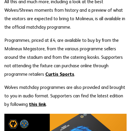
All this and much more, including a look at the best
Wolves/Shrews moments from history and a preview of what
the visitors are expected to bring to Molineux, is all available in
the official matchday programme.
Programmes, priced at £4, are available to buy by from the
Molineux Megastore, from the various programme sellers
around the stadium and from the catering kiosks. Supporters
not attending the fixture can purchase online through
programme retailers
Curtis Sports
.
Wolves matchday programmes are also provided and brought
to you in audio format. Supporters can find the latest edition
by following
this link
.