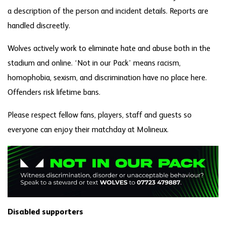
a description of the person and incident details. Reports are
handled discreetly.
Wolves actively work to eliminate hate and abuse both in the
stadium and online. ‘Not in our Pack’ means racism,
homophobia, sexism, and discrimination have no place here.
Offenders risk lifetime bans.
Please respect fellow fans, players, staff and guests so
everyone can enjoy their matchday at Molineux.
Disabled supporters