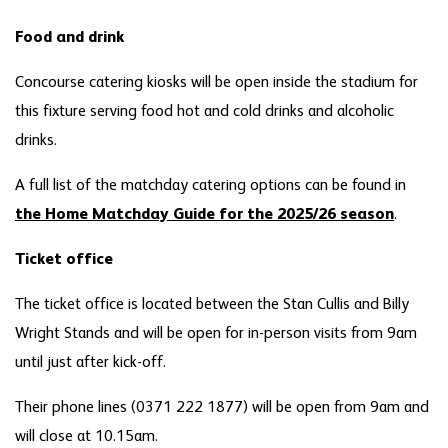
Food and drink
Concourse catering kiosks will be open inside the stadium for
this fixture serving food hot and cold drinks and alcoholic
drinks.
A full list of the matchday catering options can be found in
the Home Matchday Guide for the 2025/26 season
.
Ticket office
The ticket office is located between the Stan Cullis and Billy
Wright Stands and will be open for in-person visits from 9am
until just after kick-off.
Their phone lines (0371 222 1877) will be open from 9am and
will close at 10.15am.