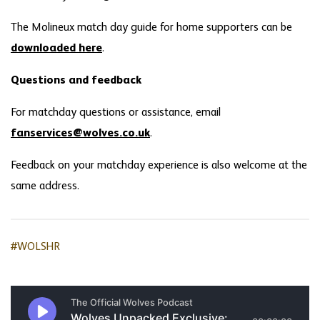
The Molineux match day guide for home supporters can be
downloaded here
.
Questions and feedback
For matchday questions or assistance, email
fanservices@wolves.co.uk
.
Feedback on your matchday experience is also welcome at the
same address.
#WOLSHR