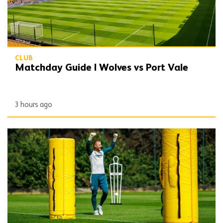
CLUB
Matchday Guide | Wolves vs Port Vale
3 hours ago
Wolves Express | The season starts now