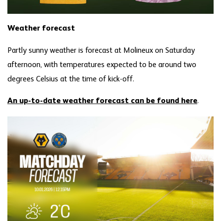
Weather forecast
Partly sunny weather is forecast at Molineux on Saturday
afternoon, with temperatures expected to be around two
degrees Celsius at the time of kick-off.
An up-to-date weather forecast can be found here
.