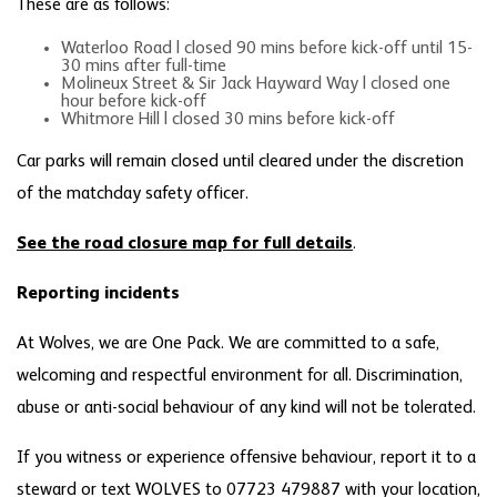
These are as follows:
Waterloo Road | closed 90 mins before kick-off until 15-
30 mins after full-time
Molineux Street & Sir Jack Hayward Way | closed one
hour before kick-off
Whitmore Hill | closed 30 mins before kick-off
Car parks will remain closed until cleared under the discretion
of the matchday safety officer.
See the road closure map for full details
.
Reporting incidents
At Wolves, we are One Pack. We are committed to a safe,
welcoming and respectful environment for all. Discrimination,
abuse or anti-social behaviour of any kind will not be tolerated.
If you witness or experience offensive behaviour, report it to a
steward or text WOLVES to 07723 479887 with your location,