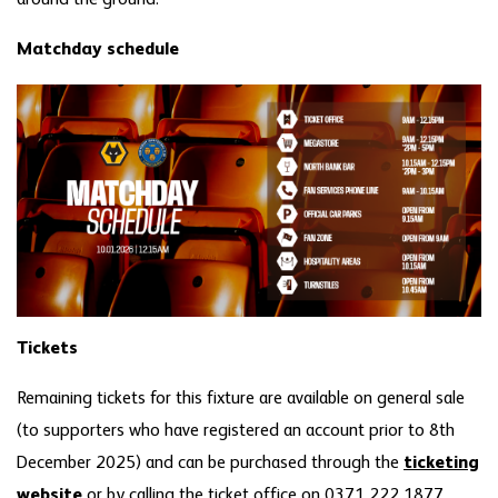
Matchday schedule
Tickets
Remaining tickets for this fixture are available on general sale
(to supporters who have registered an account prior to 8th
December 2025) and can be purchased through the
ticketing
website
or by calling the ticket office on 0371 222 1877.