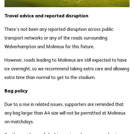
Travel advice and reported disruption
There’s not been any reported disruption across public
transport networks or any of the roads surrounding
Wolverhampton and Molineux for this fixture.
However, roads leading to Molineux are still expected to have
ice overnight, so we recommend taking extra care and allowing
extra time than normal to get to the stadium.
Bag policy
Due to a rise in related issues, supporters are reminded that
any bag larger than A4 size will not be permitted at Molineux
on matchdays.