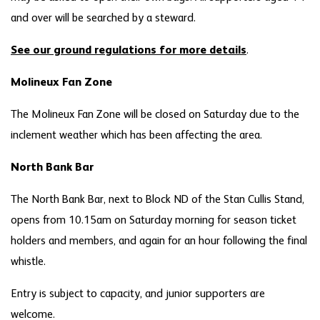
and over will be searched by a steward.
See our ground regulations for more details
.
Molineux Fan Zone
The Molineux Fan Zone will be closed on Saturday due to the
inclement weather which has been affecting the area.
North Bank Bar
The North Bank Bar, next to Block ND of the Stan Cullis Stand,
opens from 10.15am on Saturday morning for season ticket
holders and members, and again for an hour following the final
whistle.
Entry is subject to capacity, and junior supporters are
welcome.