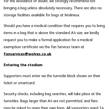
For the avoidance of doubt, we strongly recommend not
bringing a bag unless absolutely necessary. There are also no
storage facilities available for bags at Molineux.
Should you have a medical condition that requires you to bring
items in a bag that is above the standard A4 size, we kindly
request you to make a formal application for a medical
exemption certificate via the Fan Services team at
fanservices@wolves.co.uk
.
Entering the stadium
Supporters must enter via the turnstile block shown on their
ticket or smartcard.
Security checks, including bag searches, will take place at the
turnstiles. Bags larger than A4 are not permitted, and fans
may be asked to open their own bags. All supporters aged 14