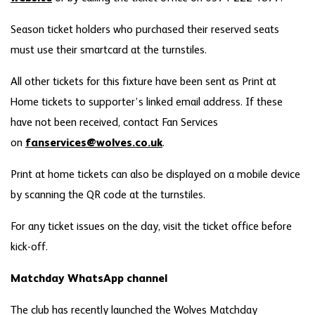
Season ticket holders who purchased their reserved seats
must use their smartcard at the turnstiles.
All other tickets for this fixture have been sent as Print at
Home tickets to supporter’s linked email address. If these
have not been received, contact Fan Services
on
fanservices@wolves.co.uk
.
Print at home tickets can also be displayed on a mobile device
by scanning the QR code at the turnstiles.
For any ticket issues on the day, visit the ticket office before
kick-off.
Matchday WhatsApp channel
The club has recently launched the Wolves Matchday