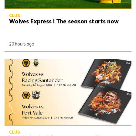
CLUB
Wolves Express | The season starts now
20 hours ago
Port Vale double programme still available
CLUB