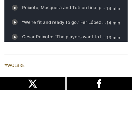
#WOLBRE