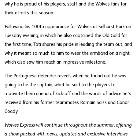
why he is proud of his players, staff and the Wolves fans for
their efforts this season.
Following his 100th appearance for Wolves at Selhurst Park on
Tuesday evening, in which he also captained the Old Gold for
the first time, Toti shares his pride in leading the team out, and
why it meant so much to him to wear the armband on a night
which also saw him reach an impressive milestone.
The Portuguese defender reveals when he found out he was
going to be the captain, what he said to the players to
motivate them ahead of kick-off and the words of advice he's
received from his former teammates Romain Saiss and Conor
Coady.
Wolves Express will continue throughout the summer, offering
a show packed with news, updates and exclusive interviews