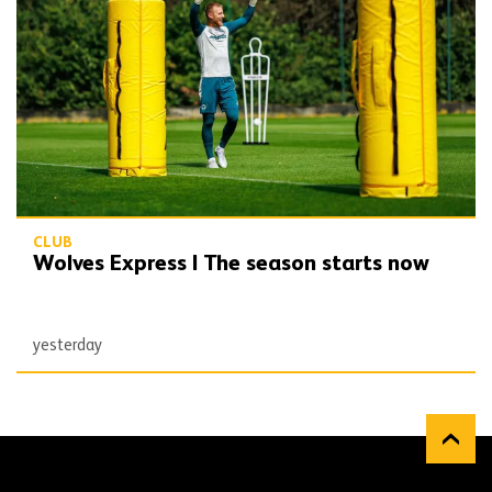
CLUB
Wolves Express | The season starts now
yesterday