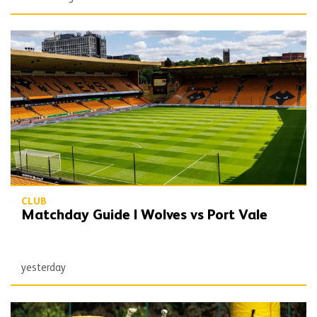
Matchday Guide | Wolves vs Port Vale
CLUB
Matchday Guide | Wolves vs Port Vale
yesterday
Wolves Express | The season starts now