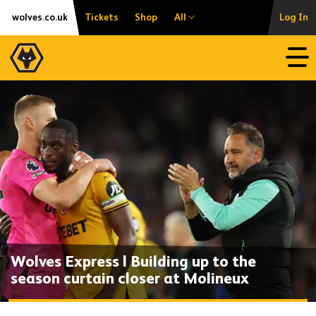
Skip
Accessibility
wolves.co.uk
Tickets
Shop
All
Log In
to
content
Open
Wolves Express | Building up to the
season curtain closer at Molineux