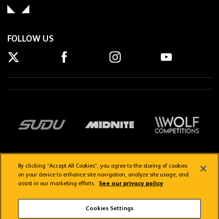
FOLLOW US
By clicking “Accept All Cookies”, you agree to the storing of cookies
on your device to enhance site navigation, analyze site usage, and
assist in our marketing efforts.
See our privacy policy
Getting here
Privacy Policy
Contact us
Terms & Conditions
Cookies Settings