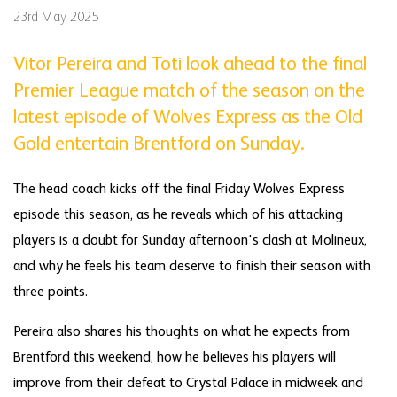
23rd May 2025
Vitor Pereira and Toti look ahead to the final
Premier League match of the season on the
latest episode of Wolves Express as the Old
Gold entertain Brentford on Sunday.
The head coach kicks off the final Friday Wolves Express
episode this season, as he reveals which of his attacking
players is a doubt for Sunday afternoon's clash at Molineux,
and why he feels his team deserve to finish their season with
three points.
Pereira also shares his thoughts on what he expects from
Brentford this weekend, how he believes his players will
improve from their defeat to Crystal Palace in midweek and