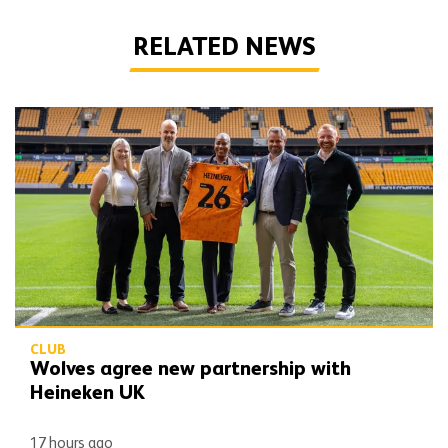
RELATED NEWS
Wolves agree new partnership with Heineken UK
CLUB
Wolves agree new partnership with
Heineken UK
17 hours ago