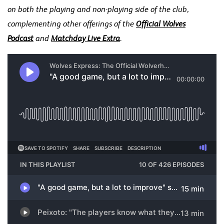
on both the playing and non-playing side of the club,
complementing other offerings of the
Official Wolves
Podcast
and
Matchday Live Extra
.