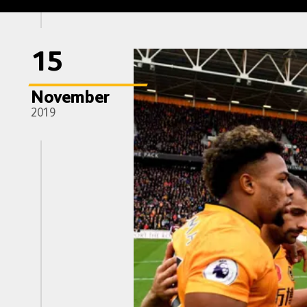
15
November
2019