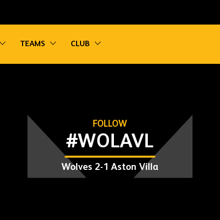
vigation
Toggle sub navigation
Toggle sub navigation
Toggle sub navigation
TEAMS
CLUB
FOLLOW
#WOLAVL
Wolves 2-1 Aston Villa