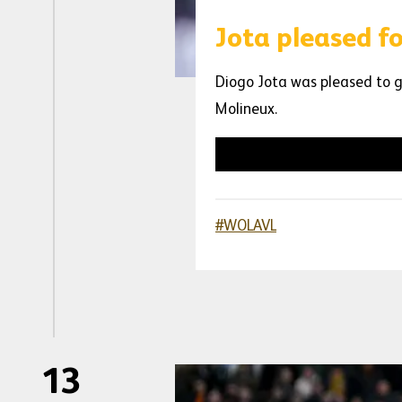
Jota pleased f
Diogo Jota was pleased to g
Molineux.
#WOLAVL
13