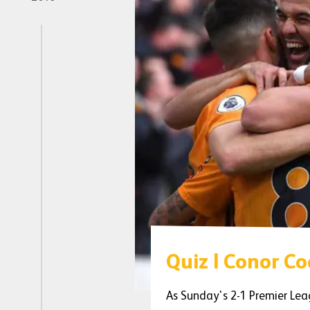
Quiz | Conor C
As Sunday's 2-1 Premier Lea