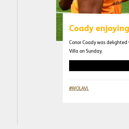
Coady enjoying
Conor Coady was delighted w
Villa on Sunday.
#WOLAVL