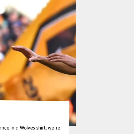
ce in a Wolves shirt, we're