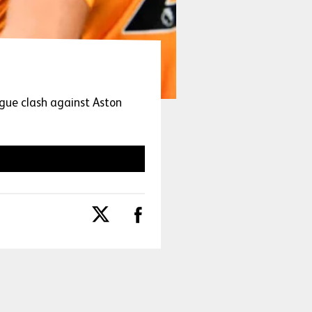
gue clash against Aston