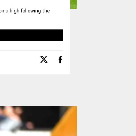
n a high following the