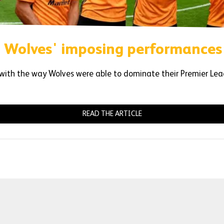
 Wolves' imposing performances
ith the way Wolves were able to dominate their Premier Lea
READ THE ARTICLE