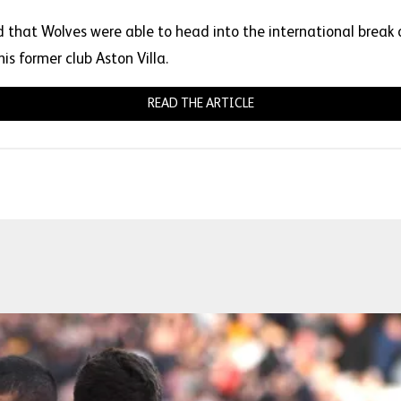
that Wolves were able to head into the international break o
is former club Aston Villa.
READ THE ARTICLE