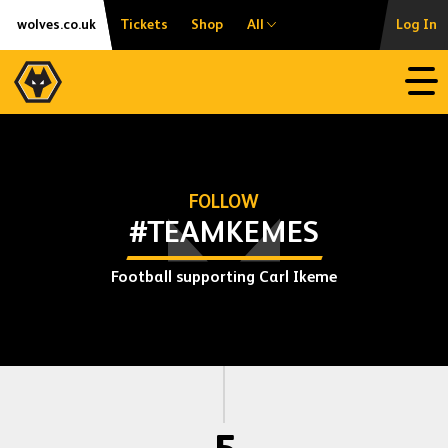
Skip
Accessibility
wolves.co.uk
Tickets
Shop
All
Log In
to
content
Open
FOLLOW
#TEAMKEMES
Football supporting Carl Ikeme