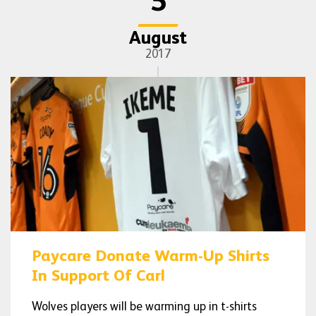
5
August
2017
Paycare Donate Warm-Up Shirts
In Support Of Carl
Wolves players will be warming up in t-shirts