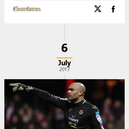
#TeamKemes
6
July
2017