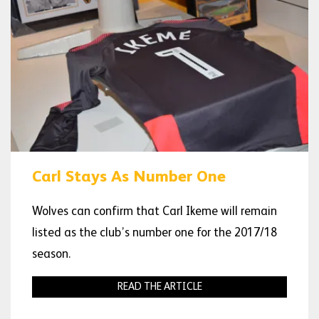
Carl Stays As Number One
Wolves can confirm that Carl Ikeme will remain
listed as the club’s number one for the 2017/18
season.
READ THE ARTICLE