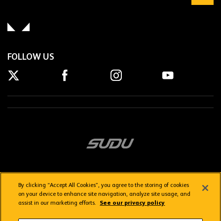
FOLLOW US
By clicking “Accept All Cookies”, you agree to the storing of cookies
on your device to enhance site navigation, analyze site usage, and
assist in our marketing efforts.
See our privacy policy
Getting here
Privacy Policy