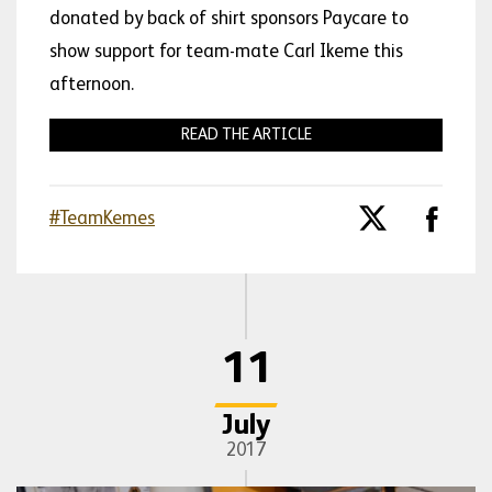
donated by back of shirt sponsors Paycare to
show support for team-mate Carl Ikeme this
afternoon.
READ THE ARTICLE
#TeamKemes
11
July
2017