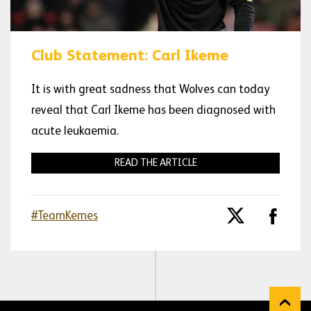
Club Statement: Carl Ikeme
It is with great sadness that Wolves can today
reveal that Carl Ikeme has been diagnosed with
acute leukaemia.
READ THE ARTICLE
#TeamKemes