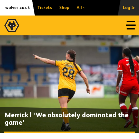
Skip
Accessibility
wolves.co.uk
Tickets
Shop
All
Log In
to
content
Open
Merrick | ‘We absolutely dominated the
game’