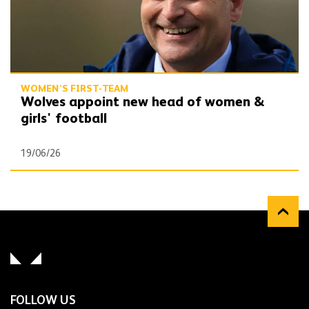
WOMEN'S FIRST-TEAM
Wolves appoint new head of women &
girls' football
19/06/26
FOLLOW US