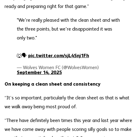
ready and preparing right for that game.”
"We're really pleased with the clean sheet and with
the three points, but we're disappointed it was
only two."
🐺🗣️
pic.twitter.com/sjL4Snj1Fh
— Wolves Women FC (@WolvesWomen)
September 14, 2025
On keeping a clean sheet and consistency
“It’s so important, particularly the clean sheet as that is what
we walk away being most proud of.
“There have definitely been times this year and last year where
we have come away with people scoring silly goals so to make