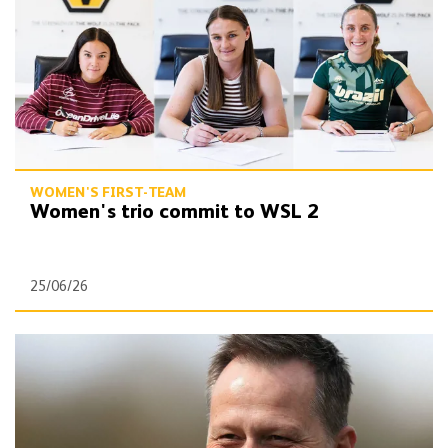
WOMEN'S FIRST-TEAM
Women's trio commit to WSL 2
25/06/26
Wolves appoint new head of women & girls' football