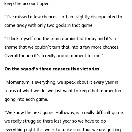
keep the account open.
“I’ve missed a few chances, so I am slightly disappointed to
come away with only two goals in that game.
“I think myself and the team dominated today and it’s a
shame that we couldn’t turn that into a few more chances.
Overall though it’s a really proud moment for me.”
On the squad’s three consecutive victories
“Momentum is everything, we speak about it every year in
terms of what we do, we just want to keep that momentum
going into each game.
“We know the next game, Hull away, is a really difficult game,
we really struggled there last year so we have to do
everything right this week to make sure that we are getting