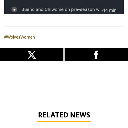
#WolvesWomen
RELATED NEWS