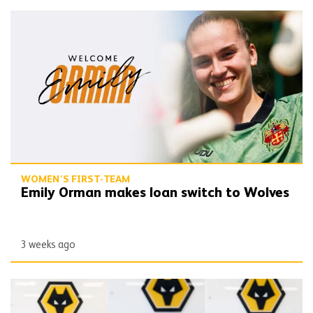
Emily Orman makes loan switch to Wolves
WOMEN'S FIRST-TEAM
Emily Orman makes loan switch to Wolves
3 weeks ago
Women's trio commit to WSL 2