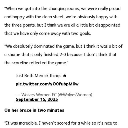
“When we got into the changing rooms, we were really proud
and happy with the clean sheet, we’re obviously happy with
the three points, but I think we are all a little bit disappointed
that we have only come away with two goals.
“We absolutely dominated the game, but I think it was a bit of
a shame that it only finished 2-0 because I don’t think that
the scoreline reflected the game.”
Just Beth Merrick things 🔥
pic.twitter.com/yO0fubpM0w
— Wolves Women FC (@WolvesWomen)
September 15, 2025
On her brace in two minutes
“It was incredible, I haven’t scored for a while so it’s nice to