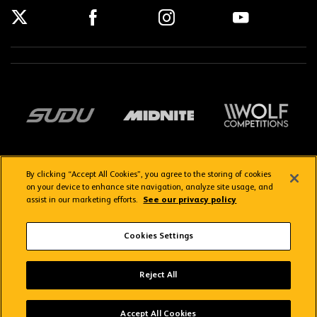
By clicking “Accept All Cookies”, you agree to the storing of cookies
on your device to enhance site navigation, analyze site usage, and
assist in our marketing efforts.
See our privacy policy
Getting here
Privacy Policy
Contact us
Terms & Conditions
Cookies Settings
FAQs
WolvesTV FAQs
Wolves App
VIEW
Wolverhampton Wanderers FC
Reject All
FREE - In Google Play
Copyright © 2026 Wolverhampton Wanderers
Accept All Cookies