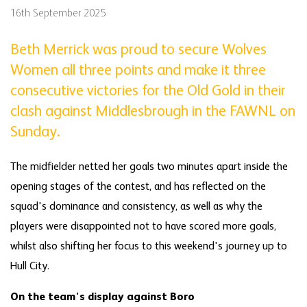
16th September 2025
Beth Merrick was proud to secure Wolves
Women all three points and make it three
consecutive victories for the Old Gold in their
clash against Middlesbrough in the FAWNL on
Sunday.
The midfielder netted her goals two minutes apart inside the
opening stages of the contest, and has reflected on the
squad's dominance and consistency, as well as why the
players were disappointed not to have scored more goals,
whilst also shifting her focus to this weekend's journey up to
Hull City.
On the team's display against Boro