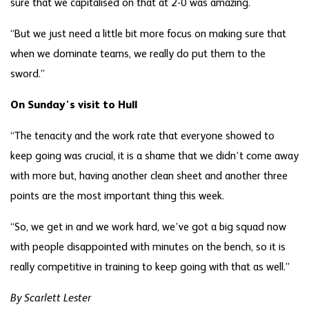
sure that we capitalised on that at 2-0 was amazing.
“But we just need a little bit more focus on making sure that
when we dominate teams, we really do put them to the
sword.”
On Sunday's visit to Hull
“The tenacity and the work rate that everyone showed to
keep going was crucial, it is a shame that we didn’t come away
with more but, having another clean sheet and another three
points are the most important thing this week.
“So, we get in and we work hard, we’ve got a big squad now
with people disappointed with minutes on the bench, so it is
really competitive in training to keep going with that as well.”
By Scarlett Lester