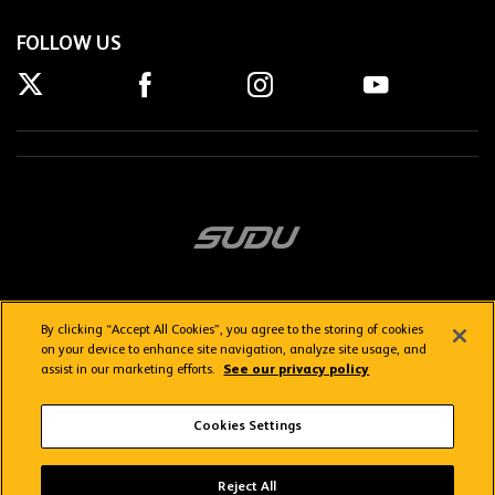
FOLLOW US
By clicking “Accept All Cookies”, you agree to the storing of cookies
on your device to enhance site navigation, analyze site usage, and
assist in our marketing efforts.
See our privacy policy
Getting here
Privacy Policy
Contact us
Terms & Conditions
Cookies Settings
FAQs
WolvesTV FAQs
Reject All