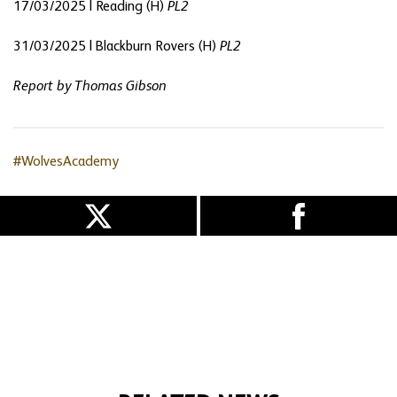
17/03/2025 | Reading (H)
PL2
31/03/2025 | Blackburn Rovers (H)
PL2
Report by Thomas Gibson
#WolvesAcademy