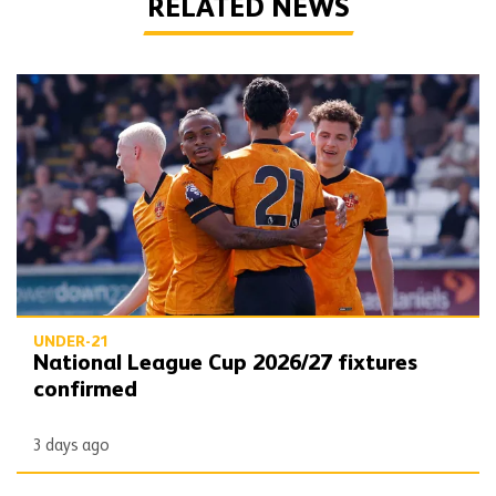
RELATED NEWS
National League Cup 2026/27 fixtures confirmed
UNDER-21
National League Cup 2026/27 fixtures
confirmed
3 days ago