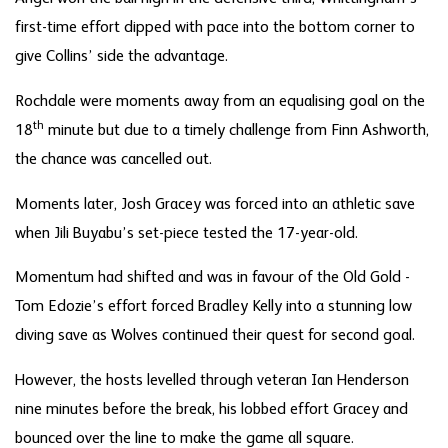
first-time effort dipped with pace into the bottom corner to
give Collins’ side the advantage.
Rochdale were moments away from an equalising goal on the
th
18
minute but due to a timely challenge from Finn Ashworth,
the chance was cancelled out.
Moments later, Josh Gracey was forced into an athletic save
when Jili Buyabu’s set-piece tested the 17-year-old.
Momentum had shifted and was in favour of the Old Gold -
Tom Edozie’s effort forced Bradley Kelly into a stunning low
diving save as Wolves continued their quest for second goal.
However, the hosts levelled through veteran Ian Henderson
nine minutes before the break, his lobbed effort Gracey and
bounced over the line to make the game all square.