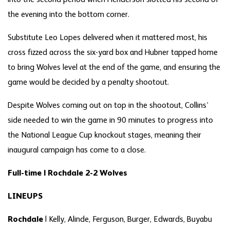
into the second period when Henderson slotted his second of
the evening into the bottom corner.
Substitute Leo Lopes delivered when it mattered most, his
cross fizzed across the six-yard box and Hubner tapped home
to bring Wolves level at the end of the game, and ensuring the
game would be decided by a penalty shootout.
Despite Wolves coming out on top in the shootout, Collins’
side needed to win the game in 90 minutes to progress into
the National League Cup knockout stages, meaning their
inaugural campaign has come to a close.
Full-time | Rochdale 2-2 Wolves
LINEUPS
Rochdale
| Kelly, Alinde, Ferguson, Burger, Edwards, Buyabu