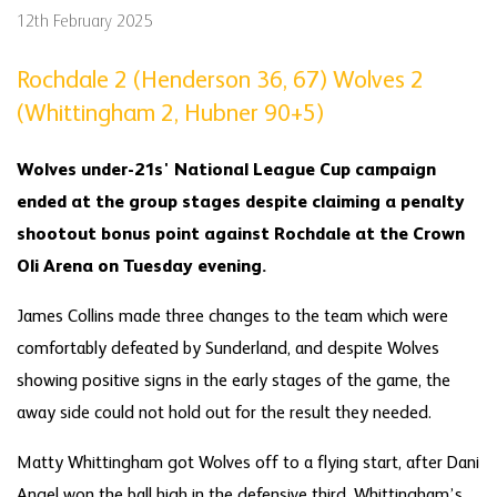
12th February 2025
Rochdale 2 (Henderson 36, 67) Wolves 2
(Whittingham 2, Hubner 90+5)
Wolves under-21s' National League Cup campaign
ended at the group stages despite claiming a penalty
shootout bonus point against Rochdale at the Crown
Oli Arena on Tuesday evening.
James Collins made three changes to the team which were
comfortably defeated by Sunderland, and despite Wolves
showing positive signs in the early stages of the game, the
away side could not hold out for the result they needed.
Matty Whittingham got Wolves off to a flying start, after Dani
Angel won the ball high in the defensive third, Whittingham’s