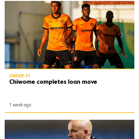
Chiwome completes loan move
UNDER-21
Chiwome completes loan move
1 week ago
James Collins departs under-21 role