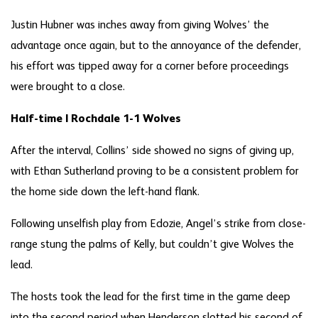
Justin Hubner was inches away from giving Wolves’ the
advantage once again, but to the annoyance of the defender,
his effort was tipped away for a corner before proceedings
were brought to a close.
Half-time | Rochdale 1-1 Wolves
After the interval, Collins’ side showed no signs of giving up,
with Ethan Sutherland proving to be a consistent problem for
the home side down the left-hand flank.
Following unselfish play from Edozie, Angel’s strike from close-
range stung the palms of Kelly, but couldn’t give Wolves the
lead.
The hosts took the lead for the first time in the game deep