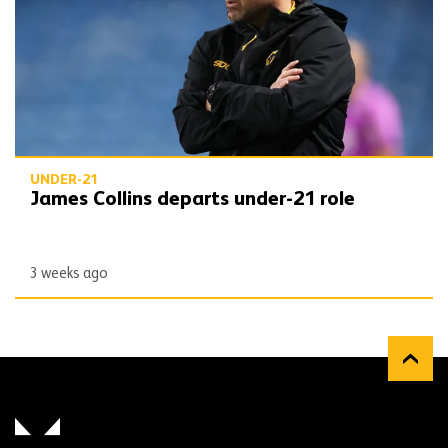
UNDER-21
James Collins departs under-21 role
3 weeks ago