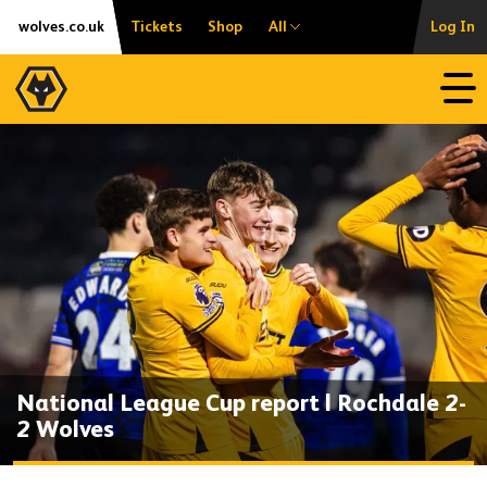
Skip
Accessibility
wolves.co.uk
Tickets
Shop
All
Log In
to
content
Open
National League Cup report | Rochdale 2-
2 Wolves