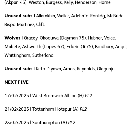
(Akpan 45), Weston, Burgess, Kelly, Henderson, Horne
Unused subs |
Allarakhia, Waller, AdebaIo-Ronlidg, McBride,
Bispo Martinez, Clift.
Wolves
| Gracey, Okoduwa (Dayman 75), Hubner, Voice,
Mabete, Ashworth (Lopes 67), Edozie (Ji 75), Bradbury, Angel,
Whittingham, Sutherland.
Unused subs
| Keto-Diyawa, Amos, Reynolds, Olagunju.
NEXT FIVE
17/02/2025 | West Bromwich Albion (H)
PL2
21/02/2025 | Tottenham Hotspur (A)
PL2
28/02/2025 | Southampton (A)
PL2