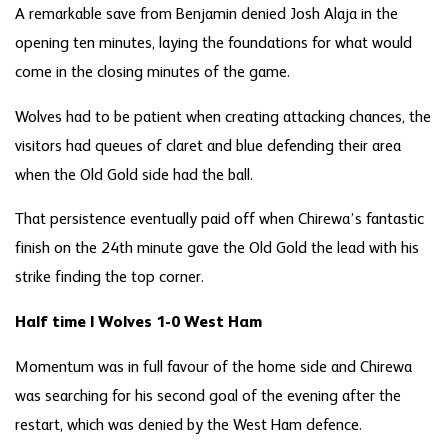
A remarkable save from Benjamin denied Josh Alaja in the
opening ten minutes, laying the foundations for what would
come in the closing minutes of the game.
Wolves had to be patient when creating attacking chances, the
visitors had queues of claret and blue defending their area
when the Old Gold side had the ball.
That persistence eventually paid off when Chirewa’s fantastic
finish on the 24
th
minute gave the Old Gold the lead with his
strike finding the top corner.
Half time | Wolves 1-0 West Ham
Momentum was in full favour of the home side and Chirewa
was searching for his second goal of the evening after the
restart, which was denied by the West Ham defence.