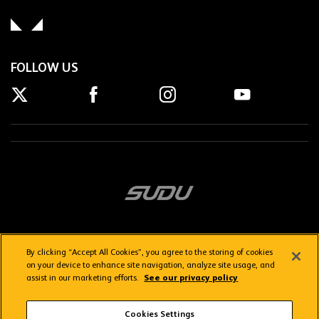
FOLLOW US
By clicking “Accept All Cookies”, you agree to the storing of cookies
on your device to enhance site navigation, analyze site usage, and
assist in our marketing efforts.
See our privacy policy
Getting here
Privacy Policy
Contact us
Terms & Conditions
Cookies Settings