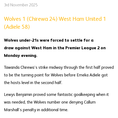
3rd November 2025
Wolves 1 (Chirewa 24
)
West Ham United 1
(Adiele 58)
Wolves under-21s were forced to settle for a
draw against West Ham in the Premier League 2 on
Monday evening.
Tawanda Chirewa’s strike midway through the first half proved
to be the turning point for Wolves before Emeka Adiele got
the hosts level in the second half.
Lewys Benjamin proved some fantastic goalkeeping when it
was needed, the Wolves number one denying Callum
Marshall’s penalty in additional time.