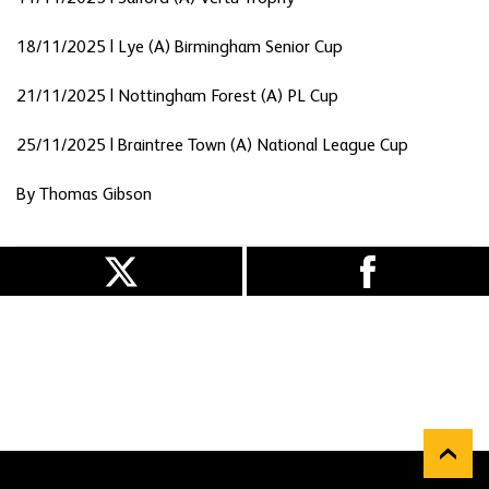
18/11/2025 | Lye (A) Birmingham Senior Cup
21/11/2025 | Nottingham Forest (A) PL Cup
25/11/2025 | Braintree Town (A) National League Cup
By Thomas Gibson