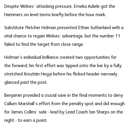
Despite Wolves’ attacking pressure, Emeka Adiele got the
Hammers on level terms briefly before the hour mark.
Substitute Fletcher Holman presented Ethan Sutherland with a
vital chance to regain Wolves’ advantage, but the number 11
failed to find the target from close range.
Holman’s individual brilliance created two opportunities for
the forward; his first effort was tipped onto the bar by a fully
stretched
Krisztián Hegyi before his flicked header narrowly
glanced past the post.
Benjamin provided a crucial save in the final moments to deny
Callum Marshall’s effort from the penalty spot and did enough
for James Collins’ side - lead by Lead Coach Ian Sharps on the
night - to earn a point.