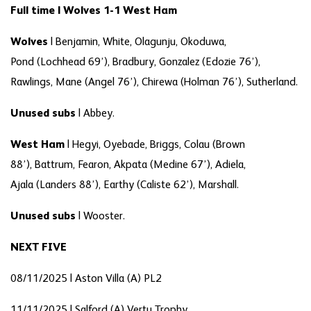
Full time | Wolves 1-1 West Ham
Wolves
|
Benjamin, White, Olagunju, Okoduwa,
Pond (Lochhead 69’), Bradbury, Gonzalez (Edozie 76’),
Rawlings, Mane (Angel 76’), Chirewa (Holman 76’), Sutherland.
Unused subs
|
Abbey.
West Ham
|
Hegyi, Oyebade, Briggs, Colau (Brown
88’), Battrum, Fearon, Akpata (Medine 67’), Adiela,
Ajala (Landers 88’), Earthy (Caliste 62’), Marshall.
Unused subs
|
Wooster.
NEXT FIVE
08/11/2025 | Aston Villa (A) PL2
11/11/2025 | Salford (A) Vertu Trophy