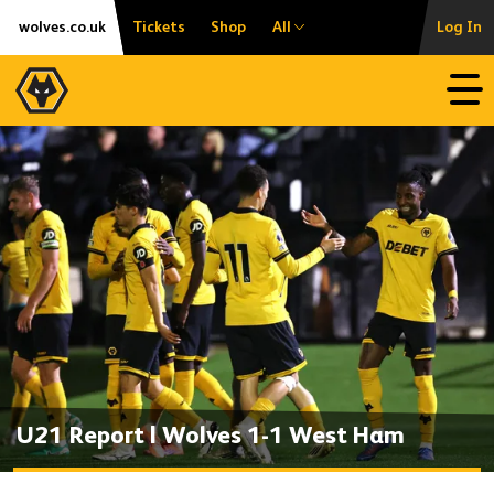
Skip
Accessibility
wolves.co.uk
Tickets
Shop
All
Log In
to
content
Open
U21 Report | Wolves 1-1 West Ham