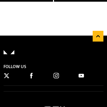
FOLLOW US