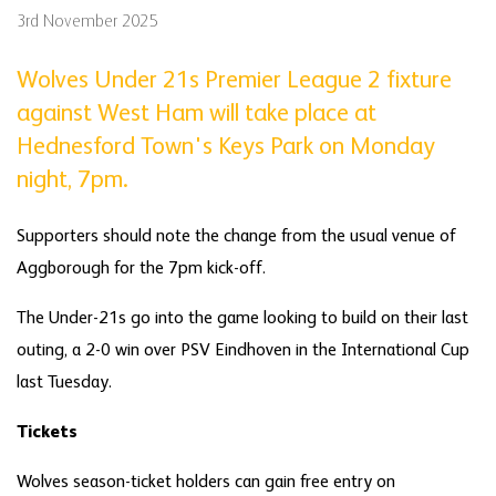
3rd November 2025
Wolves Under 21s Premier League 2 fixture
against West Ham will take place at
Hednesford Town's Keys Park on Monday
night, 7pm.
Supporters should note the change from the usual venue of
Aggborough for the 7pm kick-off.
The Under-21s go into the game looking to build on their last
outing, a 2-0 win over PSV Eindhoven in the International Cup
last Tuesday.
Tickets
Wolves season-ticket holders can gain free entry on