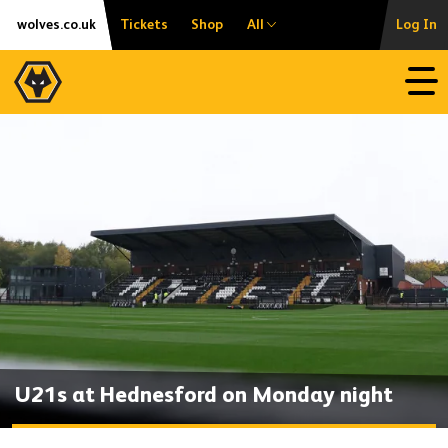
Skip
Accessibility
wolves.co.uk
Tickets
Shop
All
Log In
to
content
Open
U21s at Hednesford on Monday night