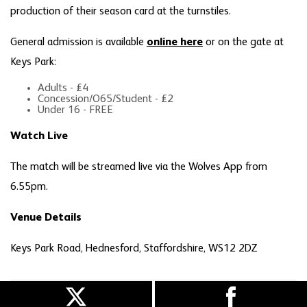
production of their season card at the turnstiles.
General admission is available
online here
or on the gate at
Keys Park:
Adults - £4
Concession/O65/Student - £2
Under 16 - FREE
Watch Live
The match will be streamed live via the Wolves App from
6.55pm.
Venue Details
Keys Park Road, Hednesford, Staffordshire, WS12 2DZ