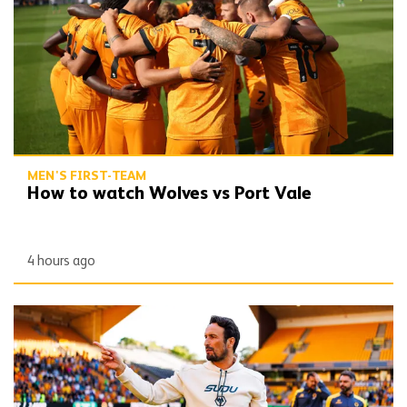
MEN'S FIRST-TEAM
How to watch Wolves vs Port Vale
4 hours ago
Peixoto | 'We still have to improve a lot to do a great season'