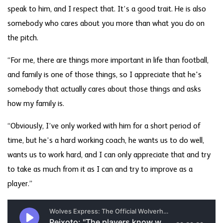
speak to him, and I respect that. It’s a good trait. He is also
somebody who cares about you more than what you do on
the pitch.
“For me, there are things more important in life than football,
and family is one of those things, so I appreciate that he's
somebody that actually cares about those things and asks
how my family is.
“Obviously, I’ve only worked with him for a short period of
time, but he’s a hard working coach, he wants us to do well,
wants us to work hard, and I can only appreciate that and try
to take as much from it as I can and try to improve as a
player.”