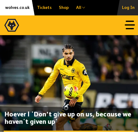
Skip
Accessibility
wolves.co.uk
Tickets
Shop
All
Log In
to
content
Open
Hoever | 'Don’t give up on us, because we
haven't given up'