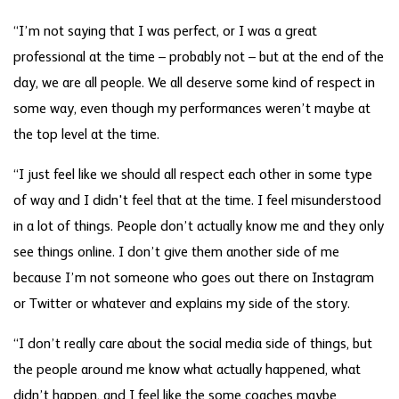
“I’m not saying that I was perfect, or I was a great
professional at the time – probably not – but at the end of the
day, we are all people. We all deserve some kind of respect in
some way, even though my performances weren’t maybe at
the top level at the time.
“I just feel like we should all respect each other in some type
of way and I didn't feel that at the time. I feel misunderstood
in a lot of things. People don’t actually know me and they only
see things online. I don’t give them another side of me
because I’m not someone who goes out there on Instagram
or Twitter or whatever and explains my side of the story.
“I don’t really care about the social media side of things, but
the people around me know what actually happened, what
didn’t happen, and I feel like the some coaches maybe