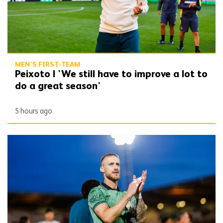
MEN'S FIRST-TEAM
Peixoto | 'We still have to improve a lot to
do a great season'
5 hours ago
Bentley | 'Winning habits are important for momentum'