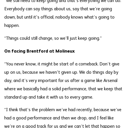
“We still need to keep going and that’s everything we can do.
Everybody can say things about us, say that we’re going
down, but until it's official, nobody knows what’s going to
happen.
“Things could still change, so we’ll just keep going.”
On facing Brentford at Molineux
“You never know, it might be start of a comeback. Don’t give
up on us, because we haven't given up. We do things day by
day, and it’s very important for us after a game like Arsenal
where we basically had a solid performance, that we keep that
standard up and take it with us to every game.
“I think that’s the problem we’ve had recently, because we’ve
had a good performance and then we drop, and I feel like
we’re on a good track for us and we can’t let that happen so