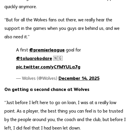
quickly anymore.
“But for all the Wolves fans out there, we really hear the
support in the games when you guys are behind us, and we
also need it.”
A first
@premierleague
goal for
@toluarokodare
🇳🇬
pic.twitter.com/yCfMYULa7g
— Wolves (@Wolves)
December 14, 2025
On getting a second chance at Wolves
“Just before I left here to go on loan, I was at a really low
point. As a player, the best thing you can feel is to be trusted
by the people around you, the coach and the club, but before I
left, I did feel that I had been let down.