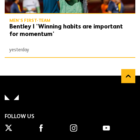
MEN'S FIRST-TEAM
Bentley | 'Winning habits are important
for momentum'
yesterday
FOLLOW US