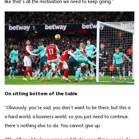
like that’s all the motivation we need to keep going.”
On sitting bottom of the table
“Obviously, you’re sad, you don’t want to be there, but this is
a hard world, a business world, so you just need to continue,
there’s nothing else to do. You cannot give up.