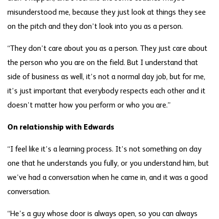
misunderstood me, because they just look at things they see
on the pitch and they don’t look into you as a person.
“They don’t care about you as a person. They just care about
the person who you are on the field. But I understand that
side of business as well, it’s not a normal day job, but for me,
it’s just important that everybody respects each other and it
doesn’t matter how you perform or who you are.”
On relationship with Edwards
“I feel like it’s a learning process. It’s not something on day
one that he understands you fully, or you understand him, but
we’ve had a conversation when he came in, and it was a good
conversation.
“He’s a guy whose door is always open, so you can always