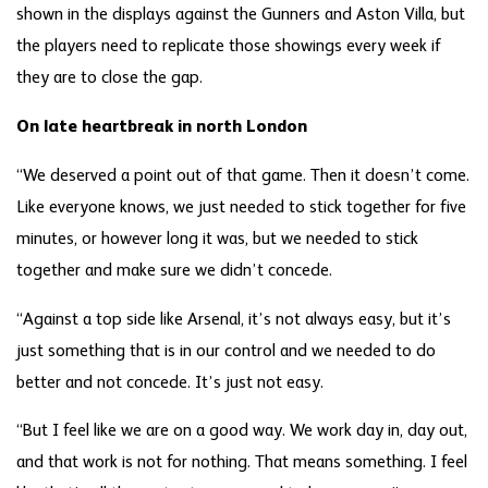
shown in the displays against the Gunners and Aston Villa, but
the players need to replicate those showings every week if
they are to close the gap.
On late heartbreak in north London
“We deserved a point out of that game. Then it doesn’t come.
Like everyone knows, we just needed to stick together for five
minutes, or however long it was, but we needed to stick
together and make sure we didn’t concede.
“Against a top side like Arsenal, it’s not always easy, but it’s
just something that is in our control and we needed to do
better and not concede. It’s just not easy.
“But I feel like we are on a good way. We work day in, day out,
and that work is not for nothing. That means something. I feel