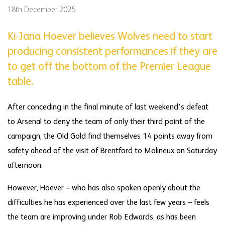
18th December 2025
Ki-Jana Hoever believes Wolves need to start
producing consistent performances if they are
to get off the bottom of the Premier League
table.
After conceding in the final minute of last weekend’s defeat
to Arsenal to deny the team of only their third point of the
campaign, the Old Gold find themselves 14 points away from
safety ahead of the visit of Brentford to Molineux on Saturday
afternoon.
However, Hoever – who has also spoken openly about the
difficulties he has experienced over the last few years – feels
the team are improving under Rob Edwards, as has been