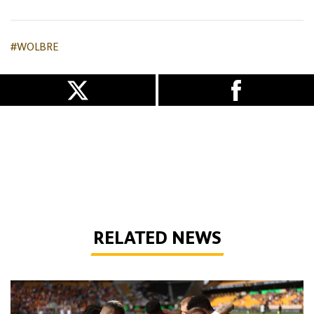
#WOLBRE
RELATED NEWS
How to watch Wolves vs Port Vale