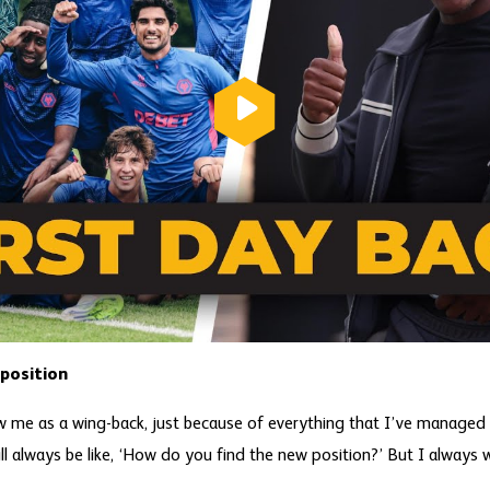
position
ow me as a wing-back, just because of everything that I’ve managed 
ill always be like, ‘How do you find the new position?’ But I always w