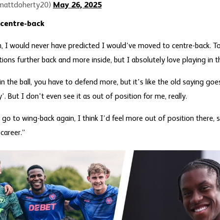
mattdoherty20)
May 26, 2025
 centre-back
on, I would never have predicted I would’ve moved to centre-back. 
tions further back and more inside, but I absolutely love playing in t
n the ball, you have to defend more, but it's like the old saying goes
 But I don't even see it as out of position for me, really.
 go to wing-back again, I think I’d feel more out of position there
 career.”