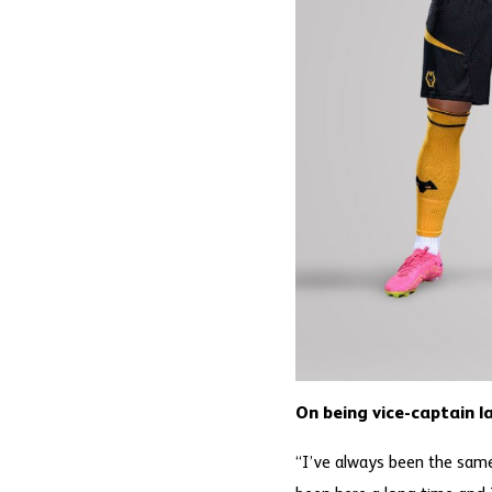
On being vice-captain l
“I’ve always been the same,