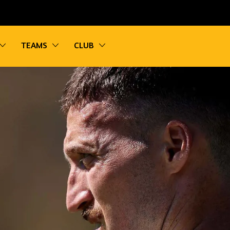
vigation
Toggle sub navigation
Toggle sub navigation
Toggle sub navigation
TEAMS
CLUB