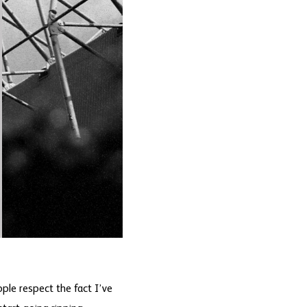
ople respect the fact I’ve