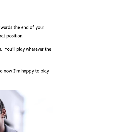
Towards the end of your
hat position.
, ‘You’ll play wherever the
, so now I’m happy to play