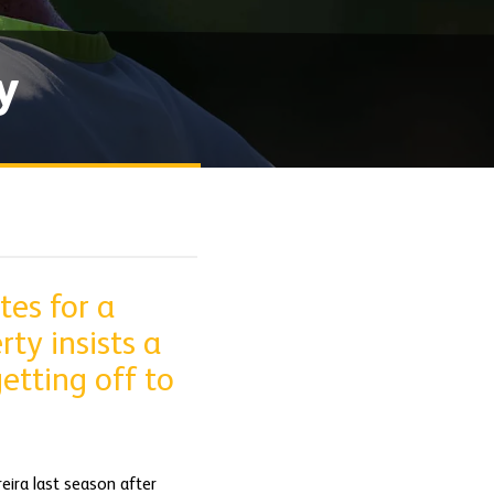
y
tes for a
ty insists a
etting off to
eira last season after