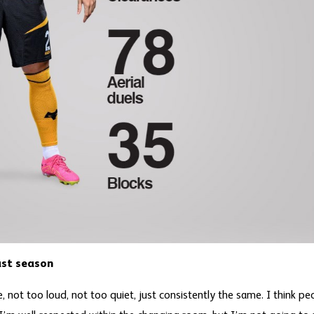
ast season
 not too loud, not too quiet, just consistently the same. I think pe