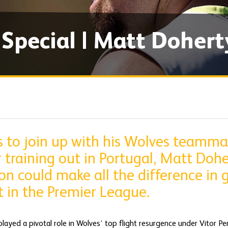
pecial | Matt Dohert
s to join up with his Wolves teamma
raining out in Portugal, Matt Doher
n could make all the difference in g
rt in the Premier League.
ayed a pivotal role in Wolves’ top flight resurgence under Vitor Per