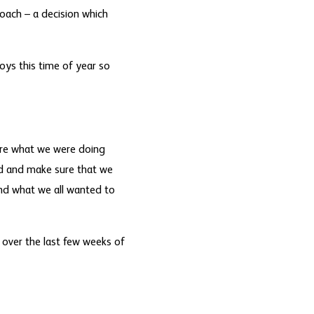
coach – a decision which
oys this time of year so
sure what we were doing
nd and make sure that we
and what we all wanted to
 over the last few weeks of