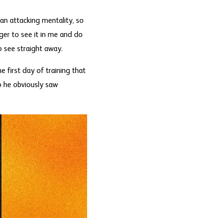
 an attacking mentality, so
ger to see it in me and do
o see straight away.
e first day of training that
o he obviously saw