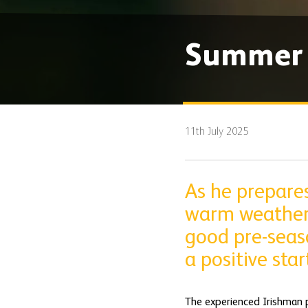
Summer S
11th July 2025
As he prepare
warm weather t
good pre-seaso
a positive sta
The experienced Irishman pl