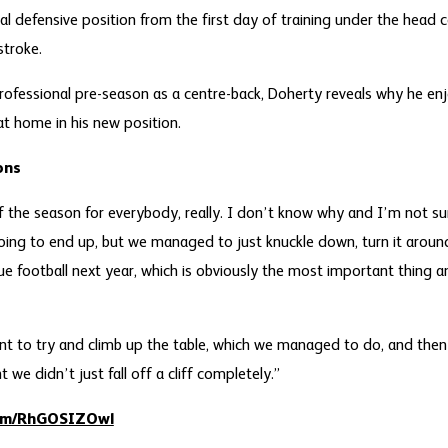
al defensive position from the first day of training under the head 
stroke.
professional pre-season as a centre-back, Doherty reveals why he enj
t home in his new position.
ons
 of the season for everybody, really. I don’t know why and I’m not 
ing to end up, but we managed to just knuckle down, turn it arou
e football next year, which is obviously the most important thing 
t to try and climb up the table, which we managed to do, and then
we didn’t just fall off a cliff completely.”
com/RhGOSIZOwl