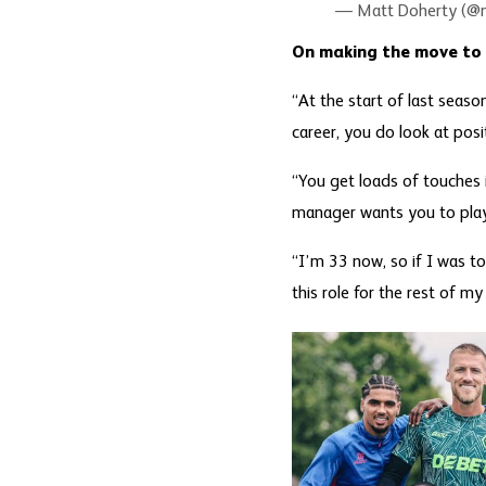
— Matt Doherty (@
On making the move to
“At the start of last seas
career, you do look at posi
“You get loads of touches i
manager wants you to play’.
“I’m 33 now, so if I was to
this role for the rest of my