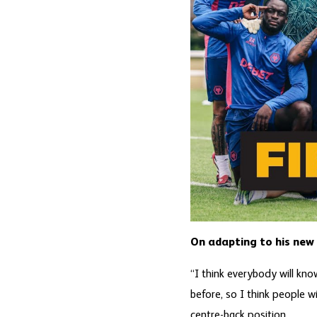
On adapting to his new 
“I think everybody will kn
before, so I think people w
centre-back position.