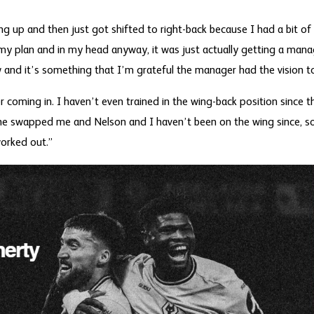
g up and then just got shifted to right-back because I had a bit of
my plan and in my head anyway, it was just actually getting a mana
w and it’s something that I’m grateful the manager had the vision t
r coming in. I haven’t even trained in the wing-back position since th
 he swapped me and Nelson and I haven’t been on the wing since, s
orked out.”