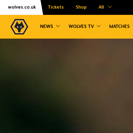
Skip
Accessibility
wolves.co.uk
Tickets
Shop
All
to
content
Toggle sub navigation
Toggle sub na
NEWS
WOLVES TV
MATCHES