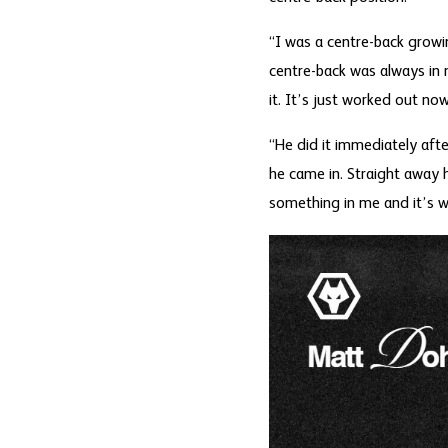
“I was a centre-back growin
centre-back was always in 
it. It’s just worked out no
“He did it immediately afte
he came in. Straight away
something in me and it’s w