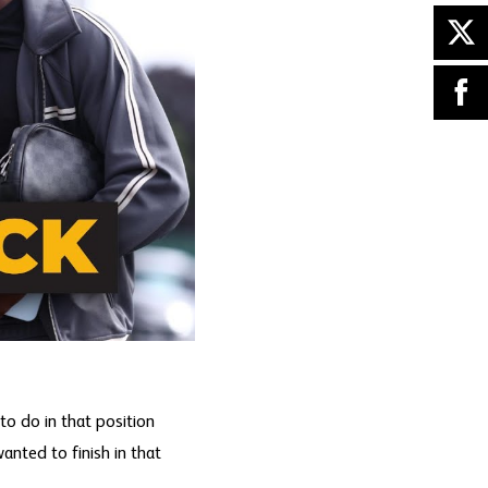
to do in that position
anted to finish in that