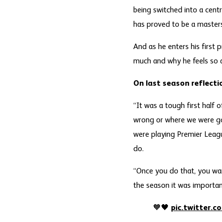
being switched into a centr
has proved to be a master
And as he enters his first 
much and why he feels so a
On last season reflecti
“It was a tough first half
wrong or where we were go
were playing Premier Leagu
do.
“Once you do that, you wan
the season it was important 
🧡🖤
pic.twitter.