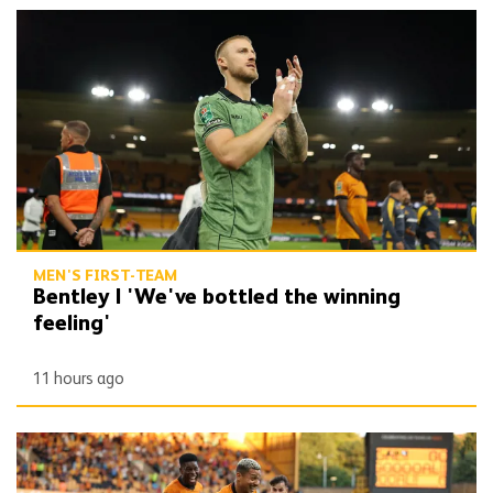
Bentley | 'We've bottled the winning feeling'
MEN'S FIRST-TEAM
Bentley | 'We've bottled the winning
feeling'
11 hours ago
Report | Wolves 3-0 Port Vale