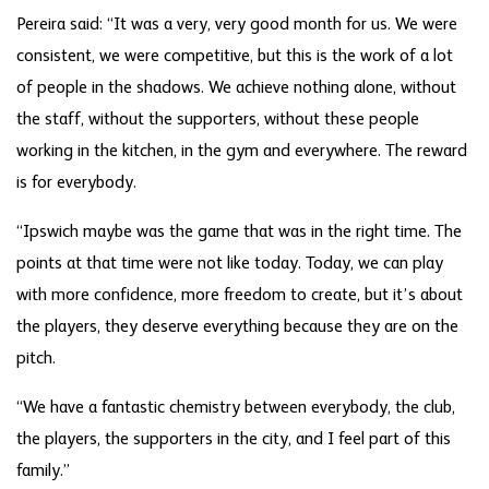
Pereira said: “It was a very, very good month for us. We were
consistent, we were competitive, but this is the work of a lot
of people in the shadows. We achieve nothing alone, without
the staff, without the supporters, without these people
working in the kitchen, in the gym and everywhere. The reward
is for everybody.
“Ipswich maybe was the game that was in the right time. The
points at that time were not like today. Today, we can play
with more confidence, more freedom to create, but it’s about
the players, they deserve everything because they are on the
pitch.
“We have a fantastic chemistry between everybody, the club,
the players, the supporters in the city, and I feel part of this
family.”