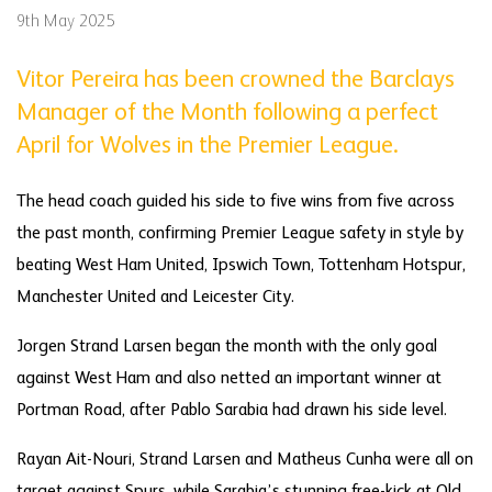
9th May 2025
Vitor Pereira has been crowned the Barclays
Manager of the Month following a perfect
April for Wolves in the Premier League.
The head coach guided his side to five wins from five across
the past month, confirming Premier League safety in style by
beating West Ham United, Ipswich Town, Tottenham Hotspur,
Manchester United and Leicester City.
Jorgen Strand Larsen began the month with the only goal
against West Ham and also netted an important winner at
Portman Road, after Pablo Sarabia had drawn his side level.
Rayan Ait-Nouri, Strand Larsen and Matheus Cunha were all on
target against Spurs, while Sarabia’s stunning free-kick at Old