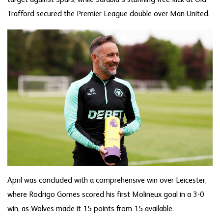
Trafford secured the Premier League double over Man United.
April was concluded with a comprehensive win over Leicester,
where Rodrigo Gomes scored his first Molineux goal in a 3-0
win, as Wolves made it 15 points from 15 available.