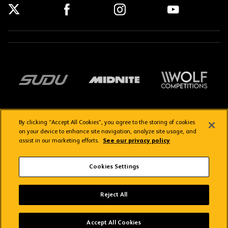
By clicking “Accept All Cookies”, you agree to the storing of cookies
on your device to enhance site navigation, analyze site usage, and
assist in our marketing efforts.
See our privacy policy
Getting here
Privacy Policy
Contact us
Terms & Conditions
Cookies Settings
FAQs
WolvesTV FAQs
Reject All
Copyright © 2026 Wolverhampton Wanderers
Wolves App
VIEW
Wolverhampton Wanderers FC
Accept All Cookies