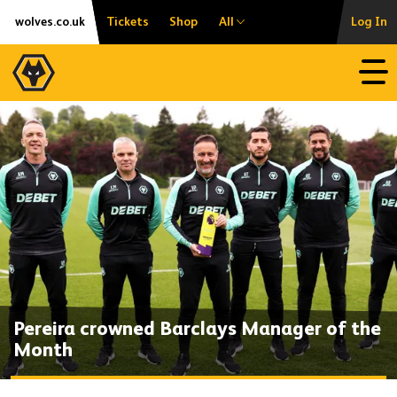
Skip
Accessibility
wolves.co.uk
Tickets
Shop
All
Log In
to
content
Open
Pereira crowned Barclays Manager of the
Month