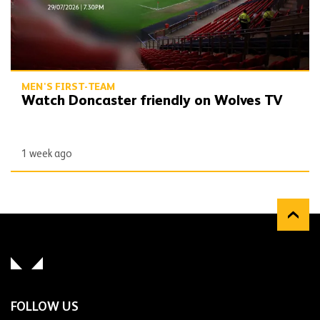
MEN'S FIRST-TEAM
Watch Doncaster friendly on Wolves TV
1 week ago
FOLLOW US