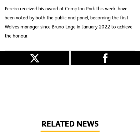
Pereira received his award at Compton Park this week, have
been voted by both the public and panel, becoming the first
Wolves manager since Bruno Lage in January 2022 to achieve
the honour.
RELATED NEWS