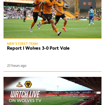
MEN'S FIRST-TEAM
Report | Wolves 3-0 Port Vale
23 hours ago
Watch Doncaster friendly on Wolves TV