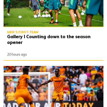
MEN'S FIRST-TEAM
Gallery | Counting down to the season
opener
20 hours ago
Toti | 'We want to get off to the best possible start'