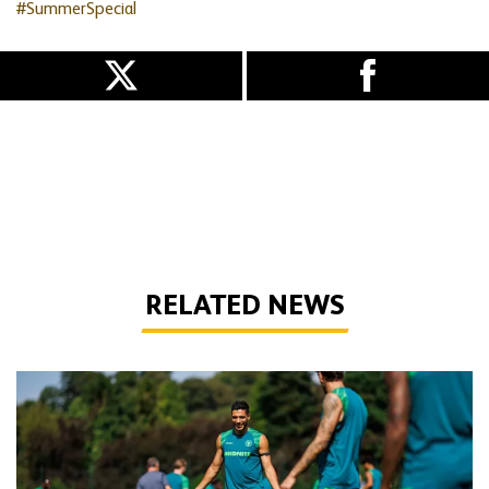
#SummerSpecial
RELATED NEWS
Gallery | Counting down to the season opener