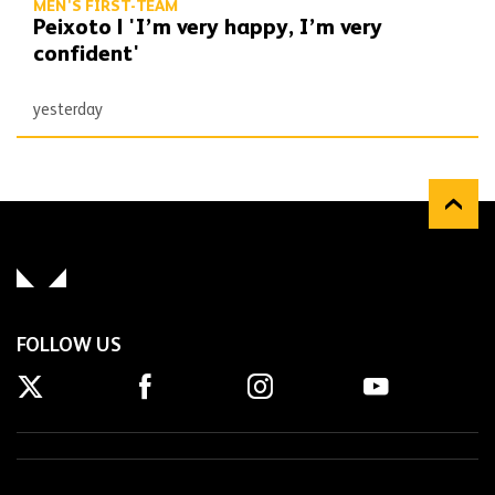
MEN'S FIRST-TEAM
Peixoto | 'I’m very happy, I’m very
confident'
yesterday
FOLLOW US