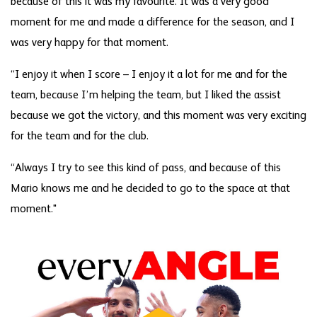
because of this it was my favourite. It was a very good
moment for me and made a difference for the season, and I
was very happy for that moment.
“I enjoy it when I score – I enjoy it a lot for me and for the
team, because I’m helping the team, but I liked the assist
because we got the victory, and this moment was very exciting
for the team and for the club.
“Always I try to see this kind of pass, and because of this
Mario knows me and he decided to go to the space at that
moment."