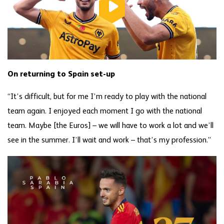
On returning to Spain set-up
“It’s difficult, but for me I’m ready to play with the national
team again. I enjoyed each moment I go with the national
team. Maybe [the Euros] – we will have to work a lot and we’ll
see in the summer. I’ll wait and work – that’s my profession.”