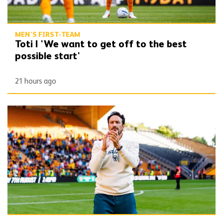
MEN'S FIRST-TEAM
Toti | 'We want to get off to the best
possible start'
21 hours ago
Peixoto | 'I’m very happy, I’m very confident'