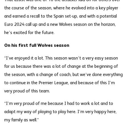
the course of the season, where he evolved into a key player
and earned a recall to the Spain set-up, and with a potential
Euro 2024 call up and a new Wolves season on the horizon,
he’s excited for the future.
On his first full Wolves season
“I’ve enjoyed it a lot. This season wasn’t a very easy season
for us because there was a lot of change at the beginning of
the season, with a change of coach, but we’ve done everything
to continue in the Premier League, and because of this I’m
very proud of this team.
“I’m very proud of me because I had to work a lot and to
adapt my way of playing to play here. I’m very happy here,
my family as well.”