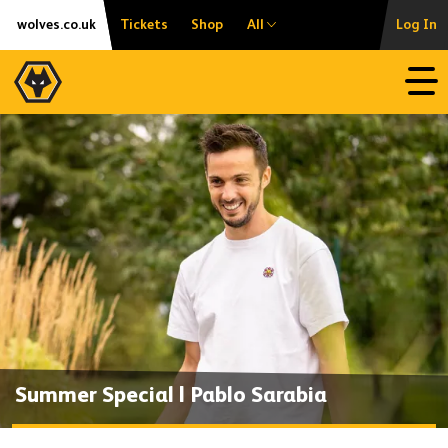
Skip
Accessibility
wolves.co.uk
Tickets
Shop
All
Log In
to
content
Open
Summer Special | Pablo Sarabia