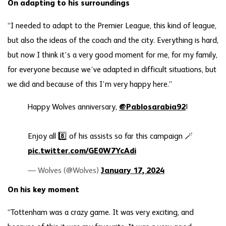
On adapting to his surroundings
“I needed to adapt to the Premier League, this kind of league,
but also the ideas of the coach and the city. Everything is hard,
but now I think it’s a very good moment for me, for my family,
for everyone because we’ve adapted in difficult situations, but
we did and because of this I’m very happy here.”
Happy Wolves anniversary,
@Pablosarabia92
!
Enjoy all 8️⃣ of his assists so far this campaign 🪄
pic.twitter.com/GE0W7YcAdi
— Wolves (@Wolves)
January 17, 2024
On his key moment
“Tottenham was a crazy game. It was very exciting, and