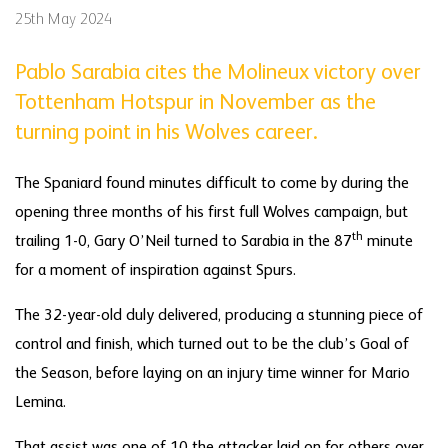
25th May 2024
Pablo Sarabia cites the Molineux victory over
Tottenham Hotspur in November as the
turning point in his Wolves career.
The Spaniard found minutes difficult to come by during the
opening three months of his first full Wolves campaign, but
th
trailing 1-0, Gary O’Neil turned to Sarabia in the 87
minute
for a moment of inspiration against Spurs.
The 32-year-old duly delivered, producing a stunning piece of
control and finish, which turned out to be the club’s Goal of
the Season, before laying on an injury time winner for Mario
Lemina.
That assist was one of 10 the attacker laid on for others over