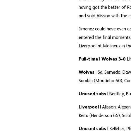
having got the better of 
and sold Alisson with the e
Jimenez could have even ad
entered the final moments,
Liverpool at Molineux in th
Full-time | Wolves 3-0 L
Wolves
| Sa, Semedo, Daw
Sarabia (Moutinho 60), Cun
Unused subs
| Bentley, Bu
Liverpool
| Alisson, Alexa
Keita (Henderson 65), Sala
Unused subs
| Kelleher, Ph