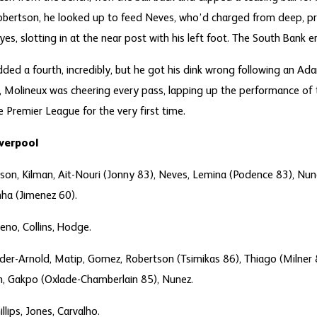
Robertson, he looked up to feed Neves, who’d charged from deep, p
yes, slotting in at the near post with his left foot. The South Bank e
ded a fourth, incredibly, but he got his dink wrong following an A
 Molineux was cheering every pass, lapping up the performance of 
e Premier League for the very first time.
iverpool
son, Kilman, Ait-Nouri (Jonny 83), Neves, Lemina (Podence 83), N
ha (Jimenez 60).
eno, Collins, Hodge.
nder-Arnold, Matip, Gomez, Robertson (Tsimikas 86), Thiago (Milner 85
h, Gakpo (Oxlade-Chamberlain 85), Nunez.
illips, Jones, Carvalho.