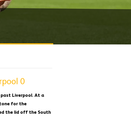
rpool 0
past Liverpool. At a
 tone for the
ed the lid off the South