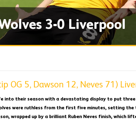
 Wolves 3-0 Liverpool
ip OG 5, Dawson 12, Neves 71) Live
e into their season with a devastating display to put three 
lves were ruthless from the first five minutes, setting the
on, wrapped up by a brilliant Ruben Neves finish, which lift