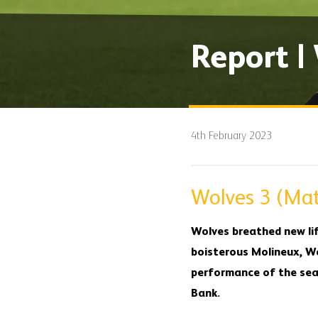
Report |
4th February 2023
Wolves 3 (Mat
Wolves breathed new lif
boisterous Molineux, Wo
performance of the seas
Bank.