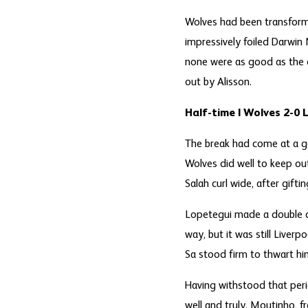
Wolves had been transforme
impressively foiled Darwin
none were as good as the o
out by Alisson.
Half-time | Wolves 2-0 
The break had come at a go
Wolves did well to keep ou
Salah curl wide, after gift
Lopetegui made a double ch
way, but it was still Liver
Sa stood firm to thwart hi
Having withstood that peri
well and truly. Moutinho, f