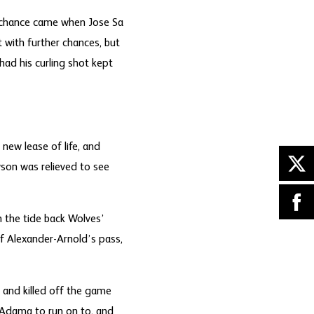
t chance came when Jose Sa
 with further chances, but
ad his curling shot kept
new lease of life, and
son was relieved to see
 the tide back Wolves’
of Alexander-Arnold’s pass,
 and killed off the game
r Adama to run on to, and