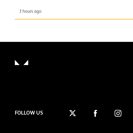
3 hours ago
FOLLOW US