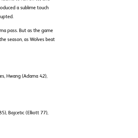
roduced a sublime touch
rupted.
dama pass. But as the game
the season, as Wolves beat
unes, Hwang (Adama 42),
), Bajcetic (Elliott 77),