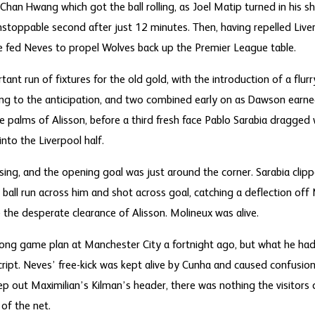
Chan Hwang which got the ball rolling, as Joel Matip turned in his s
oppable second after just 12 minutes. Then, having repelled Liverpo
 fed Neves to propel Wolves back up the Premier League table.
rtant run of fixtures for the old gold, with the introduction of a flur
g to the anticipation, and two combined early on as Dawson earne
 palms of Alisson, before a third fresh face Pablo Sarabia dragged
nto the Liverpool half.
ing, and the opening goal was just around the corner. Sarabia clipped
ball run across him and shot across goal, catching a deflection off 
te the desperate clearance of Alisson. Molineux was alive.
ong game plan at Manchester City a fortnight ago, but what he had
ript. Neves’ free-kick was kept alive by Cunha and caused confusion
ep out Maximilian’s Kilman’s header, there was nothing the visitors
 of the net.