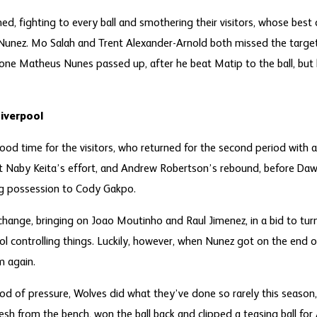
d, fighting to every ball and smothering their visitors, whose bes
 Nunez. Mo Salah and Trent Alexander-Arnold both missed the target
ne Matheus Nunes passed up, after he beat Matip to the ball, but h
Liverpool
od time for the visitors, who returned for the second period with a 
t Naby Keita’s effort, and Andrew Robertson’s rebound, before Daw
ing possession to Cody Gakpo.
ange, bringing on Joao Moutinho and Raul Jimenez, in a bid to turn
pool controlling things. Luckily, however, when Nunez got on the end 
m again.
od of pressure, Wolves did what they’ve done so rarely this season,
resh from the bench, won the ball back and clipped a teasing ball fo