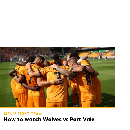
How to watch Wolves vs Port Vale
MEN'S FIRST-TEAM
How to watch Wolves vs Port Vale