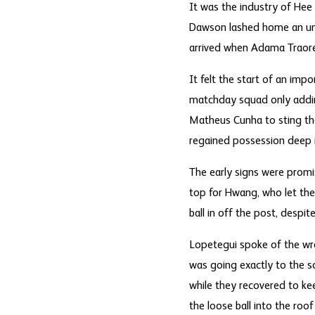
It was the industry of Hee 
Dawson lashed home an unst
arrived when Adama Traore
It felt the start of an impo
matchday squad only addin
Matheus Cunha to sting the
regained possession deep i
The early signs were promis
top for Hwang, who let the 
ball in off the post, despi
Lopetegui spoke of the wr
was going exactly to the sc
while they recovered to ke
the loose ball into the roof