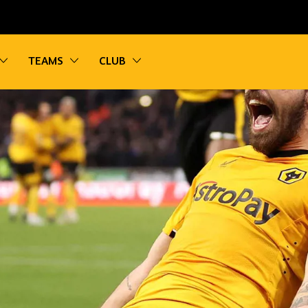
vigation
Toggle sub navigation
Toggle sub navigation
Toggle sub navigation
TEAMS
CLUB