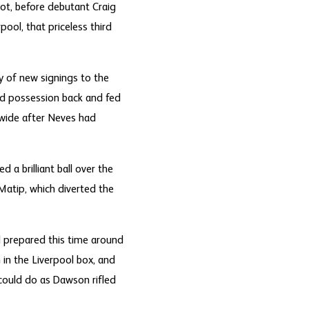
hot, before debutant Craig
ol, that priceless third
ry of new signings to the
d possession back and fed
 wide after Neves had
 a brilliant ball over the
Matip, which diverted the
 prepared this time around
 in the Liverpool box, and
 could do as Dawson rifled