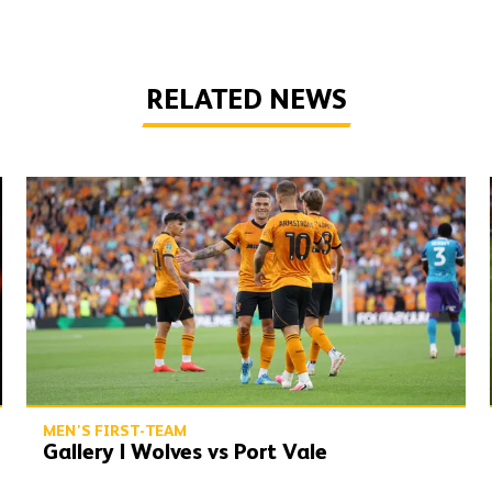
RELATED NEWS
Gallery | Wolves vs Port Vale
MEN'S FIRST-TEAM
Gallery | Wolves vs Port Vale