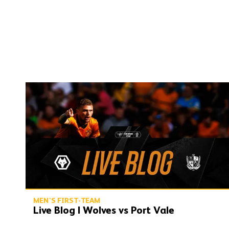
Live Blog | Wolves vs Port Vale
MEN'S FIRST-TEAM
Live Blog | Wolves vs Port Vale