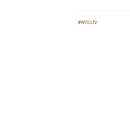
#WOLLIV