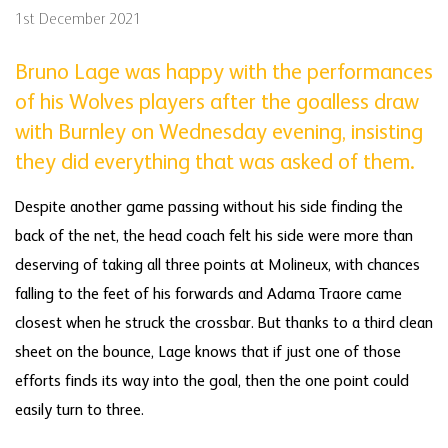
1st December 2021
Bruno Lage was happy with the performances
of his Wolves players after the goalless draw
with Burnley on Wednesday evening, insisting
they did everything that was asked of them.
Despite another game passing without his side finding the
back of the net, the head coach felt his side were more than
deserving of taking all three points at Molineux, with chances
falling to the feet of his forwards and Adama Traore came
closest when he struck the crossbar. But thanks to a third clean
sheet on the bounce, Lage knows that if just one of those
efforts finds its way into the goal, then the one point could
easily turn to three.