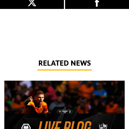
RELATED NEWS
Live Blog | Wolves vs Port Vale