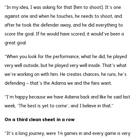
“In my idea, I was asking for that [him to shoot]. It’s one
against one and when he touches, he needs to shoot, and
after he took the defender away, and he did everything to
score the goal. If he would have scored, it would’ve been a
great goal.
“When you look for the performance, what he did, he played
very well outside, but he played very well inside. That’s what
we’re working on with him. He creates chances, he runs, he’s
defending – that’s the Adama we and the fans want.
“I’m happy because we have Adama back and like he said last
week, ‘The best is yet to come’, and I believe in that.”
On a third clean sheet in a row
“It’s a long journey, were 14 games in and every game is very