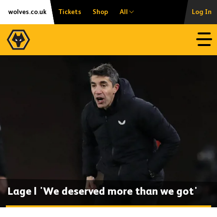
Skip
Accessibility
wolves.co.uk
Tickets
Shop
All
Log In
to
content
Open
Lage | 'We deserved more than we got'