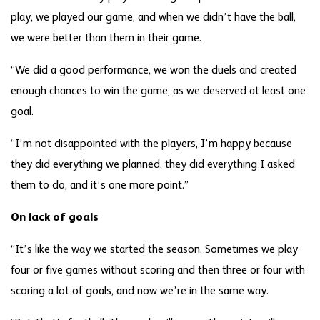
play, we played our game, and when we didn’t have the ball,
we were better than them in their game.
“We did a good performance, we won the duels and created
enough chances to win the game, as we deserved at least one
goal.
“I’m not disappointed with the players, I’m happy because
they did everything we planned, they did everything I asked
them to do, and it’s one more point.”
On lack of goals
“It’s like the way we started the season. Sometimes we play
four or five games without scoring and then three or four with
scoring a lot of goals, and now we’re in the same way.