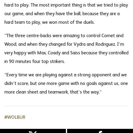
hard to play. The most important thing is that we tried to play
our game, and when they have the ball, because they are a
hard team to play, we won most of the duels.
“The three centre-backs were amazing to control Cornet and
Wood, and when they changed for Vydra and Rodriguez. I’m
very happy with Max, Coady and Saiss because they controlled
in 90 minutes four top strikers.
“Every time we are playing against a strong opponent and we
didn’t score, but one more game with no goals against us, one
more clean sheet and teamwork, that’s the way.”
#WOLBUR