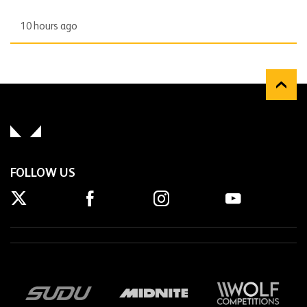
10 hours ago
FOLLOW US