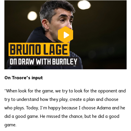
On Traore’s input
“When look for the game, we try to look for the opponent and
try to understand how they play, create a plan and choose
who plays. Today, I’m happy because I choose Adama and he
did a good game. He missed the chance, but he did a good
game.