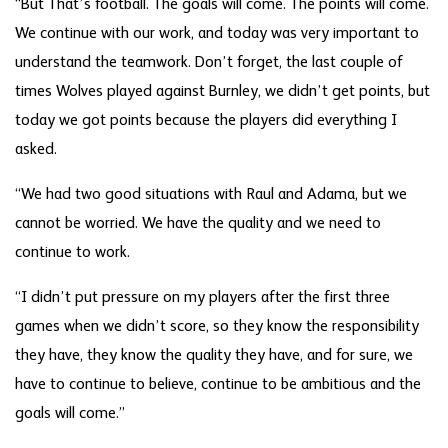
“But That’s football. The goals will come. The points will come.
We continue with our work, and today was very important to
understand the teamwork. Don’t forget, the last couple of
times Wolves played against Burnley, we didn’t get points, but
today we got points because the players did everything I
asked.
“We had two good situations with Raul and Adama, but we
cannot be worried. We have the quality and we need to
continue to work.
“I didn’t put pressure on my players after the first three
games when we didn’t score, so they know the responsibility
they have, they know the quality they have, and for sure, we
have to continue to believe, continue to be ambitious and the
goals will come.”