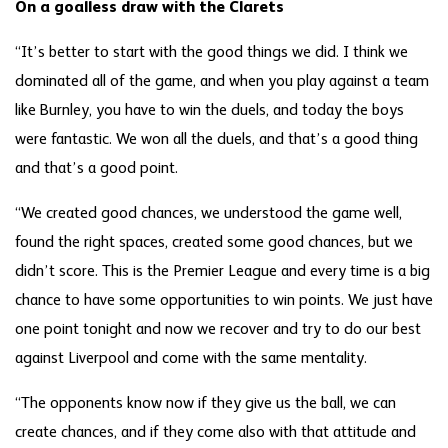
On a goalless draw with the Clarets
“It’s better to start with the good things we did. I think we
dominated all of the game, and when you play against a team
like Burnley, you have to win the duels, and today the boys
were fantastic. We won all the duels, and that’s a good thing
and that’s a good point.
“We created good chances, we understood the game well,
found the right spaces, created some good chances, but we
didn’t score. This is the Premier League and every time is a big
chance to have some opportunities to win points. We just have
one point tonight and now we recover and try to do our best
against Liverpool and come with the same mentality.
“The opponents know now if they give us the ball, we can
create chances, and if they come also with that attitude and