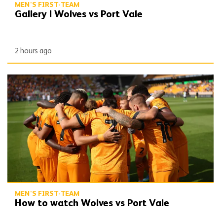
MEN'S FIRST-TEAM
Gallery | Wolves vs Port Vale
2 hours ago
How to watch Wolves vs Port Vale
MEN'S FIRST-TEAM
How to watch Wolves vs Port Vale