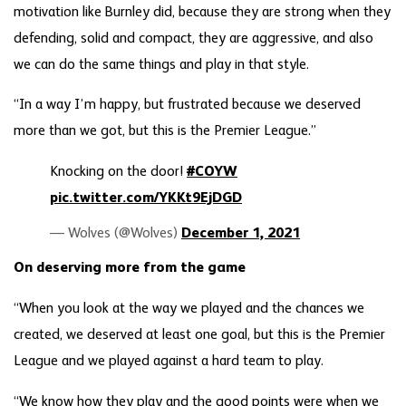
motivation like Burnley did, because they are strong when they
defending, solid and compact, they are aggressive, and also
we can do the same things and play in that style.
“In a way I’m happy, but frustrated because we deserved
more than we got, but this is the Premier League.”
Knocking on the door!
#COYW
pic.twitter.com/YKKt9EjDGD
— Wolves (@Wolves)
December 1, 2021
On deserving more from the game
“When you look at the way we played and the chances we
created, we deserved at least one goal, but this is the Premier
League and we played against a hard team to play.
“We know how they play and the good points were when we