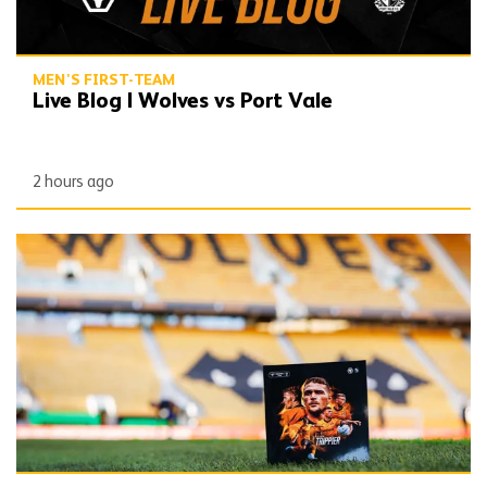
MEN'S FIRST-TEAM
Live Blog | Wolves vs Port Vale
2 hours ago
Gallery | Wolves vs Port Vale