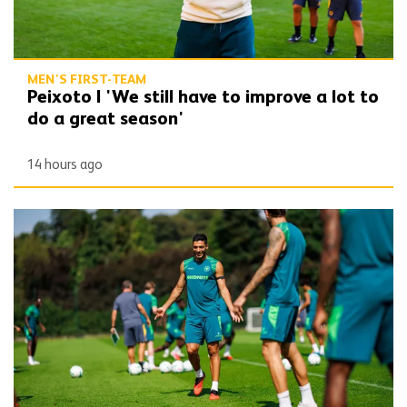
MEN'S FIRST-TEAM
Peixoto | 'We still have to improve a lot to
do a great season'
14 hours ago
Gallery | Counting down to the season opener