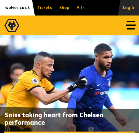
Skip
Accessibility
wolves.co.uk
Tickets
Shop
All
Log In
to
content
Open
Saiss taking heart from Chelsea
performance