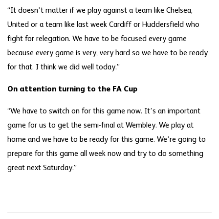
“It doesn’t matter if we play against a team like Chelsea,
United or a team like last week Cardiff or Huddersfield who
fight for relegation. We have to be focused every game
because every game is very, very hard so we have to be ready
for that. I think we did well today.”
On attention turning to the FA Cup
“We have to switch on for this game now. It’s an important
game for us to get the semi-final at Wembley. We play at
home and we have to be ready for this game. We’re going to
prepare for this game all week now and try to do something
great next Saturday.”