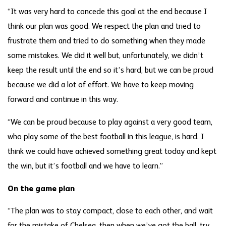
“It was very hard to concede this goal at the end because I
think our plan was good. We respect the plan and tried to
frustrate them and tried to do something when they made
some mistakes. We did it well but, unfortunately, we didn’t
keep the result until the end so it’s hard, but we can be proud
because we did a lot of effort. We have to keep moving
forward and continue in this way.
“We can be proud because to play against a very good team,
who play some of the best football in this league, is hard. I
think we could have achieved something great today and kept
the win, but it’s football and we have to learn.”
On the game plan
“The plan was to stay compact, close to each other, and wait