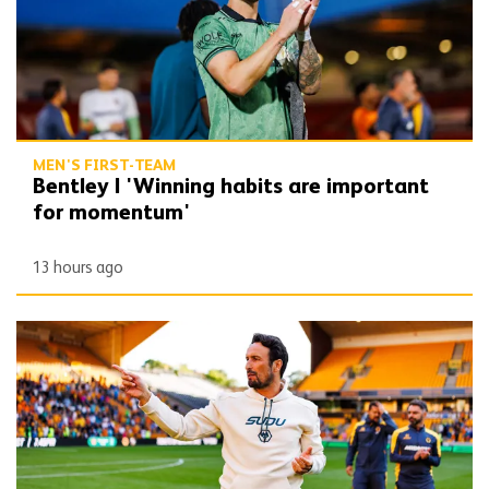
MEN'S FIRST-TEAM
Bentley | 'Winning habits are important
for momentum'
13 hours ago
Peixoto | 'We still have to improve a lot to do a great season'