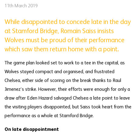
11th March 2019
While disappointed to concede late in the day
at Stamford Bridge, Romain Saiss insists
Wolves must be proud of their performance
which saw them return home with a point.
The game plan looked set to work to a tee in the capital, as
Wolves stayed compact and organised, and frustrated
Chelsea, either side of scoring on the break thanks to Raul
Jimenez’s strike. However, their efforts were enough for only a
draw after Eden Hazard salvaged Chelsea a late point to leave
the visiting players disappointed, but Saiss took heart from the
performance as a whole at Stamford Bridge.
On late disappointment