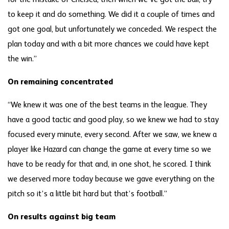
for the mistake of Chelsea, then when we’ve got the ball, try
to keep it and do something. We did it a couple of times and
got one goal, but unfortunately we conceded. We respect the
plan today and with a bit more chances we could have kept
the win.”
On remaining concentrated
“We knew it was one of the best teams in the league. They
have a good tactic and good play, so we knew we had to stay
focused every minute, every second. After we saw, we knew a
player like Hazard can change the game at every time so we
have to be ready for that and, in one shot, he scored. I think
we deserved more today because we gave everything on the
pitch so it’s a little bit hard but that’s football.”
On results against big team