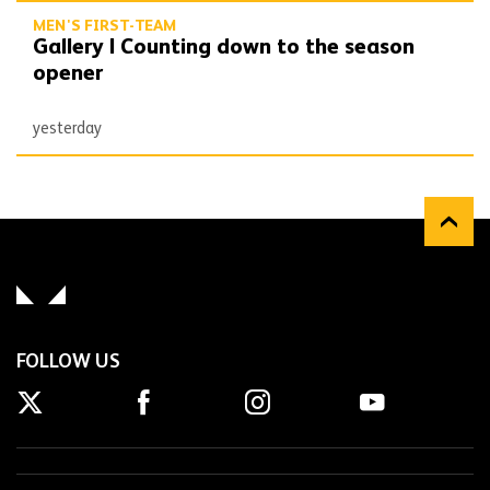
MEN'S FIRST-TEAM
Gallery | Counting down to the season
opener
yesterday
FOLLOW US