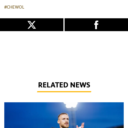
#CHEWOL
RELATED NEWS
Bentley | 'Winning habits are important for momentum'