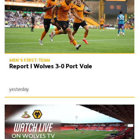
MEN'S FIRST-TEAM
Report | Wolves 3-0 Port Vale
yesterday
Watch Doncaster friendly on Wolves TV