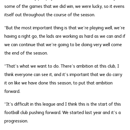
some of the games that we did win, we were lucky, so it evens
itself out throughout the course of the season.
“But the most important thing is that we’re playing well, we’re
having a right go, the lads are working as hard as we can and if
we can continue that we’re going to be doing very well come
the end of the season.
“That’s what we want to do. There’s ambition at this club, I
think everyone can see it, and it’s important that we do carry
it on like we have done this season, to put that ambition
forward.
“It’s difficult in this league and I think this is the start of this
football club pushing forward. We started last year and it’s a
progression.