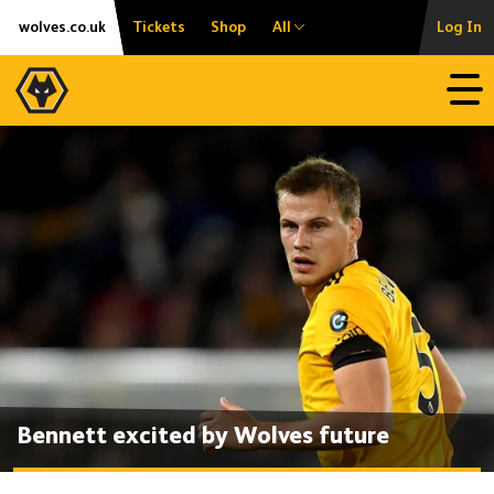
Skip
Accessibility
wolves.co.uk
Tickets
Shop
All
Log In
to
content
Open
Bennett excited by Wolves future