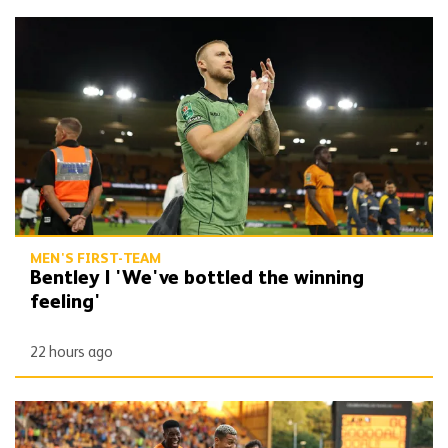
Bentley | 'We've bottled the winning feeling'
MEN'S FIRST-TEAM
Bentley | 'We've bottled the winning
feeling'
22 hours ago
Report | Wolves 3-0 Port Vale