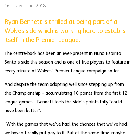
16th November 2018
Ryan Bennett is thrilled at being part of a
Wolves side which is working hard to establish
itself in the Premier League.
The centre-back has been an ever-present in Nuno Espirito
Santo’s side this season and is one of five players to feature in
every minute of Wolves’ Premier League campaign so far.
And despite the team adapting well since stepping up from
the Championship – accumulating 16 points from the first 12
league games – Bennett feels the side’s points tally “could
have been better”.
“With the games that we’ve had, the chances that we’ve had,
we haven’t really put pay to it. But at the same time, maybe