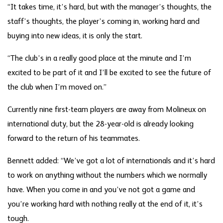
“It takes time, it’s hard, but with the manager’s thoughts, the
staff’s thoughts, the player’s coming in, working hard and
buying into new ideas, it is only the start.
“The club’s in a really good place at the minute and I’m
excited to be part of it and I’ll be excited to see the future of
the club when I’m moved on.”
Currently nine first-team players are away from Molineux on
international duty, but the 28-year-old is already looking
forward to the return of his teammates.
Bennett added: “We’ve got a lot of internationals and it’s hard
to work on anything without the numbers which we normally
have. When you come in and you’ve not got a game and
you’re working hard with nothing really at the end of it, it’s
tough.