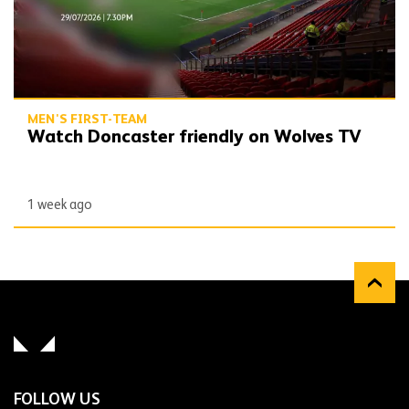
MEN'S FIRST-TEAM
Watch Doncaster friendly on Wolves TV
1 week ago
FOLLOW US