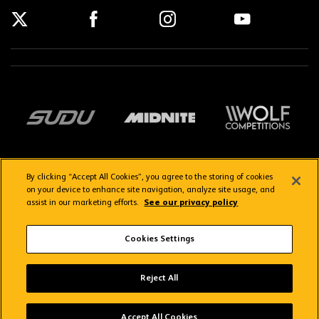
By clicking “Accept All Cookies”, you agree to the storing of cookies
on your device to enhance site navigation, analyze site usage, and
assist in our marketing efforts.
See our privacy policy
Getting here
Privacy Policy
Contact us
Terms & Conditions
Cookies Settings
FAQs
WolvesTV FAQs
Reject All
Copyright © 2026 Wolverhampton Wanderers
Wolves App
VIEW
Wolverhampton Wanderers FC
Accept All Cookies