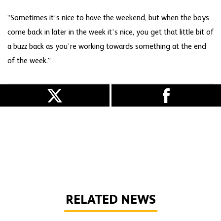
“Sometimes it’s nice to have the weekend, but when the boys
come back in later in the week it’s nice, you get that little bit of
a buzz back as you’re working towards something at the end
of the week.”
RELATED NEWS