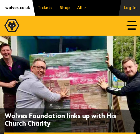
Skip
Accessibility
wolves.co.uk
Tickets
Shop
All
Log In
to
content
Open
Wolves Foundation links up with His
Church Charity