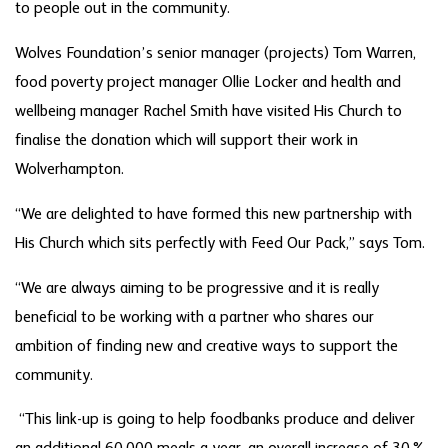
to people out in the community.
Wolves Foundation’s senior manager (projects) Tom Warren,
food poverty project manager Ollie Locker and health and
wellbeing manager Rachel Smith have visited His Church to
finalise the donation which will support their work in
Wolverhampton.
“We are delighted to have formed this new partnership with
His Church which sits perfectly with Feed Our Pack,” says Tom.
“We are always aiming to be progressive and it is really
beneficial to be working with a partner who shares our
ambition of finding new and creative ways to support the
community.
“This link-up is going to help foodbanks produce and deliver