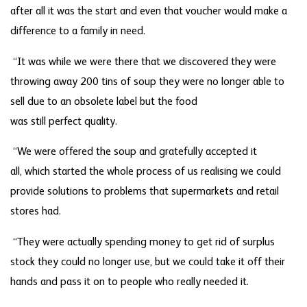
after all it was the start and even that voucher would make a
difference to a family in need.
“It was while we were there that we discovered they were
throwing away 200 tins of soup they were no longer able to
sell due to an obsolete label but the food
was still perfect quality.
“We were offered the soup and gratefully accepted it
all, which started the whole process of us realising we could
provide solutions to problems that supermarkets and retail
stores had.
“They were actually spending money to get rid of surplus
stock they could no longer use, but we could take it off their
hands and pass it on to people who really needed it.