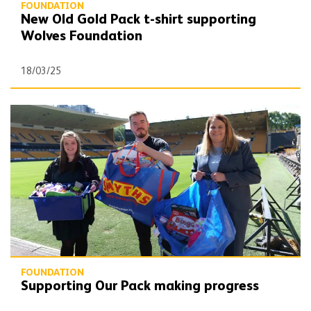
FOUNDATION
New Old Gold Pack t-shirt supporting
Wolves Foundation
18/03/25
Supporting Our Pack making progress
FOUNDATION
Supporting Our Pack making progress