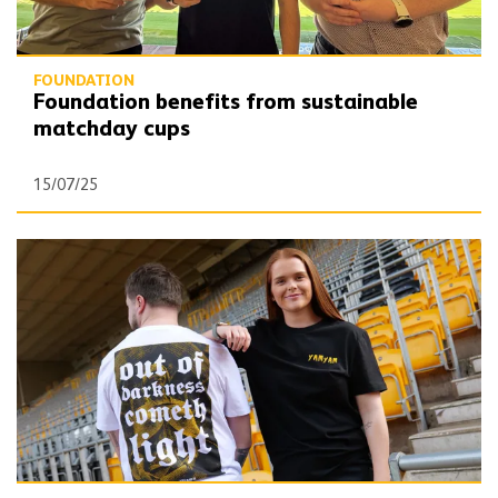
FOUNDATION
Foundation benefits from sustainable
matchday cups
15/07/25
New Old Gold Pack t-shirt supporting Wolves Foundation