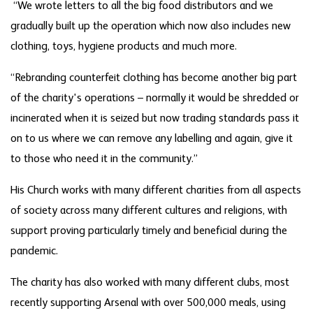
“We wrote letters to all the big food distributors and we
gradually built up the operation which now also includes new
clothing, toys, hygiene products and much more.
“Rebranding counterfeit clothing has become another big part
of the charity's operations – normally it would be shredded or
incinerated when it is seized but now trading standards pass it
on to us where we can remove any labelling and again, give it
to those who need it in the community.”
His Church works with many different charities from all aspects
of society across many different cultures and religions, with
support proving particularly timely and beneficial during the
pandemic.
The charity has also worked with many different clubs, most
recently supporting Arsenal with over 500,000 meals, using