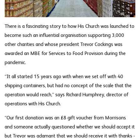
There is a fascinating story to how His Church was launched to
become such an influential organisation supporting 3,000
other charities and whose president Trevor Cockings was
awarded an MBE for Services to Food Provision during the
pandemic.
“It all started 15 years ago with when we set off with 40
shipping containers, but had no concept of the scale that the
operation would reach,” says Richard Humphrey, director of
operations with His Church.
“Our first donation was an £8 gift voucher from Morrisons
and someone actually questioned whether we should accept it
but Trevor was adamant that we should receive it with thanks -