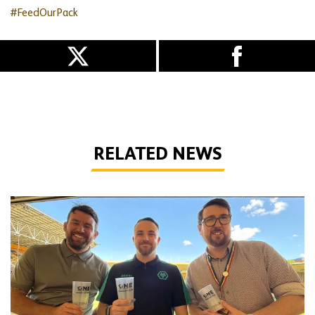
#FeedOurPack
RELATED NEWS
Foundation benefits from sustainable matchday cups