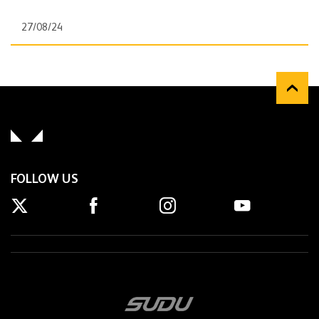
27/08/24
FOLLOW US