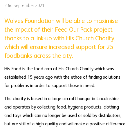
23rd September 2021
Wolves Foundation will be able to maximise
the impact of their Feed Our Pack project
thanks to a link-up with His Church Charity,
which will ensure increased support for 25
foodbanks across the city.
His Food is the food arm of His Church Charity which was
established 15 years ago with the ethos of finding solutions
for problems in order to support those in need.
The charity is based in a large aircraft hangar in Lincolnshire
and operates by collecting food, hygiene products, clothing
and toys which can no longer be used or sold by distributors,
but are still of a high quality and will make a positive difference