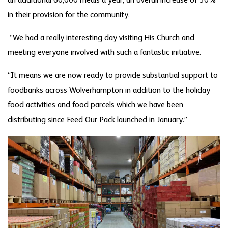
an additional 60,000 meals a year, an overall increase of 30%
in their provision for the community.
“We had a really interesting day visiting His Church and
meeting everyone involved with such a fantastic initiative.
“It means we are now ready to provide substantial support to
foodbanks across Wolverhampton in addition to the holiday
food activities and food parcels which we have been
distributing since Feed Our Pack launched in January.”