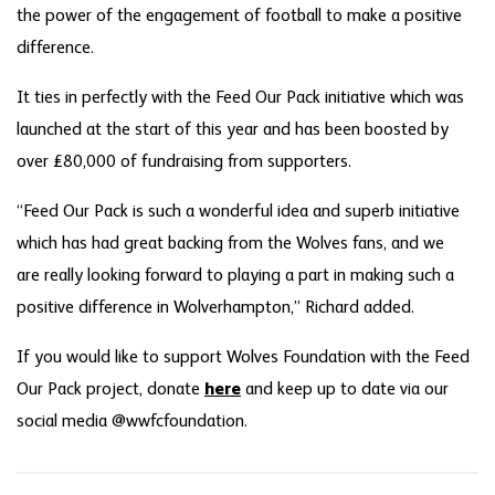
the power of the engagement of football to make a positive
difference.
It ties in perfectly with the Feed Our Pack initiative which was
launched at the start of this year and has been boosted by
over £80,000 of fundraising from supporters.
“Feed Our Pack is such a wonderful idea and superb initiative
which has had great backing from the Wolves fans, and we
are really looking forward to playing a part in making such a
positive difference in Wolverhampton,” Richard added.
If you would like to support Wolves Foundation with the Feed
Our Pack project, donate
here
and keep up to date via our
social media @wwfcfoundation.