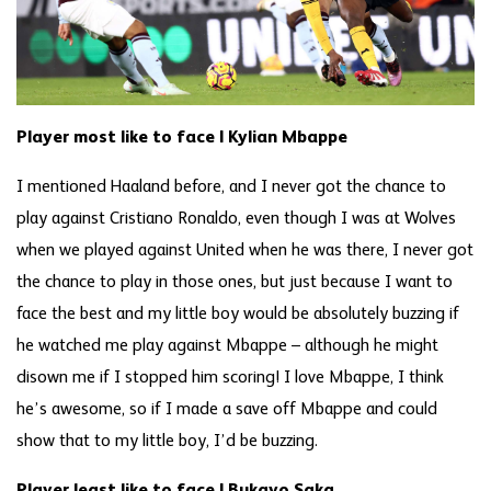
Player most like to face | Kylian Mbappe
I mentioned Haaland before, and I never got the chance to
play against Cristiano Ronaldo, even though I was at Wolves
when we played against United when he was there, I never got
the chance to play in those ones, but just because I want to
face the best and my little boy would be absolutely buzzing if
he watched me play against Mbappe – although he might
disown me if I stopped him scoring! I love Mbappe, I think
he’s awesome, so if I made a save off Mbappe and could
show that to my little boy, I’d be buzzing.
Player least like to face | Bukayo Saka