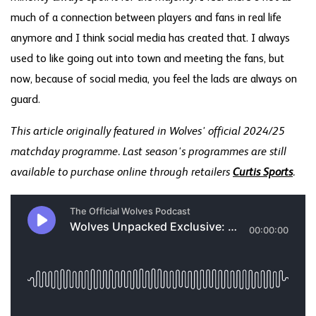
much of a connection between players and fans in real life
anymore and I think social media has created that. I always
used to like going out into town and meeting the fans, but
now, because of social media, you feel the lads are always on
guard.
This article originally featured in Wolves' official 2024/25
matchday programme. Last season's programmes are still
available to purchase online through retailers
Curtis Sports
.