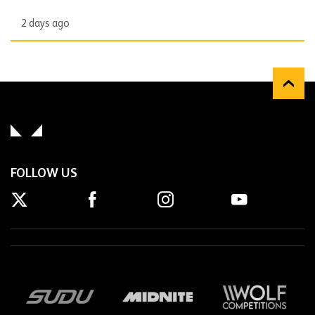
2 days ago
FOLLOW US