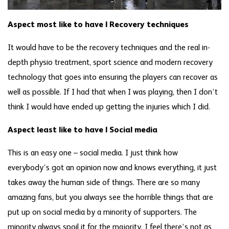
Aspect most like to have | Recovery techniques
It would have to be the recovery techniques and the real in-
depth physio treatment, sport science and modern recovery
technology that goes into ensuring the players can recover as
well as possible. If I had that when I was playing, then I don’t
think I would have ended up getting the injuries which I did.
Aspect least like to have | Social media
This is an easy one – social media. I just think how
everybody’s got an opinion now and knows everything, it just
takes away the human side of things. There are so many
amazing fans, but you always see the horrible things that are
put up on social media by a minority of supporters. The
minority always spoil it for the majority. I feel there’s not as