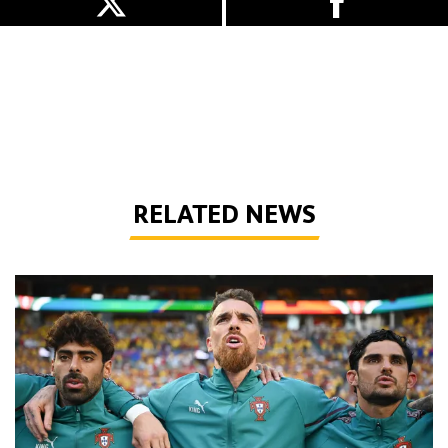
RELATED NEWS
Defining Moments | Jose Sa