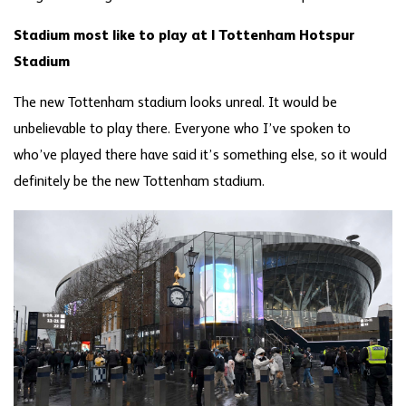
Stadium most like to play at | Tottenham Hotspur
Stadium
The new Tottenham stadium looks unreal. It would be
unbelievable to play there. Everyone who I’ve spoken to
who’ve played there have said it’s something else, so it would
definitely be the new Tottenham stadium.