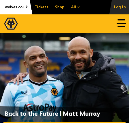
Skip
Accessibility
wolves.co.uk
Tickets
Shop
All
Log In
to
content
Open
Back to the Future | Matt Murray