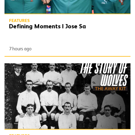
FEATURES
Defining Moments | Jose Sa
7 hours ago
The Story of Wolves | Changing into the away kit (part 1)