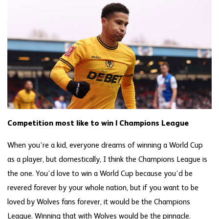
Competition most like to win | Champions League
When you’re a kid, everyone dreams of winning a World Cup
as a player, but domestically, I think the Champions League is
the one. You’d love to win a World Cup because you’d be
revered forever by your whole nation, but if you want to be
loved by Wolves fans forever, it would be the Champions
League. Winning that with Wolves would be the pinnacle.