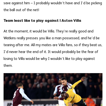
save against him – I probably wouldn’t have and I’d be picking
the ball out of the net!
Team least like to play against | Aston Villa
At the moment, it would be Villa. They’re really good and
Watkins really presses you like a man possessed, and he’d be
tearing after me. All my mates are Villa fans, so if they beat us,
I’d never hear the end of it. It would probably be the fear of
losing to Villa would be why I wouldn’t like to play against
them.