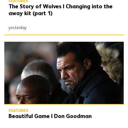
FEATURES
The Story of Wolves | Changing into the
away kit (part 1)
yesterday
Beautiful Game | Don Goodman
FEATURES
Beautiful Game | Don Goodman