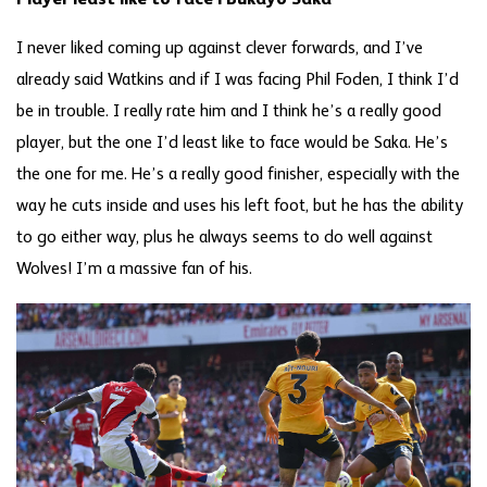
I never liked coming up against clever forwards, and I’ve
already said Watkins and if I was facing Phil Foden, I think I’d
be in trouble. I really rate him and I think he’s a really good
player, but the one I’d least like to face would be Saka. He’s
the one for me. He’s a really good finisher, especially with the
way he cuts inside and uses his left foot, but he has the ability
to go either way, plus he always seems to do well against
Wolves! I’m a massive fan of his.