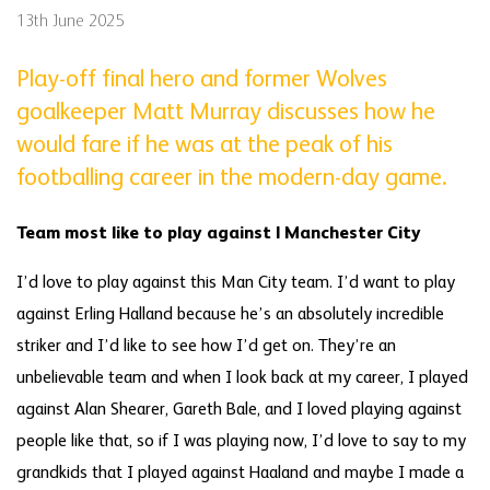
13th June 2025
Play-off final hero and former Wolves
goalkeeper Matt Murray discusses how he
would fare if he was at the peak of his
footballing career in the modern-day game.
Team most like to play against | Manchester City
I’d love to play against this Man City team. I’d want to play
against Erling Halland because he’s an absolutely incredible
striker and I’d like to see how I’d get on. They’re an
unbelievable team and when I look back at my career, I played
against Alan Shearer, Gareth Bale, and I loved playing against
people like that, so if I was playing now, I’d love to say to my
grandkids that I played against Haaland and maybe I made a