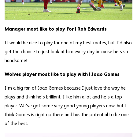
Manager most like to play for | Rob Edwards
It would be nice to play for one of my best mates, but I’d also
get the chance to just look at him every day because he’s so
handsome!
Wolves player most like to play with | Joao Gomes
I’m a big fan of Joao Gomes because I just love the way he
plays and think he's brilliant. I like him a lot and he’s a top
player. We’ve got some very good young players now, but I
think Gomes is right up there and has the potential to be one
of the best.