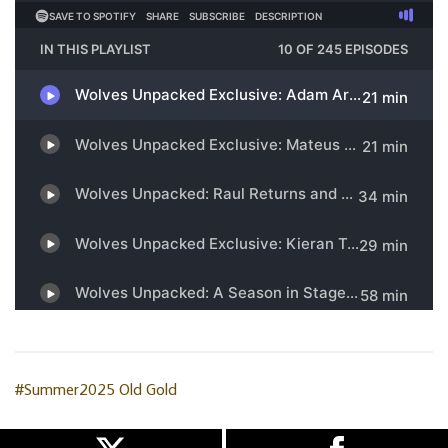
#Summer2025
Old Gold