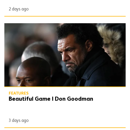
2 days ago
Beautiful Game | Don Goodman
FEATURES
Beautiful Game | Don Goodman
3 days ago