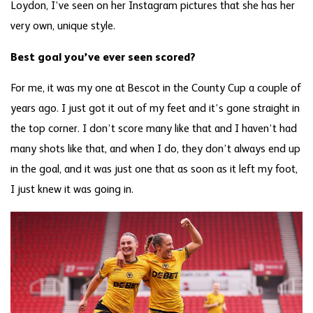
Loydon, I’ve seen on her Instagram pictures that she has her
very own, unique style.
Best goal you’ve ever seen scored?
For me, it was my one at Bescot in the County Cup a couple of
years ago. I just got it out of my feet and it’s gone straight in
the top corner. I don’t score many like that and I haven’t had
many shots like that, and when I do, they don’t always end up
in the goal, and it was just one that as soon as it left my foot,
I just knew it was going in.