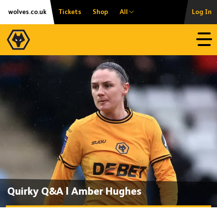
Skip
Accessibility
wolves.co.uk
Tickets
Shop
All
Log In
to
content
Open
Quirky Q&A | Amber Hughes