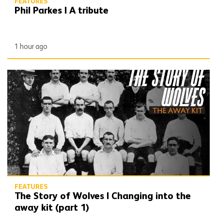
FEATURES
Phil Parkes | A tribute
1 hour ago
The Story of Wolves | Changing into the away kit (part 1)
FEATURES
The Story of Wolves | Changing into the
away kit (part 1)