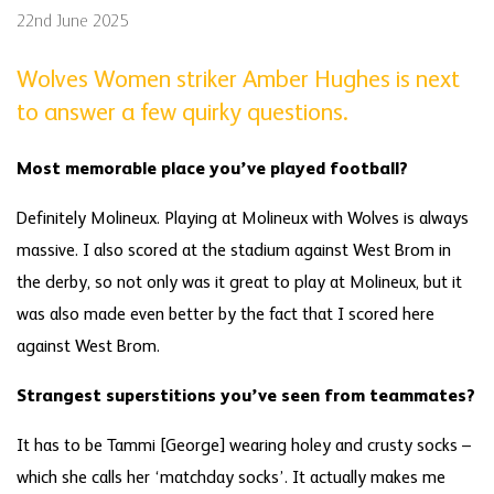
22nd June 2025
Wolves Women striker Amber Hughes is next
to answer a few quirky questions.
Most memorable place you’ve played football?
Definitely Molineux. Playing at Molineux with Wolves is always
massive. I also scored at the stadium against West Brom in
the derby, so not only was it great to play at Molineux, but it
was also made even better by the fact that I scored here
against West Brom.
Strangest superstitions you’ve seen from teammates?
It has to be Tammi [George] wearing holey and crusty socks –
which she calls her ‘matchday socks’. It actually makes me