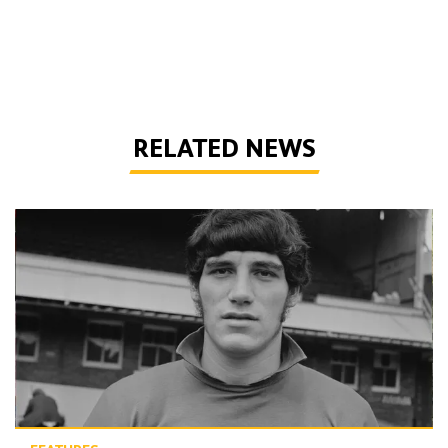
RELATED NEWS
Phil Parkes | A tribute