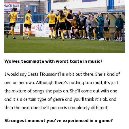
Wolves teammate with worst taste in music?
I would say Dests [Toussaint] is a bit out there. She’s kind of
one on her own. Although there’s nothing too mad, it’s just
the mixture of songs she puts on. She’ll come out with one
and it’s a certain type of genre and you’ll think it’s ok, and
then the next one she’ll put on is completely different.
Strangest moment you’ve experienced in a game?