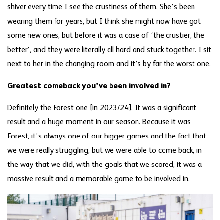
shiver every time I see the crustiness of them. She’s been
wearing them for years, but I think she might now have got
some new ones, but before it was a case of ‘the crustier, the
better’, and they were literally all hard and stuck together. I sit
next to her in the changing room and it’s by far the worst one.
Greatest comeback you’ve been involved in?
Definitely the Forest one [in 2023/24]. It was a significant
result and a huge moment in our season. Because it was
Forest, it’s always one of our bigger games and the fact that
we were really struggling, but we were able to come back, in
the way that we did, with the goals that we scored, it was a
massive result and a memorable game to be involved in.