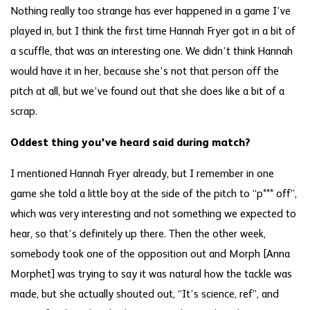
Nothing really too strange has ever happened in a game I’ve
played in, but I think the first time Hannah Fryer got in a bit of
a scuffle, that was an interesting one. We didn’t think Hannah
would have it in her, because she’s not that person off the
pitch at all, but we’ve found out that she does like a bit of a
scrap.
Oddest thing you’ve heard said during match?
I mentioned Hannah Fryer already, but I remember in one
game she told a little boy at the side of the pitch to “p*** off”,
which was very interesting and not something we expected to
hear, so that’s definitely up there. Then the other week,
somebody took one of the opposition out and Morph [Anna
Morphet] was trying to say it was natural how the tackle was
made, but she actually shouted out, “It’s science, ref”, and