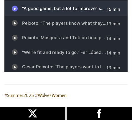
#Summer2025
#WolvesWomen