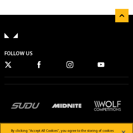
FOLLOW US
By clicking “Accept All Cookies”, you agree to the storing of cookies