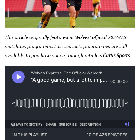
This article originally featured in Wolves' official 2024/25
matchday programme. Last season's programmes are still
available to purchase online through retailers
Curtis Sports
.