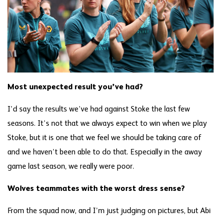
Most unexpected result you’ve had?
I’d say the results we’ve had against Stoke the last few
seasons. It’s not that we always expect to win when we play
Stoke, but it is one that we feel we should be taking care of
and we haven’t been able to do that. Especially in the away
game last season, we really were poor.
Wolves teammates with the worst dress sense?
From the squad now, and I’m just judging on pictures, but Abi