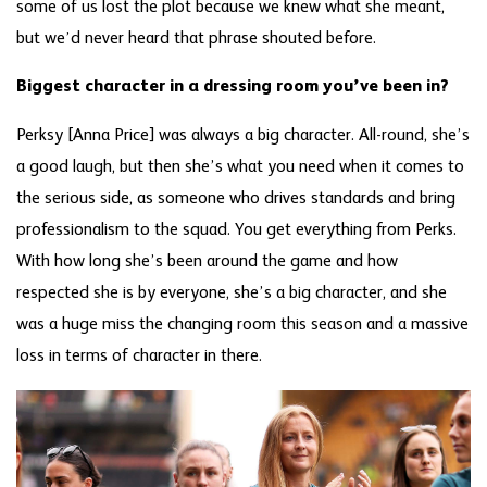
some of us lost the plot because we knew what she meant,
but we’d never heard that phrase shouted before.
Biggest character in a dressing room you’ve been in?
Perksy [Anna Price] was always a big character. All-round, she’s
a good laugh, but then she’s what you need when it comes to
the serious side, as someone who drives standards and bring
professionalism to the squad. You get everything from Perks.
With how long she’s been around the game and how
respected she is by everyone, she’s a big character, and she
was a huge miss the changing room this season and a massive
loss in terms of character in there.