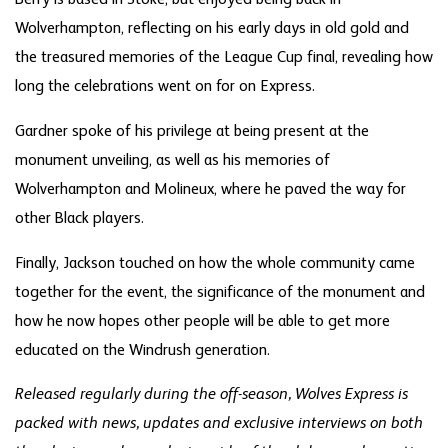
Wolverhampton, reflecting on his early days in old gold and
the treasured memories of the League Cup final, revealing how
long the celebrations went on for on Express.
Gardner spoke of his privilege at being present at the
monument unveiling, as well as his memories of
Wolverhampton and Molineux, where he paved the way for
other Black players.
Finally, Jackson touched on how the whole community came
together for the event, the significance of the monument and
how he now hopes other people will be able to get more
educated on the Windrush generation.
Released regularly during the off-season, Wolves Express is
packed with news, updates and exclusive interviews on both