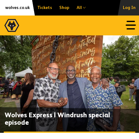
Skip
Accessibility
wolves.co.uk
Tickets
Shop
All
Log In
to
content
Open
Wolves Express | Windrush special
episode