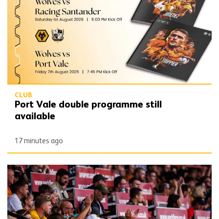
CLUB
Port Vale double programme still
available
17 minutes ago
Wolves publish 2026/27 Fan Engagement Plan