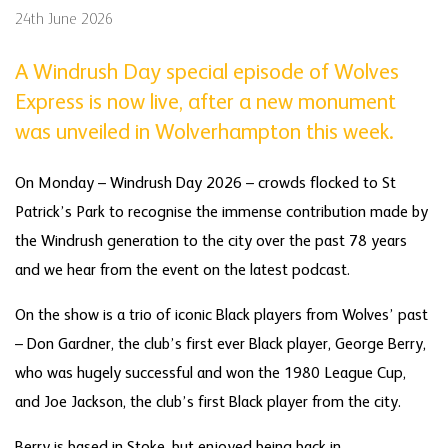
24th June 2026
A Windrush Day special episode of Wolves
Express is now live, after a new monument
was unveiled in Wolverhampton this week.
On Monday – Windrush Day 2026 – crowds flocked to St
Patrick’s Park to recognise the immense contribution made by
the Windrush generation to the city over the past 78 years
and we hear from the event on the latest podcast.
On the show is a trio of iconic Black players from Wolves’ past
– Don Gardner, the club’s first ever Black player, George Berry,
who was hugely successful and won the 1980 League Cup,
and Joe Jackson, the club’s first Black player from the city.
Berry is based in Stoke, but enjoyed being back in