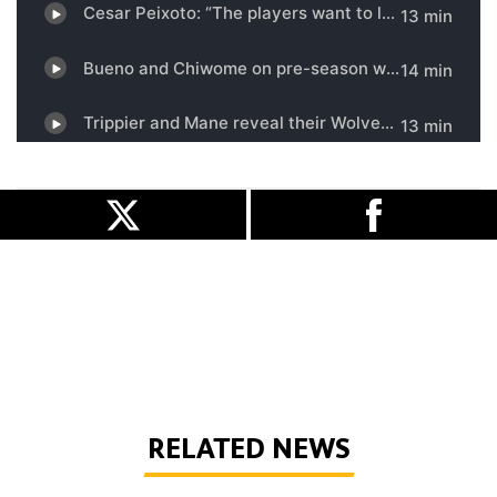
RELATED NEWS