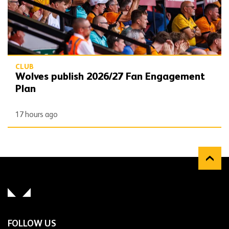
CLUB
Wolves publish 2026/27 Fan Engagement
Plan
17 hours ago
FOLLOW US