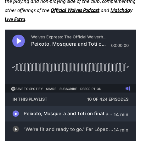
the playing and non-playing side of the club, complementing
other offerings of the
Official Wolves Podcast
and
Matchday
Live Extra
.