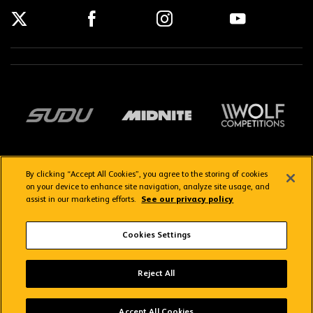
By clicking “Accept All Cookies”, you agree to the storing of cookies
on your device to enhance site navigation, analyze site usage, and
assist in our marketing efforts.
See our privacy policy
Getting here
Privacy Policy
Contact us
Terms & Conditions
Cookies Settings
FAQs
WolvesTV FAQs
Reject All
Copyright © 2026 Wolverhampton Wanderers
Wolves App
VIEW
Wolverhampton Wanderers FC
Accept All Cookies