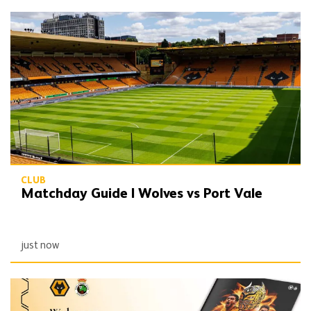
Matchday Guide | Wolves vs Port Vale
CLUB
Matchday Guide | Wolves vs Port Vale
just now
Port Vale double programme still available