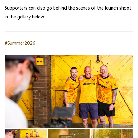
Supporters can also go behind the scenes of the launch shoot
in the gallery below...
#Summer2026
Skip
gallery
content