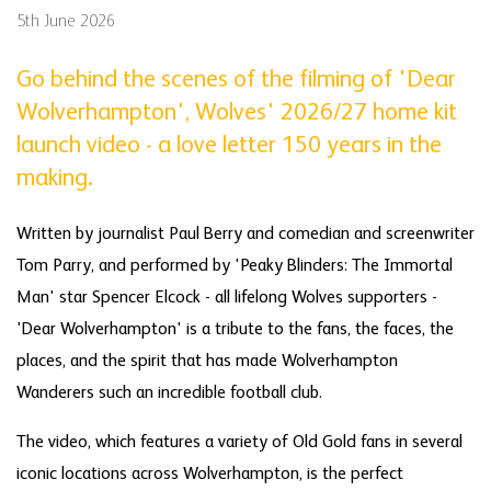
5th June 2026
Go behind the scenes of the filming of 'Dear
Wolverhampton', Wolves' 2026/27 home kit
launch video - a love letter 150 years in the
making.
Written by journalist Paul Berry and comedian and screenwriter
Tom Parry, and performed by 'Peaky Blinders: The Immortal
Man' star Spencer Elcock - all lifelong Wolves supporters -
'Dear Wolverhampton' is a tribute to the fans, the faces, the
places, and the spirit that has made Wolverhampton
Wanderers such an incredible football club.
The video, which features a variety of Old Gold fans in several
iconic locations across Wolverhampton, is the perfect