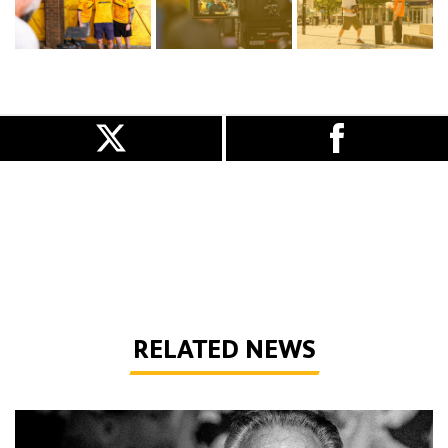
RELATED NEWS
Phil Parkes | 1947-2026