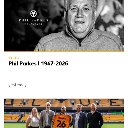
CLUB
Phil Parkes | 1947-2026
yesterday
Wolves agree new partnership with Heineken UK