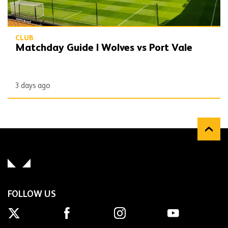
CLUB
Matchday Guide | Wolves vs Port Vale
3 days ago
FOLLOW US