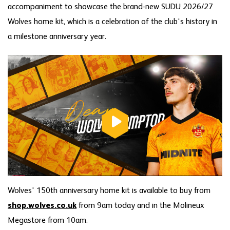
accompaniment to showcase the brand-new SUDU 2026/27
Wolves home kit, which is a celebration of the club's history in
a milestone anniversary year.
Wolves' 150th anniversary home kit is available to buy from
shop.wolves.co.uk
from 9am today and in the Molineux
Megastore from 10am.