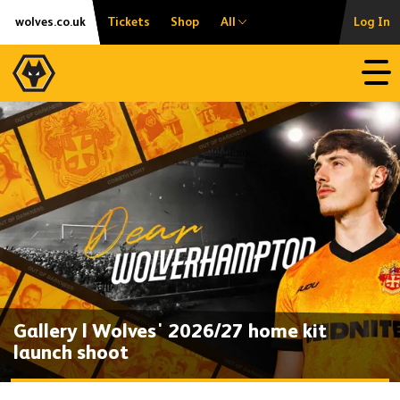
Skip
Accessibility
wolves.co.uk
Tickets
Shop
All
Log In
to
content
Open
Gallery | Wolves' 2026/27 home kit
launch shoot