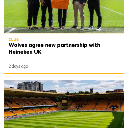
CLUB
Wolves agree new partnership with
Heineken UK
2 days ago
Matchday Guide | Wolves vs Port Vale